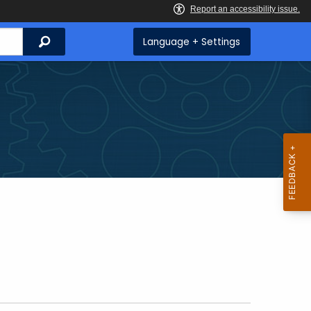
Search
Language + Settings