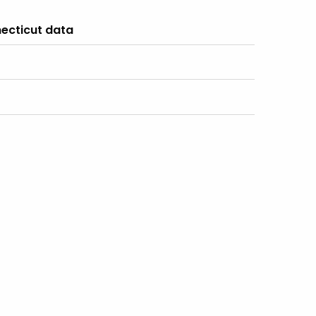
ecticut data