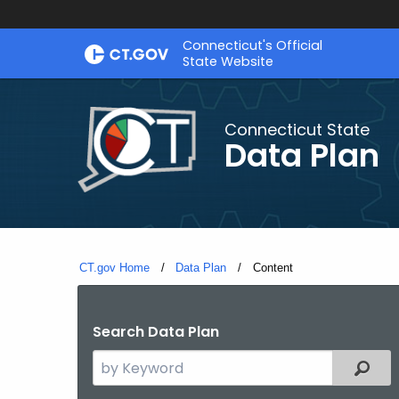
Skip
Connecticut's Official
to
State Website
Content
Connecticut State
Data Plan
CT.gov Home
Data Plan
Current:
Content
Search Data Plan
Search
Filter
the