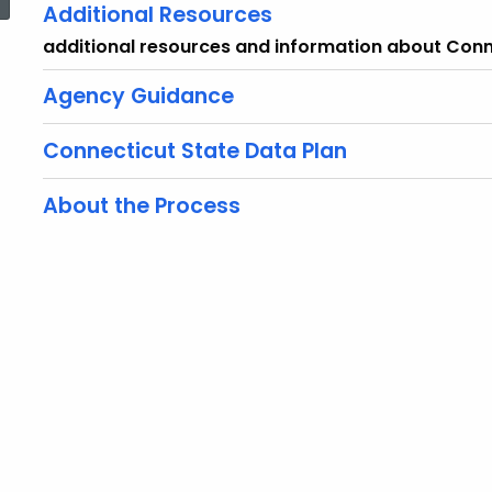
Additional Resources
additional resources and information about Conn
Agency Guidance
Connecticut State Data Plan
About the Process