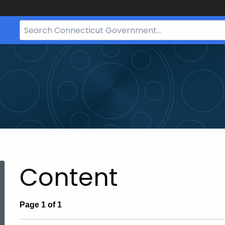
Search
Bar
for
CT.gov
Content
ed Topic Search
Page 1 of 1