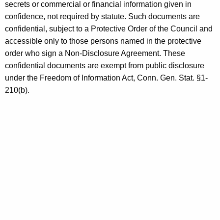
secrets or commercial or financial information given in
confidence, not required by statute. Such documents are
confidential, subject to a Protective Order of the Council and
accessible only to those persons named in the protective
order who sign a Non-Disclosure Agreement. These
confidential documents are exempt from public disclosure
under the Freedom of Information Act, Conn. Gen. Stat. §1-
210(b).