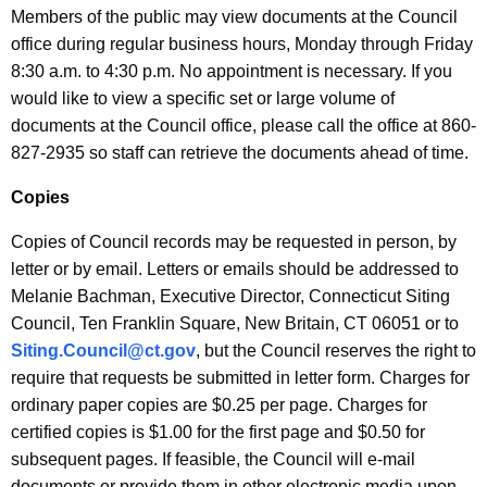
f
e
Members of the public may view documents at the Council
n
office during regular business hours, Monday through Friday
o
c
8:30 a.m. to 4:30 p.m. No appointment is necessary. If you
r
y
would like to view a specific set or large volume of
m
w
documents at the Council office, please call the office at 860-
i
827-2935 so staff can retrieve the documents ahead of time.
a
t
t
Copies
h
i
a
Copies of Council records may be requested in person, by
K
o
letter or by email. Letters or emails should be addressed to
e
Melanie Bachman, Executive Director, Connecticut Siting
n
y
Council, Ten Franklin Square, New Britain, CT 06051 or to
A
w
Siting.Council@ct.gov
, but the Council reserves the right to
o
c
require that requests be submitted in letter form. Charges for
r
ordinary paper copies are $0.25 per page. Charges for
t
d
certified copies is $1.00 for the first page and $0.50 for
subsequent pages. If feasible, the Council will e-mail
documents or provide them in other electronic media upon