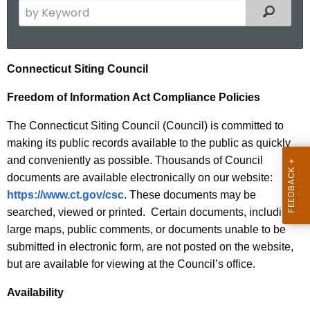
S
Filtered
e
a
r
F
Connecticut Siting Council
c
r
h
Freedom of Information Act Compliance Policies
t
e
The Connecticut Siting Council (Council) is committed to
h
e
making its public records available to the public as quickly
e
d
and conveniently as possible. Thousands of Council
c
documents are available electronically on our website:
u
o
https://www.ct.gov/csc
. These documents may be
r
m
searched, viewed or printed. Certain documents, including
r
o
large maps, public comments, or documents unable to be
e
submitted in electronic form, are not posted on the website,
n
f
but are available for viewing at the Council’s office.
t
I
A
Availability
n
g