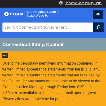
Skip
Connecticut's Official
to
State Website
Content
S
Se
e
a
r
Connecticut Siting Council
c
h
B
Due to the personally identifying information contained in
a
written limited appearance statements from the public, any
r
written limited appearance statements that are received by
f
the Council for any matter are available to be viewed at the
o
Council’s office Monday through Friday from 8:30 a.m. to
r
4:30 p.m. or available to be sent via e-mail upon request.
C
Please allow adequate time for processing.
T