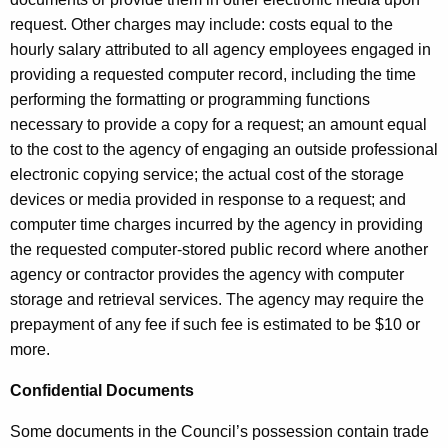
request. Other charges may include: costs equal to the
hourly salary attributed to all agency employees engaged in
providing a requested computer record, including the time
performing the formatting or programming functions
necessary to provide a copy for a request; an amount equal
to the cost to the agency of engaging an outside professional
electronic copying service; the actual cost of the storage
devices or media provided in response to a request; and
computer time charges incurred by the agency in providing
the requested computer-stored public record where another
agency or contractor provides the agency with computer
storage and retrieval services. The agency may require the
prepayment of any fee if such fee is estimated to be $10 or
more.
Confidential Documents
Some documents in the Council’s possession contain trade