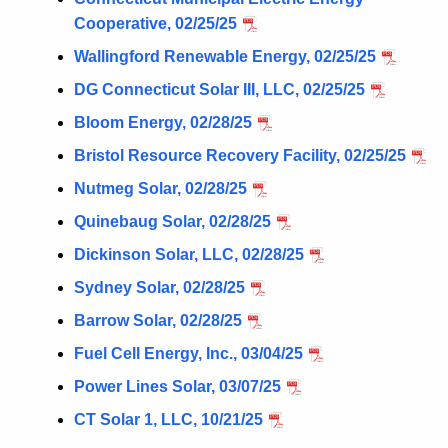
Cooperative, 02/25/25
Wallingford Renewable Energy, 02/25/25
DG Connecticut Solar III, LLC, 02/25/25
Bloom Energy, 02/28/25
Bristol Resource Recovery Facility, 02/25/25
Nutmeg Solar, 02/28/25
Quinebaug Solar, 02/28/25
Dickinson Solar, LLC, 02/28/25
Sydney Solar, 02/28/25
Barrow Solar, 02/28/25
Fuel Cell Energy, Inc., 03/04/25
Power Lines Solar, 03/07/25
CT Solar 1, LLC, 10/21/25