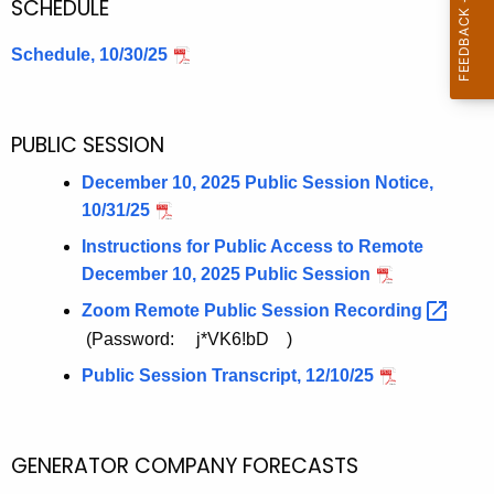
SCHEDULE
e
n
Schedule, 10/30/25
c
y
w
PUBLIC SESSION
i
t
December 10, 2025 Public Session Notice,
h
10/31/25
a
Instructions for Public Access to Remote
K
December 10, 2025 Public Session
e
Zoom Remote Public Session
Recording 
y
(Password: j*VK6!bD )
w
o
Public Session Transcript, 12/10/25
r
d
GENERATOR COMPANY FORECASTS