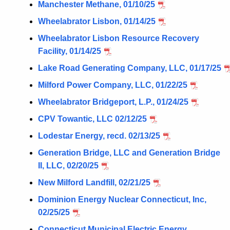
Manchester Methane, 01/10/25
Wheelabrator Lisbon, 01/14/25
Wheelabrator Lisbon Resource Recovery
Facility, 01/14/25
Lake Road Generating Company, LLC, 01/17/25
Milford Power Company, LLC, 01/22/25
Wheelabrator Bridgeport, L.P., 01/24/25
CPV Towantic, LLC 02/12/25
Lodestar Energy, recd. 02/13/25
Generation Bridge, LLC and Generation Bridge
II, LLC, 02/20/25
New Milford Landfill, 02/21/25
Dominion Energy Nuclear Connecticut, Inc,
02/25/25
Connecticut Municipal Electric Energy