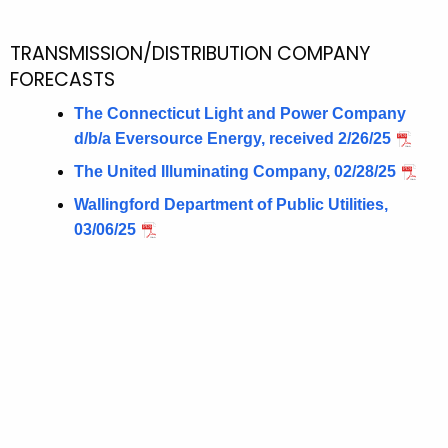
TRANSMISSION/DISTRIBUTION COMPANY
FORECASTS
The Connecticut Light and Power Company
d/b/a Eversource Energy, received 2/26/25
The United Illuminating Company, 02/28/25
Wallingford Department of Public Utilities,
03/06/25