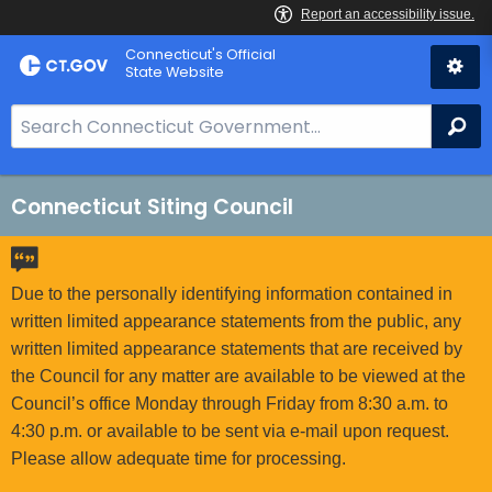
Skip
Connecticut's Official
to
State Website
Content
S
Se
e
a
r
Connecticut Siting Council
c
h
B
Due to the personally identifying information contained in
a
written limited appearance statements from the public, any
r
written limited appearance statements that are received by
f
the Council for any matter are available to be viewed at the
o
Council’s office Monday through Friday from 8:30 a.m. to
r
4:30 p.m. or available to be sent via e-mail upon request.
C
Please allow adequate time for processing.
T