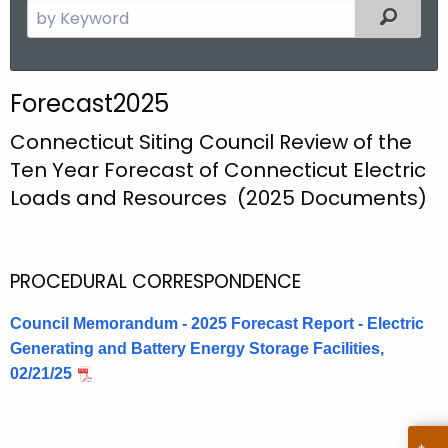
S
Filtered
e
a
r
Forecast2025
c
h
Connecticut Siting Council Review of the
t
Ten Year Forecast of Connecticut Electric
h
Loads and Resources (2025 Documents)
e
c
u
PROCEDURAL CORRESPONDENCE
r
r
Council Memorandum - 2025 Forecast Report - Electric
e
Generating and Battery Energy Storage Facilities,
n
02/21/25
t
A
g