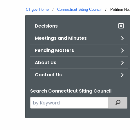
CT.gov Home
Connecticut Siting Council
Current:
Petition No
Decisions
Meetings and Minutes
Pending Matters
About Us
Contact Us
Search Connecticut Siting Council
Search
Filter
the
current
Agency
with