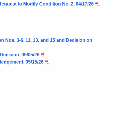
Request to Modify Condition No. 2, 04/17/26
 Nos. 3-6, 11, 13, and 15 and Decision on
Decision, 05/05/26
ledgement, 05/15/26