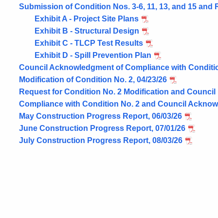
Submission of Condition Nos. 3-6, 11, 13, and 15 and 
Exhibit A - Project Site Plans
Exhibit B - Structural Design
Exhibit C - TLCP Test Results
Exhibit D - Spill Prevention Plan
Council Acknowledgment of Compliance with Condition
Modification of Condition No. 2, 04/23/26
Request for Condition No. 2 Modification and Council 
Compliance with Condition No. 2 and Council Acknow
May Construction Progress Report, 06/03/26
June Construction Progress Report, 07/01/26
July Construction Progress Report, 08/03/26