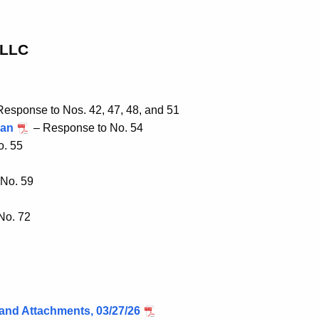
 LLC
esponse to Nos. 42, 47, 48, and 51
lan
– Response to No. 54
o. 55
No. 59
No. 72
and Attachments, 03/27/26