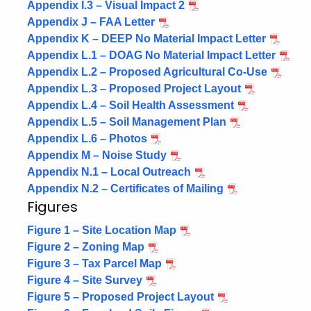
Appendix I.3 – Visual Impact 2
Appendix J – FAA Letter
Appendix K – DEEP No Material Impact Letter
Appendix L.1 – DOAG No Material Impact Letter
Appendix L.2 – Proposed Agricultural Co-Use
Appendix L.3 – Proposed Project Layout
Appendix L.4 – Soil Health Assessment
Appendix L.5 – Soil Management Plan
Appendix L.6 – Photos
Appendix M – Noise Study
Appendix N.1 – Local Outreach
Appendix N.2 – Certificates of Mailing
Figures
Figure 1 – Site Location Map
Figure 2 – Zoning Map
Figure 3 – Tax Parcel Map
Figure 4 – Site Survey
Figure 5 – Proposed Project Layout