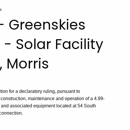
is
 - Greenskies
- Solar Facility
, Morris
on for a declaratory ruling, pursuant to
 construction, maintenance and operation of a 4.99-
ty and associated equipment located at 54 South
rconnection.