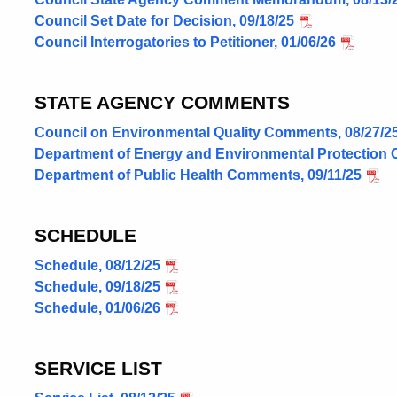
Council Set Date for Decision, 09/18/25
Council Interrogatories to Petitioner, 01/06/26
STATE AGENCY COMMENTS
Council on Environmental Quality Comments, 08/27/2
Department of Energy and Environmental Protection 
Department of Public Health Comments, 09/11/25
SCHEDULE
Schedule, 08/12/25
Schedule, 09/18/25
Schedule, 01/06/26
SERVICE LIST