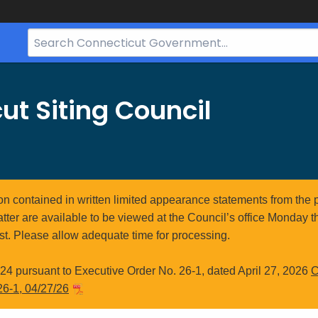
Search
Bar
for
CT.gov
ut Siting Council
ion contained in written limited appearance statements from the 
atter are available to be viewed at the Council’s office Monday t
st. Please allow adequate time for processing.
4 pursuant to Executive Order No. 26-1, dated April 27, 2026
C
26-1, 04/27/26