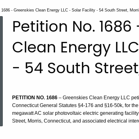
. 1686 - Greenskies Clean Energy LLC - Solar Facility - 54 South Street, Morr
Petition No. 1686
Clean Energy LLC 
- 54 South Street
PETITION NO. 1686
– Greenskies Clean Energy LLC petiti
Connecticut General Statutes §4-176 and §16-50k, for the
ed Topic Search
megawatt AC solar photovoltaic electric generating facili
Street, Morris, Connecticut, and associated electrical inte