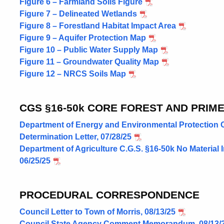
Figure 6 – Farmland Soils Figure
Figure 7 – Delineated Wetlands
Figure 8 – Forestland Habitat Impact Area
Figure 9 – Aquifer Protection Map
Figure 10 – Public Water Supply Map
Figure 11 – Groundwater Quality Map
Figure 12 – NRCS Soils Map
CGS §16-50k CORE FOREST AND PRIM
Department of Energy and Environmental Protection C.
Determination Letter, 07/28/25
Department of Agriculture C.G.S. §16-50k No Material 
06/25/25
PROCEDURAL CORRESPONDENCE
Council Letter to Town of Morris, 08/13/25
Council State Agency Comment Memorandum, 08/13/