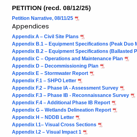
PETITION (recd. 08/12/25)
Petition Narrative, 08/11/25
Appendices
Appendix A – Civil Site Plans
Appendix B.1 – Equipment Specifications (Peak Duo
Appendix B.2 – Equipment Specifications (Ballasted
Appendix C – Operations and Maintenance Plan
Appendix D – Decommissioning Plan
Appendix E – Stormwater Report
Appendix F.1 – SHPO Letter
Appendix F.2 – Phase IA - Assessment Survey
Appendix F.3 – Phase IB - Reconnaissance Survey
Appendix F.4 – Additional Phase IB Report
Appendix G – Wetlands Delineation Report
Appendix H – NDDB Letter
Appendix I.1– Visual Cross Sections
Appendix I.2 – Visual Impact 1