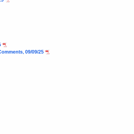
5
Comments, 09/09/25