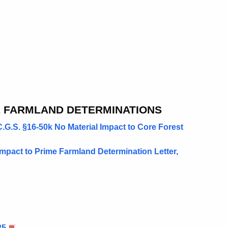
E FARMLAND DETERMINATIONS
G.S. §16-50k No Material Impact to Core Forest
Impact to Prime Farmland Determination Letter,
25