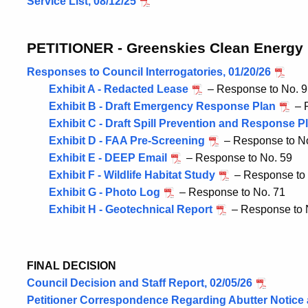
Service List, 08/12/25
PETITIONER - Greenskies Clean Energy
Responses to Council Interrogatories, 01/20/26
Exhibit A - Redacted Lease
– Response to No. 9
Exhibit B - Draft Emergency Response Plan
– R
Exhibit C - Draft Spill Prevention and Response P
Exhibit D - FAA Pre-Screening
– Response to N
Exhibit E - DEEP Email
– Response to No. 59
Exhibit F - Wildlife Habitat Study
– Response to 
Exhibit G - Photo Log
– Response to No. 71
Exhibit H - Geotechnical Report
– Response to 
FINAL DECISION
Council Decision and Staff Report, 02/05/26
Petitioner Correspondence Regarding Abutter Notice 