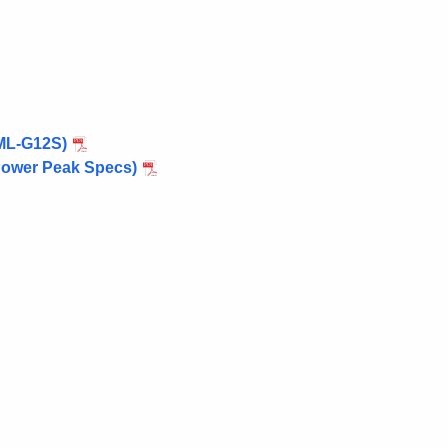
 ML-G12S)
 Power Peak Specs)