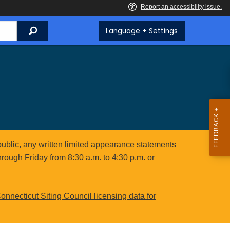
Search
Language + Settings
public, any written limited appearance statements
hrough Friday from 8:30 a.m. to 4:30 p.m. or
onnecticut Siting Council licensing data for