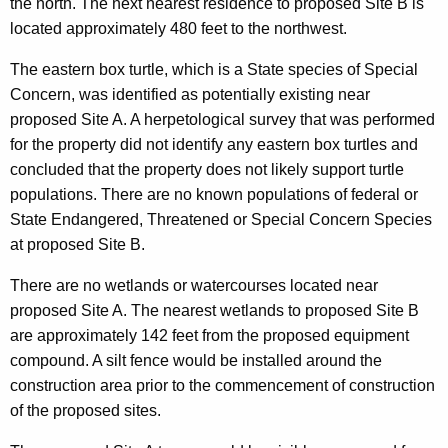
the north. The next nearest residence to proposed Site B is
located approximately 480 feet to the northwest.
The eastern box turtle, which is a State species of Special
Concern, was identified as potentially existing near
proposed Site A. A herpetological survey that was performed
for the property did not identify any eastern box turtles and
concluded that the property does not likely support turtle
populations. There are no known populations of federal or
State Endangered, Threatened or Special Concern Species
at proposed Site B.
There are no wetlands or watercourses located near
proposed Site A. The nearest wetlands to proposed Site B
are approximately 142 feet from the proposed equipment
compound. A silt fence would be installed around the
construction area prior to the commencement of construction
of the proposed sites.