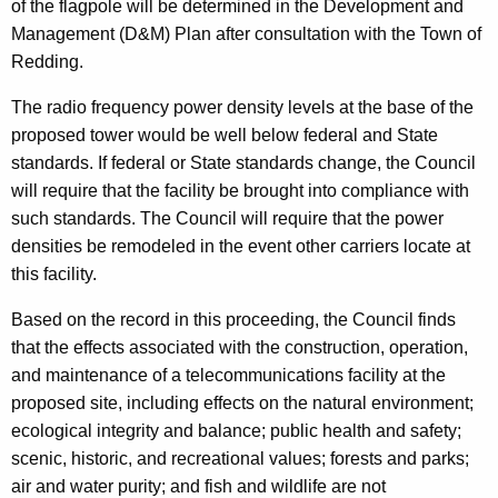
of the flagpole will be determined in the Development and
Management (D&M) Plan after consultation with the Town of
Redding.
The radio frequency power density levels at the base of the
proposed tower would be well below federal and State
standards. If federal or State standards change, the Council
will require that the facility be brought into compliance with
such standards. The Council will require that the power
densities be remodeled in the event other carriers locate at
this facility.
Based on the record in this proceeding, the Council finds
that the effects associated with the construction, operation,
and maintenance of a telecommunications facility at the
proposed site, including effects on the natural environment;
ecological integrity and balance; public health and safety;
scenic, historic, and recreational values; forests and parks;
air and water purity; and fish and wildlife are not