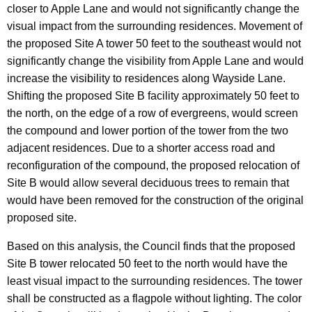
closer to Apple Lane and would not significantly change the
visual impact from the surrounding residences. Movement of
the proposed Site A tower 50 feet to the southeast would not
significantly change the visibility from Apple Lane and would
increase the visibility to residences along Wayside Lane.
Shifting the proposed Site B facility approximately 50 feet to
the north, on the edge of a row of evergreens, would screen
the compound and lower portion of the tower from the two
adjacent residences. Due to a shorter access road and
reconfiguration of the compound, the proposed relocation of
Site B would allow several deciduous trees to remain that
would have been removed for the construction of the original
proposed site.
Based on this analysis, the Council finds that the proposed
Site B tower relocated 50 feet to the north would have the
least visual impact to the surrounding residences. The tower
shall be constructed as a flagpole without lighting. The color