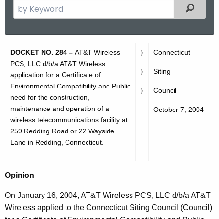
S
Filtered
e
a
r
D
DOCKET NO. 284 –
AT&T Wireless
}
Connecticut
c
O
PCS, LLC d/b/a AT&T Wireless
h
}
Siting
application for a Certificate of
t
2
Environmental Compatibility and Public
h
}
Council
8
need for the construction,
e
maintenance and operation of a
October 7, 2004
4
c
wireless telecommunications facility at
u
O
259 Redding Road or 22 Wayside
r
Lane in Redding, Connecticut.
p
r
i
e
Opinion
n
n
t
i
On January 16, 2004, AT&T Wireless PCS, LLC d/b/a AT&T
A
Wireless applied to the Connecticut Siting Council (Council)
o
g