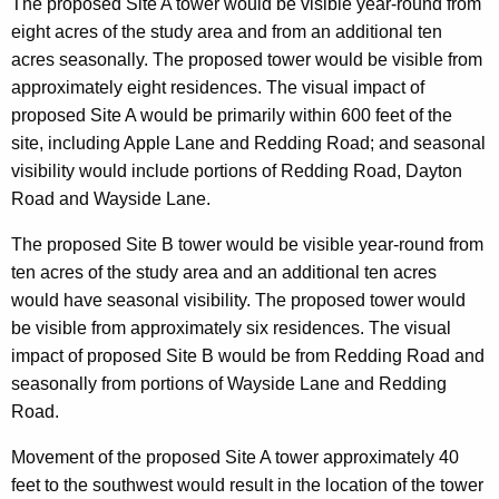
The proposed Site A tower would be visible year-round from
eight acres of the study area and from an additional ten
acres seasonally. The proposed tower would be visible from
approximately eight residences. The visual impact of
proposed Site A would be primarily within 600 feet of the
site, including Apple Lane and Redding Road; and seasonal
visibility would include portions of Redding Road, Dayton
Road and Wayside Lane.
The proposed Site B tower would be visible year-round from
ten acres of the study area and an additional ten acres
would have seasonal visibility. The proposed tower would
be visible from approximately six residences. The visual
impact of proposed Site B would be from Redding Road and
seasonally from portions of Wayside Lane and Redding
Road.
Movement of the proposed Site A tower approximately 40
feet to the southwest would result in the location of the tower