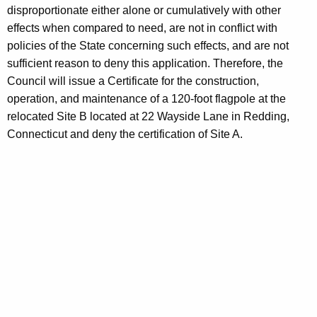
disproportionate either alone or cumulatively with other
effects when compared to need, are not in conflict with
policies of the State concerning such effects, and are not
sufficient reason to deny this application. Therefore, the
Council will issue a Certificate for the construction,
operation, and maintenance of a 120-foot flagpole at the
relocated Site B located at 22 Wayside Lane in Redding,
Connecticut and deny the certification of Site A.