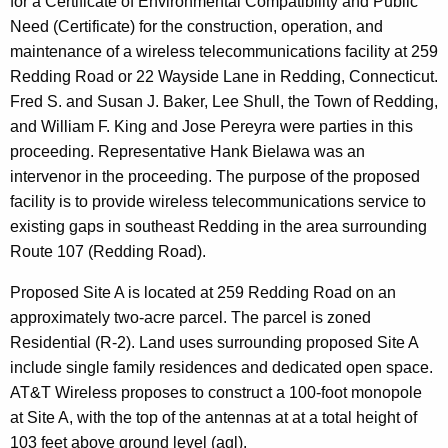
for a Certificate of Environmental Compatibility and Public
n
e
Need (Certificate) for the construction, operation, and
n
maintenance of a wireless telecommunications facility at 259
c
Redding Road or 22 Wayside Lane in Redding, Connecticut.
y
Fred S. and Susan J. Baker, Lee Shull, the Town of Redding,
w
and William F. King and Jose Pereyra were parties in this
i
proceeding. Representative Hank Bielawa was an
t
intervenor in the proceeding. The purpose of the proposed
h
facility is to provide wireless telecommunications service to
a
existing gaps in southeast Redding in the area surrounding
K
Route 107 (Redding Road).
e
y
Proposed Site A is located at 259 Redding Road on an
w
approximately two-acre parcel. The parcel is zoned
o
Residential (R-2). Land uses surrounding proposed Site A
r
include single family residences and dedicated open space.
d
AT&T Wireless proposes to construct a 100-foot monopole
at Site A, with the top of the antennas at at a total height of
103 feet above ground level (agl).