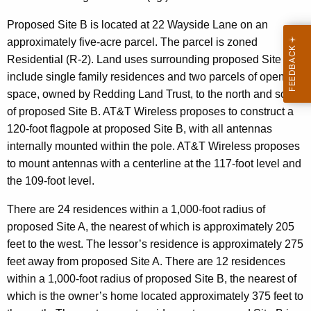
Proposed Site B is located at 22 Wayside Lane on an
approximately five-acre parcel. The parcel is zoned
Residential (R-2). Land uses surrounding proposed Site B
include single family residences and two parcels of open
space, owned by Redding Land Trust, to the north and south
of proposed Site B. AT&T Wireless proposes to construct a
120-foot flagpole at proposed Site B, with all antennas
internally mounted within the pole. AT&T Wireless proposes
to mount antennas with a centerline at the 117-foot level and
the 109-foot level.
There are 24 residences within a 1,000-foot radius of
proposed Site A, the nearest of which is approximately 205
feet to the west. The lessor’s residence is approximately 275
feet away from proposed Site A. There are 12 residences
within a 1,000-foot radius of proposed Site B, the nearest of
which is the owner’s home located approximately 375 feet to