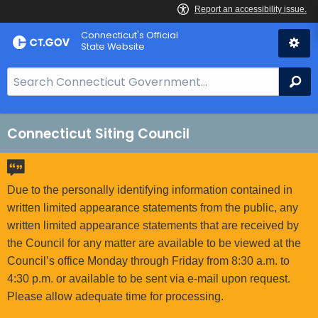
Skip
Connecticut's Official
to
State Website
Content
S
Se
e
a
r
Connecticut Siting Council
c
h
B
Due to the personally identifying information contained in
a
written limited appearance statements from the public, any
r
written limited appearance statements that are received by
f
the Council for any matter are available to be viewed at the
o
Council’s office Monday through Friday from 8:30 a.m. to
r
4:30 p.m. or available to be sent via e-mail upon request.
C
Please allow adequate time for processing.
T