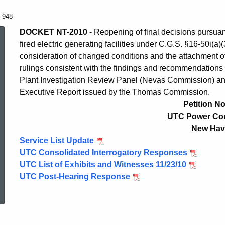
. 948
Petition
DOCKET NT-2010
- Reopening of final decisions pursuant
fired electric generating facilities under C.G.S. §16-50i(a
consideration of changed conditions and the attachment of 
No.
rulings consistent with the findings and recommendations 
Plant Investigation Review Panel (Nevas Commission) an
Executive Report issued by the Thomas Commission.
948
Petition No
UTC Power Cor
New Hav
Service List Update
UTC Consolidated Interrogatory Responses
UTC List of Exhibits and Witnesses 11/23/10
ed Topic Search
UTC Post-Hearing Response