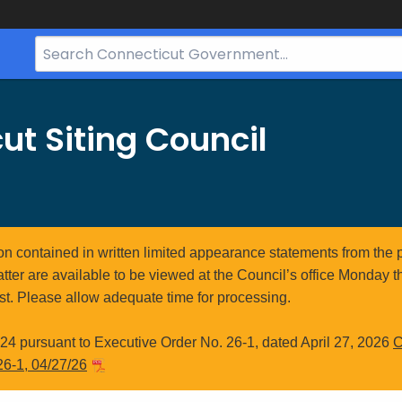
Search
Bar
for
CT.gov
ut Siting Council
ion contained in written limited appearance statements from the 
atter are available to be viewed at the Council’s office Monday t
st. Please allow adequate time for processing.
4 pursuant to Executive Order No. 26-1, dated April 27, 2026
C
26-1, 04/27/26