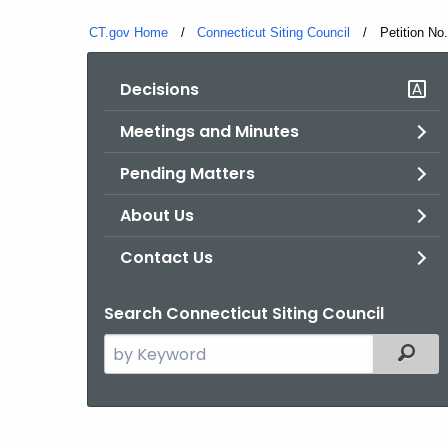
CT.gov Home
Connecticut Siting Council
Current:
Petition No
Decisions
Meetings and Minutes
Pending Matters
About Us
Contact Us
Search Connecticut Siting Council
Search
Filter
the
current
Agency
with