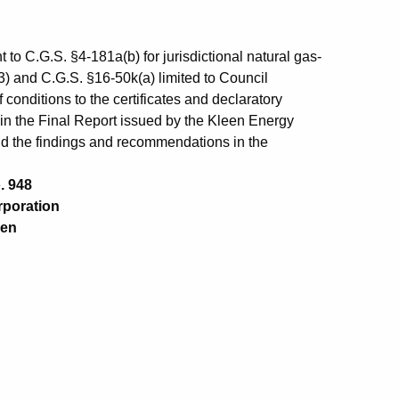
 to C.G.S. §4-181a(b) for jurisdictional natural gas-
)(3) and C.G.S. §16-50k(a) limited to Council
conditions to the certificates and declaratory
in the Final Report issued by the Kleen Energy
d the findings and recommendations in the
. 948
poration
en