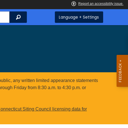
Search
Language + Settings
public, any written limited appearance statements
hrough Friday from 8:30 a.m. to 4:30 p.m. or
onnecticut Siting Council licensing data for