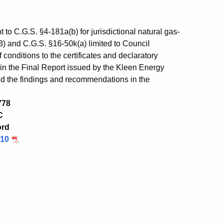
 to C.G.S. §4-181a(b) for jurisdictional natural gas-
)(3) and C.G.S. §16-50k(a) limited to Council
conditions to the certificates and declaratory
in the Final Report issued by the Kleen Energy
d the findings and recommendations in the
778
C
ord
/10