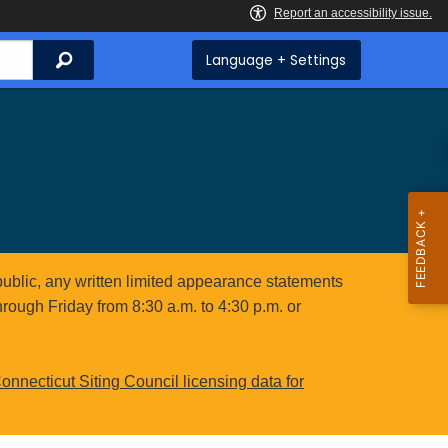
Search
Language + Settings
public, any written limited appearance statements
hrough Friday from 8:30 a.m. to 4:30 p.m. or
onnecticut Siting Council licensing data for