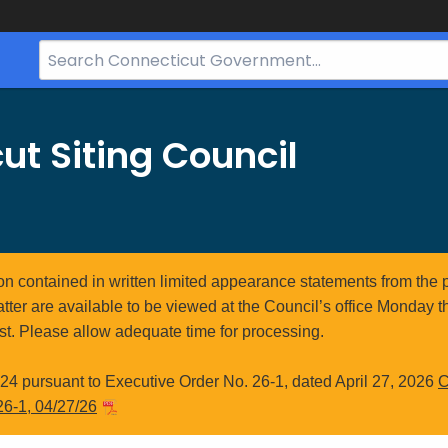
Search
Bar
for
CT.gov
ut Siting Council
ion contained in written limited appearance statements from the 
atter are available to be viewed at the Council’s office Monday t
st. Please allow adequate time for processing.
4 pursuant to Executive Order No. 26-1, dated April 27, 2026
C
26-1, 04/27/26