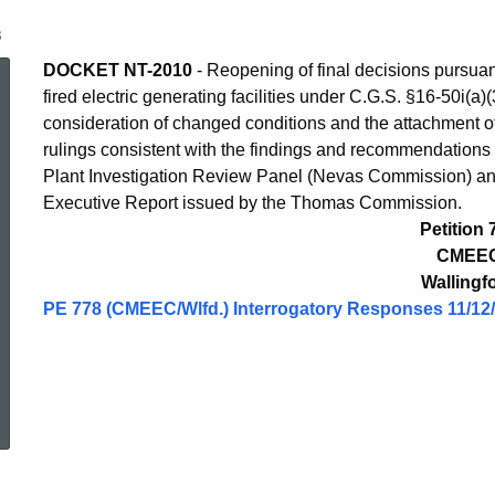
8
Petition
DOCKET NT-2010
- Reopening of final decisions pursuant
fired electric generating facilities under C.G.S. §16-50i(a
consideration of changed conditions and the attachment of 
778
rulings consistent with the findings and recommendations 
Plant Investigation Review Panel (Nevas Commission) an
Executive Report issued by the Thomas Commission.
Petition 
CMEE
Wallingf
PE 778 (CMEEC/Wlfd.) Interrogatory Responses 11/12
ed Topic Search