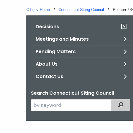
CT.gov Home
Connecticut Siting Council
Current:
Petition 77
Decisions
Meetings and Minutes
Pending Matters
About Us
Contact Us
Search Connecticut Siting Council
Search
Filter
the
current
Agency
with