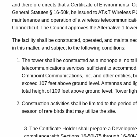
and therefore directs that a Certificate of Environmental 
General Statutes
§
16-50k, be issued to AT&T Wireless PC
maintenance and operation of a wireless telecommunicati
Connecticut. The Council approves the Alternative 1 tower
The facility shall be constructed, operated, and maintained
in this matter, and subject to the following conditions:
The tower shall be constructed as a monopole, no tal
telecommunications services, sufficient to accommo
Omnipoint Communications, Inc. and other entities, bo
exceed 107 feet above ground level. Antennas and li
total height of 109 feet above ground level. Tower ligh
Construction activities shall be limited to the period 
season of rare birds that may utilize the site.
3. The Certificate Holder shall prepare a Developme
compliance with Sections 16-50j-75 through 16-50j-7