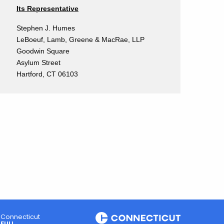
Its Representative
Stephen J. Humes
LeBoeuf, Lamb, Greene & MacRae, LLP
Goodwin Square
Asylum Street
Hartford, CT 06103
Connecticut
FULL