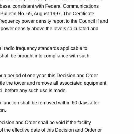
er base, consistent with Federal Communications
ulletin No. 65, August 1997. The Certificate
frequency power density report to the Council if and
power density above the levels calculated and
al radio frequency standards applicable to
in shall be brought into compliance with such
for a period of one year, this Decision and Order
antle the tower and remove all associated equipment
cil before any such use is made.
function shall be removed within 60 days after
on.
ision and Order shall be void if the facility
f the effective date of this Decision and Order or