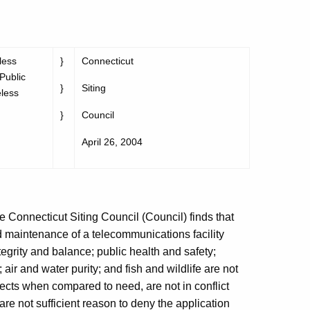
less
}
Connecticut
 Public
}
Siting
eless
}
Council
April 26, 2004
e Connecticut Siting Council (Council) finds that
nd maintenance of a telecommunications facility
tegrity and balance; public health and safety;
 air and water purity; and fish and wildlife are not
fects when compared to need, are not in conflict
are not sufficient reason to deny the application