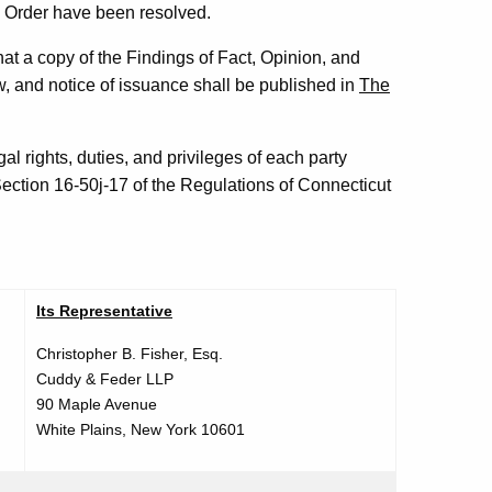
nd Order have been resolved.
at a copy of the Findings of Fact, Opinion, and
, and notice of issuance shall be published in
The
al rights, duties, and privileges of each party
ection 16-50j-17 of the Regulations of Connecticut
Its Representative
Christopher B. Fisher, Esq.
Cuddy & Feder LLP
90 Maple Avenue
White Plains, New York 10601