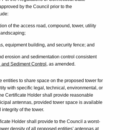
pproved by the Council prior to the
lude:
tion of the access road, compound, tower, utility
 landscaping;
as, equipment building, and security fence; and
and erosion and sedimentation control consistent
n and Sediment Control
, as amended.
te entities to share space on the proposed tower for
ity with specific legal, technical, environmental, or
e Certificate Holder shall provide reasonable
cipal antennas, provided tower space is available
integrity of the tower.
icate Holder shall provide to the Council a worst-
er density of all proposed entities’ antennas at