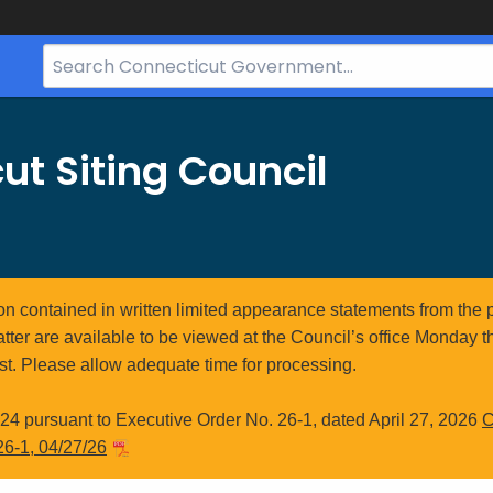
Search
Bar
for
CT.gov
ut Siting Council
ion contained in written limited appearance statements from the 
atter are available to be viewed at the Council’s office Monday t
st. Please allow adequate time for processing.
4 pursuant to Executive Order No. 26-1, dated April 27, 2026
C
26-1, 04/27/26