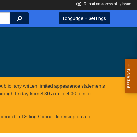
Search
Language + Settings
public, any written limited appearance statements
hrough Friday from 8:30 a.m. to 4:30 p.m. or
onnecticut Siting Council licensing data for