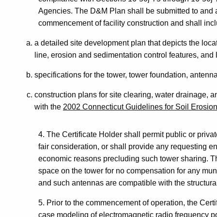
Agencies. The D&M Plan shall be submitted to and a
commencement of facility construction and shall inc
a detailed site development plan that depicts the loca
line, erosion and sedimentation control features, and
specifications for the tower, tower foundation, antenn
construction plans for site clearing, water drainage, 
with the
2002 Connecticut Guidelines for Soil Erosio
4. The Certificate Holder shall permit public or priva
fair consideration, or shall provide any requesting ent
economic reasons precluding such tower sharing. Th
space on the tower for no compensation for any muni
and such antennas are compatible with the structural 
5. Prior to the commencement of operation, the Certif
case modeling of electromagnetic radio frequency pow