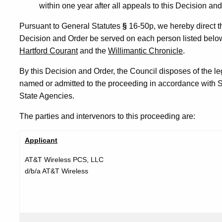
within one year after all appeals to this Decision a
Pursuant to General Statutes
§
16-50p, we hereby direct th
Decision and Order be served on each person listed below
Hartford Courant
and the
Willimantic Chronicle
.
By this Decision and Order, the Council disposes of the leg
named or admitted to the proceeding in accordance with S
State Agencies.
The parties and intervenors to this proceeding are:
Applicant
AT&T Wireless PCS, LLC
d/b/a AT&T Wireless