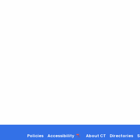
Policies
Accessibility
About CT
Directories
S