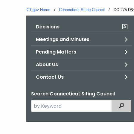
CT.gov Home
Connecticut Siting Council
Current:
DO 275 D&
Decisions
Meetings and Minutes
Pending Matters
About Us
Contact Us
Search Connecticut Siting Council
Search
Filter
the
current
Agency
with