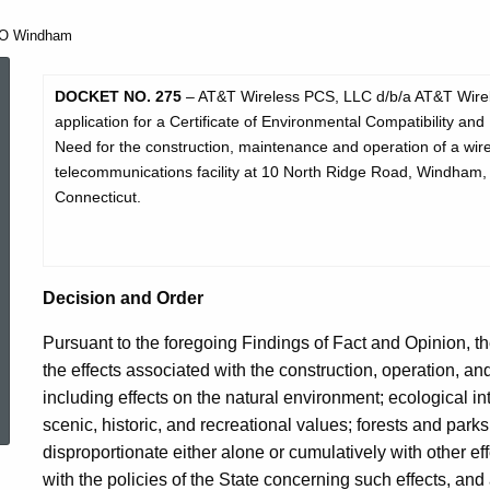
O Windham
DO
DOCKET NO.
275
– AT&T Wireless PCS, LLC d/b/a AT&T Wire
application for a Certificate of Environmental Compatibility and
Need for the construction, maintenance and operation of a wir
275
telecommunications facility at 10 North Ridge Road, Windham,
Connecticut.
D&O
Decision and Order
Windham
Pursuant to the foregoing Findings of Fact and Opinion, th
the effects associated with the construction, operation, a
ed Topic Search
including effects on the natural environment; ecological in
scenic, historic, and recreational values; forests and parks;
disproportionate either alone or cumulatively with other ef
with the policies of the State concerning such effects, and 