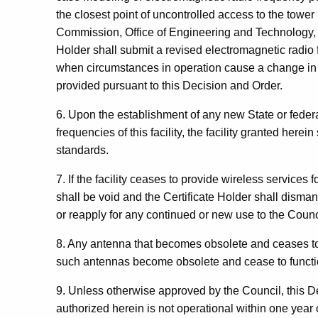
the closest point of uncontrolled access to the tow
Commission, Office of Engineering and Technology, B
Holder shall submit a revised electromagnetic radio 
when circumstances in operation cause a change in 
provided pursuant to this Decision and Order.
6. Upon the establishment of any new State or feder
frequencies of this facility, the facility granted here
standards.
7. If the facility ceases to provide wireless services 
shall be void and the Certificate Holder shall dism
or reapply for any continued or new use to the Coun
8. Any antenna that becomes obsolete and ceases to 
such antennas become obsolete and cease to functi
9. Unless otherwise approved by the Council, this Dec
authorized herein is not operational within one year o