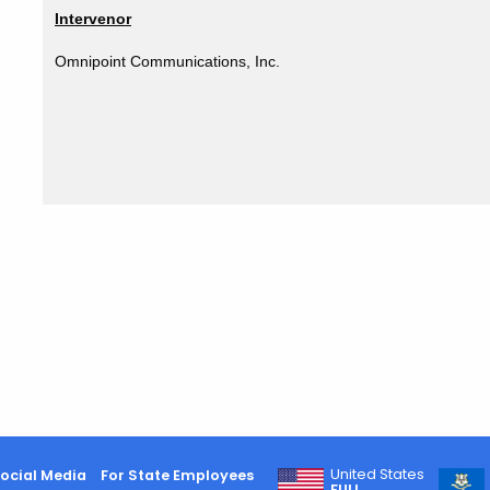
Intervenor
Omnipoint Communications, Inc.
United States
ocial Media
For State Employees
FULL