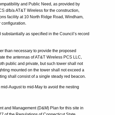
Compatibility and Public Need, as provided by
S d/b/a AT&T Wireless for the construction,
ons facility at 10 North Ridge Road, Windham,
 configuration.
 substantially as specified in the Council’s record
ler than necessary to provide the proposed
date the antennas of AT&T Wireless PCS LLC,
th public and private, but such tower shall not
ghting mounted on the tower shall not exceed a
ting shall consist of a single steady red beacon.
of mid-August to mid-May to avoid the nesting
nt and Management (D&M) Plan for this site in
7 of the Regulations of Connecticut State