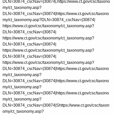
https://www.ct.gov/csc/taxono
my/ct_taxonomy.asp?DLN=30874_cscNav=|30874|
https://www.ct.gov/csc/taxonomy/ct_taxonomy.asp?
DLN=30874_cscNav=|30874|
https://www.ct.gov/csc/taxonomy/ct_taxonomy.asp?
DLN=30874_cscNav=|30874|
https://www.ct.gov/csc/taxonomy/ct_taxonomy.asp?
DLN=30874_cscNav=|30874|
https://www.ct.gov/csc/taxonomy/ct_taxonomy.asp?
DLN=30874_cscNav=|30874|
https://www.ct.gov/csc/taxono
my/ct_taxonomy.asp?
DLN=30874_cscNav=|30874|
https://www.ct.gov/csc/taxono
my/ct_taxonomy.asp?
DLN=30874_cscNav=|30874|
https://www.ct.gov/csc/taxono
my/ct_taxonomy.asp?
DLN=30874_cscNav=|30874|Shttps://www.ct.gov/csc/taxon
omy/ct_taxonomy.asp?