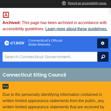
Skip
to
Content
Archived:
This page has been archived in accordance with
accessibility guidelines.
Learn more about these guidelines.
Connecticut's Official
State Website
S
Se
e
a
r
Connecticut Siting Council
c
h
B
Due to the personally identifying information contained in
a
written limited appearance statements from the public, any
r
written limited appearance statements that are received by
f