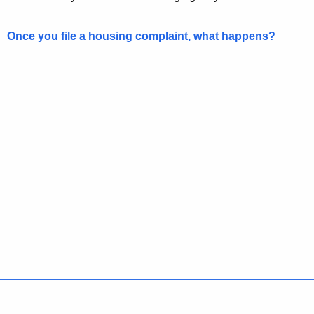
Once you file a housing complaint, what happens?
Policies
Accessibility
About CT
Directories