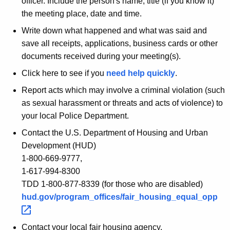
officer. Include the person's name, title (if you know it)
t
the meeting place, date and time.
h
Write down what happened and what was said and
a
save all receipts, applications, business cards or other
K
documents received during your meeting(s).
e
y
Click here to see if you
need help quickly
.
w
Report acts which may involve a criminal violation (such
o
as sexual harassment or threats and acts of violence) to
r
your local Police Department.
d
Contact the U.S. Department of Housing and Urban
Development (HUD)
1-800-669-9777,
1-617-994-8300
TDD 1-800-877-8339 (for those who are disabled)
hud.gov/program_offices/fair_housing_equal_opp 
Contact your local fair housing agency.