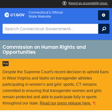
Skip
Connecticut's Official
to
State Website
Content
S
Se
e
a
r
Commission on Human Rights and
Opportunities
c
h
B
a
Despite the Supreme Court's recent decision to uphold bans
r
in West Virginia and Idaho on transgender athletes
f
participating in women's and girls' sports, CT remains
o
committed to ensuring that transgender women and girls
r
remain protected and able to participate fully in sports
C
throughout our state.
Read our press release here.
T