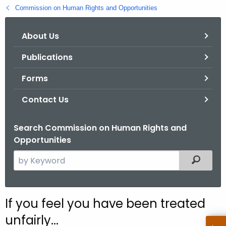
.
Commission on Human Rights and Opportunities
g
o
About Us
v
Publications
Forms
Contact Us
Search Commission on Human Rights and
Opportunities
S
Filtered
e
a
r
If you feel you have been treated
c
unfairly...
h