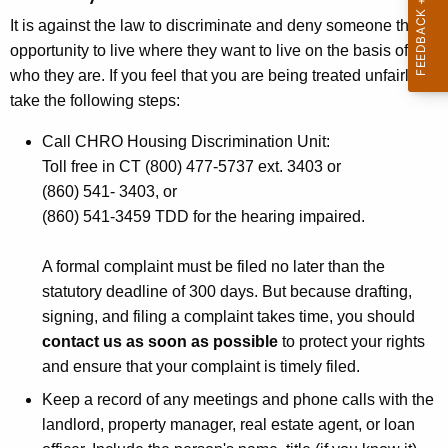
t
It is against the law to discriminate and deny someone the
h
opportunity to live where they want to live on the basis of
e
who they are. If you feel that you are being treated unfairly,
c
take the following steps:
u
r
Call CHRO Housing
Discrimination
Unit:
r
Toll free in CT (800) 477-5737 ext. 3403 or
e
(860) 541- 3403, or
n
(860) 541-3459 TDD for the hearing impaired.
t
A
A formal complaint must be filed no later than the
g
statutory deadline of 300 days. But because drafting,
e
signing, and filing a complaint takes time, you should
n
contact us as soon as possible
to protect your rights
c
and ensure that your complaint is timely filed.
y
Keep a record of any meetings and phone calls with the
w
landlord, property manager, real estate agent, or loan
i