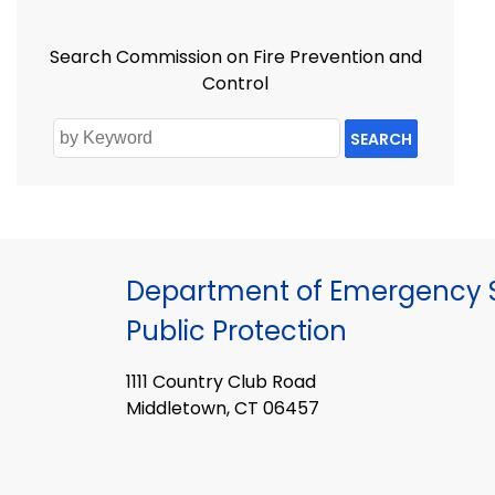
Search Commission on Fire Prevention and
Control
SEARCH
Department of Emergency S
Public Protection
1111 Country Club Road
Middletown, CT 06457