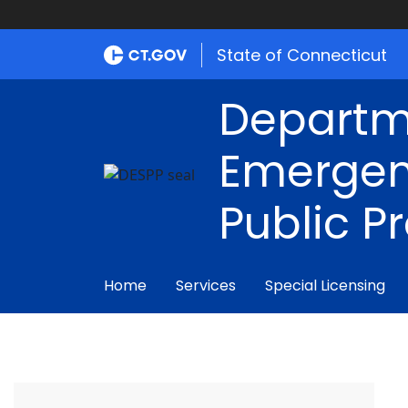
State of Connecticut
Departm
Emergen
Public P
Home
Services
Special Licensing