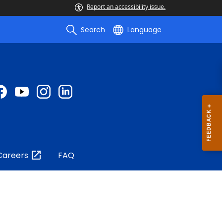
Report an accessibility issue.
Search
Language
Careers
FAQ