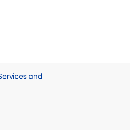
ervices and