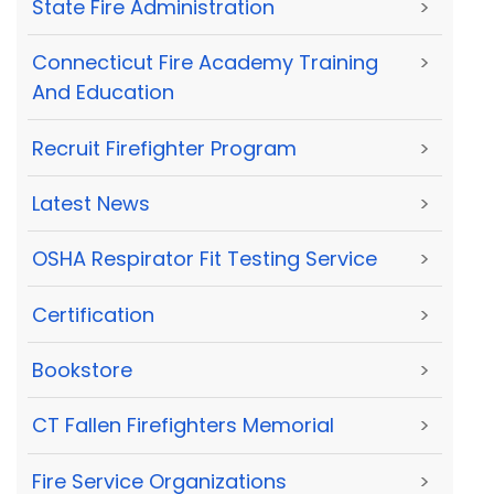
State Fire Administration
>
Connecticut Fire Academy Training
>
And Education
Recruit Firefighter Program
>
Latest News
>
OSHA Respirator Fit Testing Service
>
Certification
>
Bookstore
>
CT Fallen Firefighters Memorial
>
Fire Service Organizations
>