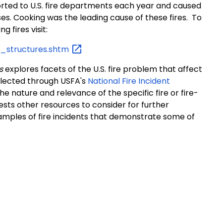
ported to U.S. fire departments each year and caused
osses. Cooking was the leading cause of these fires. To
ng fires visit:
al_structures.shtm
s
explores facets of the U.S. fire problem that affect
ollected through USFA's
National Fire Incident
the nature and relevance of the specific fire or fire-
ests other resources to consider for further
xamples of fire incidents that demonstrate some of