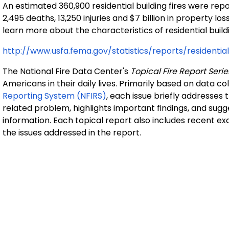
An estimated 360,900 residential building fires were re
2,495 deaths, 13,250 injuries and $7 billion in property l
learn more about the characteristics of residential buildi
http://www.usfa.fema.gov/statistics/reports/residenti
The National Fire Data Center's
Topical Fire Report Serie
Americans in their daily lives. Primarily based on data c
Reporting System (NFIRS)
, each issue briefly addresses 
related problem, highlights important findings, and sugg
information. Each topical report also includes recent e
the issues addressed in the report.