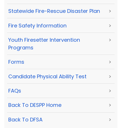
Statewide Fire-Rescue Disaster Plan
>
Fire Safety Information
>
Youth Firesetter Intervention
>
Programs
Forms
>
Candidate Physical Ability Test
>
FAQs
>
Back To DESPP Home
>
Back To DFSA
>