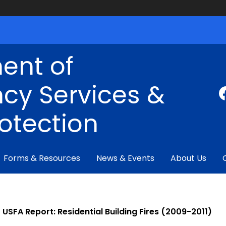
ent of
cy Services &
rotection
Forms & Resources
News & Events
About Us
USFA Report: Residential Building Fires (2009-2011)