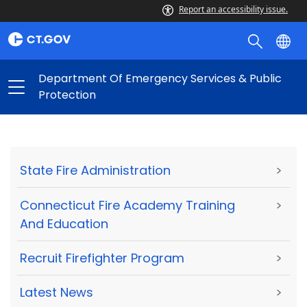
Report an accessibility issue.
Department Of Emergency Services & Public
Protection
State Fire Administration
>
Connecticut Fire Academy Training
>
And Education
Recruit Firefighter Program
>
Latest News
>