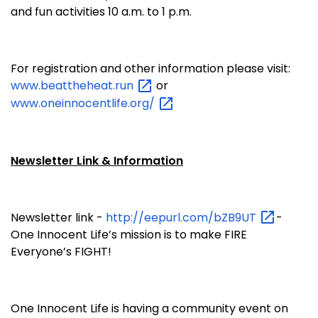
and fun activities 10 a.m. to 1 p.m.
For registration and other information please visit:
www.beattheheat.run
or
www.oneinnocentlife.org/
Newsletter Link & Information
Newsletter link -
http://eepurl.com/bZB9UT
-
One Innocent Life’s mission is to make FIRE
Everyone’s FIGHT!
One Innocent Life is having a community event on