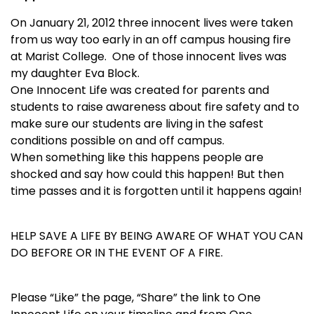
On January 21, 2012 three innocent lives were taken
from us way too early in an off campus housing fire
at Marist College. One of those innocent lives was
my daughter Eva Block.
One Innocent Life was created for parents and
students to raise awareness about fire safety and to
make sure our students are living in the safest
conditions possible on and off campus.
When something like this happens people are
shocked and say how could this happen! But then
time passes and it is forgotten until it happens again!
HELP SAVE A LIFE BY BEING AWARE OF WHAT YOU CAN
DO BEFORE OR IN THE EVENT OF A FIRE.
Please “Like” the page, “Share” the link to One