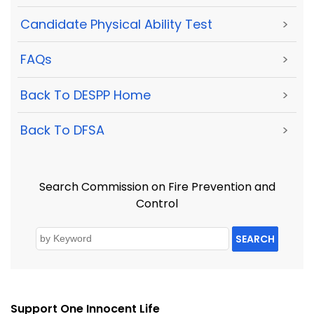
Candidate Physical Ability Test
>
FAQs
>
Back To DESPP Home
>
Back To DFSA
>
Search Commission on Fire Prevention and
Control
SEARCH
Support One Innocent Life