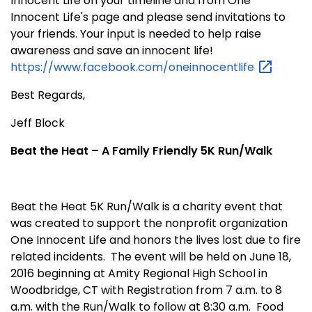
Innocent Life on your timeline and from One
Innocent Life's page and please send invitations to
your friends. Your input is needed to help raise
awareness and save an innocent life!
https://www.facebook.com/oneinnocentlife
Best Regards,
Jeff Block
Beat the Heat – A Family Friendly 5K Run/Walk
Beat the Heat 5K Run/Walk is a charity event that
was created to support the nonprofit organization
One Innocent Life and honors the lives lost due to fire
related incidents. The event will be held on June 18,
2016 beginning at Amity Regional High School in
Woodbridge, CT with Registration from 7 a.m. to 8
a.m. with the Run/Walk to follow at 8:30 a.m. Food