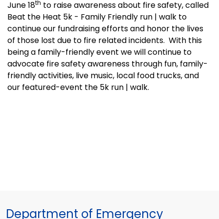
th
June 18
to raise awareness about fire safety, called
Beat the Heat 5k - Family Friendly run | walk to
continue our fundraising efforts and honor the lives
of those lost due to fire related incidents.
With this
being a family-friendly event we will continue to
advocate fire safety awareness through fun, family-
friendly activities, live music, local food trucks, and
our featured-event the 5k run | walk.
Department of Emergency