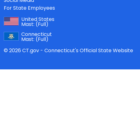
Social Media
For State Employees
United States
Mast:
(Full)
Connecticut
Mast:
(Full)
© 2026 CT.gov - Connecticut's Official State Website