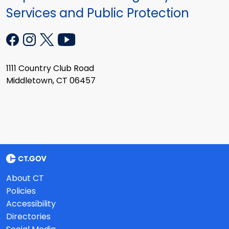
Services and Public Protection
1111 Country Club Road
Middletown, CT 06457
About CT
Policies
Accessibility
Directories