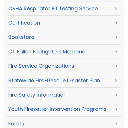
OSHA Respirator Fit Testing Service
>
Certification
>
Bookstore
>
CT Fallen Firefighters Memorial
>
Fire Service Organizations
>
Statewide Fire-Rescue Disaster Plan
>
Fire Safety Information
>
Youth Firesetter Intervention Programs
>
Forms
>