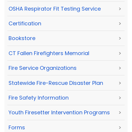
OSHA Respirator Fit Testing Service
>
Certification
>
Bookstore
>
CT Fallen Firefighters Memorial
>
Fire Service Organizations
>
Statewide Fire-Rescue Disaster Plan
>
Fire Safety Information
>
Youth Firesetter Intervention Programs
>
Forms
>