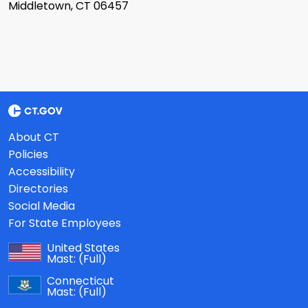
Middletown, CT 06457
About CT
Policies
Accessibility
Directories
Social Media
For State Employees
United States
Mast:
(Full)
Connecticut
Mast:
(Full)