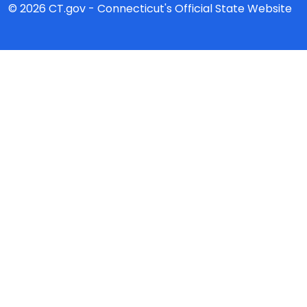
© 2026 CT.gov - Connecticut's Official State Website