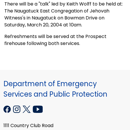
There will be a "talk" led by Keith Wolff to be held at:
The Naugatuck East Congregation of Jehovah
Witness's in Naugatuck on Bowman Drive on
Saturday, March 20, 2004 at 10am.
Refreshments will be served at the Prospect
firehouse following both services.
Department of Emergency
Services and Public Protection
1111 Country Club Road