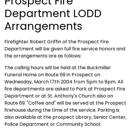
Prospect Fire
Department LODD
Arrangements
Firefighter Robert Griffin of the Prospect Fire
Department will be given full fire service honors and
the arrangements are as follows:
The calling hours will be held at the Buckmiller
Funeral Home on Route 69 in Prospect on
Wednesday, March 17th 2004 from 5pm to 8pm. All
fire departments are asked to Park at Prospect Fire
Department or at St. Anthony's Church also on
Route 69. "Coffee and" will be served at the Prospect
firehouse during the time of the service. Parking is
also available at the prospect Library, Senior Center,
Police Department or Community School.