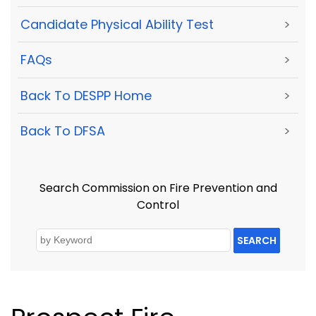
Candidate Physical Ability Test
>
FAQs
>
Back To DESPP Home
>
Back To DFSA
>
Search Commission on Fire Prevention and
Control
SEARCH