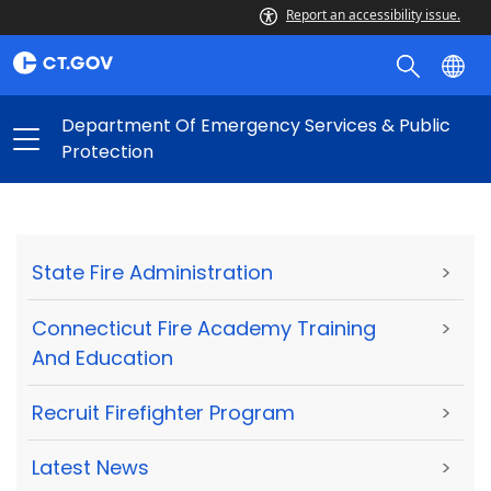
Report an accessibility issue.
Department Of Emergency Services & Public
Protection
State Fire Administration
>
Connecticut Fire Academy Training
>
And Education
Recruit Firefighter Program
>
Latest News
>