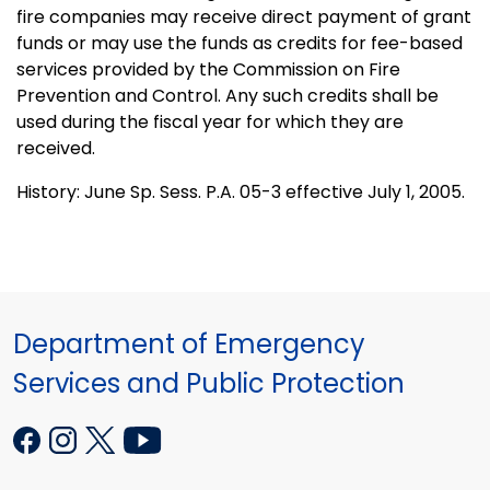
fire companies may receive direct payment of grant
funds or may use the funds as credits for fee-based
services provided by the Commission on Fire
Prevention and Control. Any such credits shall be
used during the fiscal year for which they are
received.
History: June Sp. Sess. P.A. 05-3 effective July 1, 2005.
Department of Emergency
Services and Public Protection