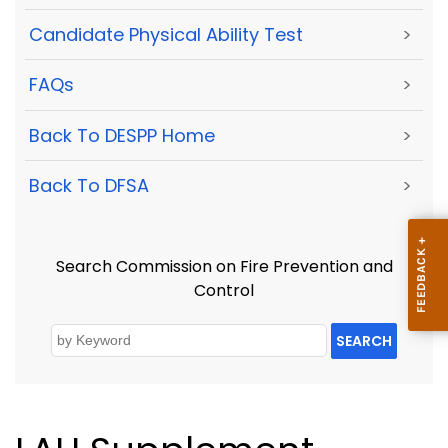
Candidate Physical Ability Test
>
FAQs
>
Back To DESPP Home
>
Back To DFSA
>
Search Commission on Fire Prevention and
Control
SEARCH