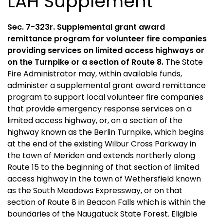
LAH Supplement
Sec. 7-323r. Supplemental grant award
remittance program for volunteer fire companies
providing services on limited access highways or
on the Turnpike or a section of Route 8.
The State
Fire Administrator may, within available funds,
administer a supplemental grant award remittance
program to support local volunteer fire companies
that provide emergency response services on a
limited access highway, or, on a section of the
highway known as the Berlin Turnpike, which begins
at the end of the existing Wilbur Cross Parkway in
the town of Meriden and extends northerly along
Route 15 to the beginning of that section of limited
access highway in the town of Wethersfield known
as the South Meadows Expressway, or on that
section of Route 8 in Beacon Falls which is within the
boundaries of the Naugatuck State Forest. Eligible