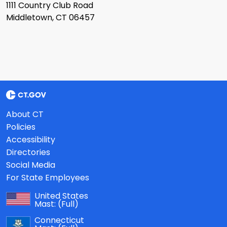
1111 Country Club Road
Middletown, CT 06457
About CT
Policies
Accessibility
Directories
Social Media
For State Employees
United States
Mast:
(Full)
Connecticut