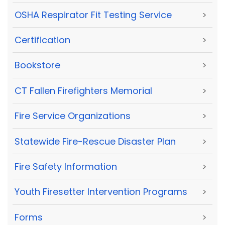
OSHA Respirator Fit Testing Service
>
Certification
>
Bookstore
>
CT Fallen Firefighters Memorial
>
Fire Service Organizations
>
Statewide Fire-Rescue Disaster Plan
>
Fire Safety Information
>
Youth Firesetter Intervention Programs
>
Forms
>