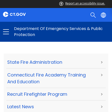
Report an accessibility issue.
Department Of Emergency Services & Public
Protection
State Fire Administration
>
Connecticut Fire Academy Training
>
And Education
Recruit Firefighter Program
>
Latest News
>