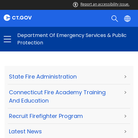
Report an accessibility issue.
Department Of Emergency Services & Public
Protection
State Fire Administration
>
Connecticut Fire Academy Training
>
And Education
Recruit Firefighter Program
>
Latest News
>