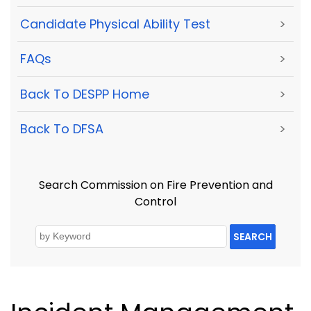
Candidate Physical Ability Test
>
FAQs
>
Back To DESPP Home
>
Back To DFSA
>
Search Commission on Fire Prevention and
Control
SEARCH