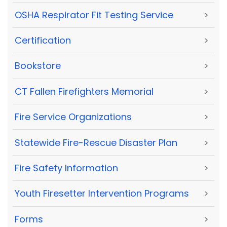
OSHA Respirator Fit Testing Service
>
Certification
>
Bookstore
>
CT Fallen Firefighters Memorial
>
Fire Service Organizations
>
Statewide Fire-Rescue Disaster Plan
>
Fire Safety Information
>
Youth Firesetter Intervention Programs
>
Forms
>