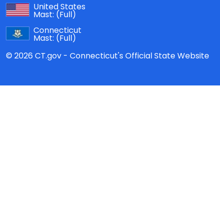
United States
Mast:
(Full)
Connecticut
Mast:
(Full)
© 2026 CT.gov - Connecticut's Official State Website