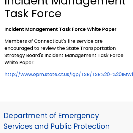
Incident Management
Task Force
Incident Management Task Force White Paper
Members of Connecticut's fire service are
encouraged to review the State Transportation
Strategy Board's Incident Management Task Force
White Paper:
http://www.opm.state.ct.us/igp/TSB/TSB%20-%20IMW
Department of Emergency
Services and Public Protection