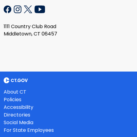
1111 Country Club Road
Middletown, CT 06457
About CT
Policies
Accessibility
Directories
Social Media
For State Employees