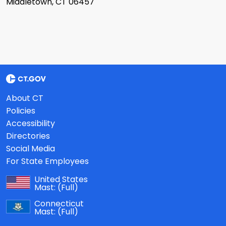
Middletown, CT 06457
About CT
Policies
Accessibility
Directories
Social Media
For State Employees
United States
Mast:
(Full)
Connecticut
Mast:
(Full)