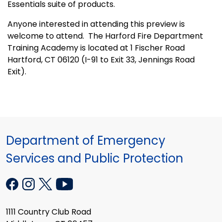
Essentials suite of products.
Anyone interested in attending this preview is
welcome to attend. The Harford Fire Department
Training Academy is located at
1 Fischer Road
Hartford, CT 06120 (I-91 to Exit 33, Jennings Road
Exit).
Department of Emergency
Services and Public Protection
1111 Country Club Road