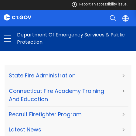
Report an accessibility issue.
Department Of Emergency Services & Public
Protection
State Fire Administration
>
Connecticut Fire Academy Training
>
And Education
Recruit Firefighter Program
>
Latest News
>