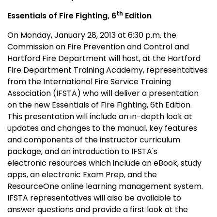
th
Essentials of Fire Fighting, 6
Edition
On Monday, January 28, 2013 at 6:30 p.m. the
Commission on Fire Prevention and Control and
Hartford Fire Department will host, at the Hartford
Fire Department Training Academy, representatives
from the International Fire Service Training
Association (IFSTA) who will deliver a presentation
on the new Essentials of Fire Fighting, 6th Edition.
This presentation will include an in-depth look at
updates and changes to the manual, key features
and components of the instructor curriculum
package, and an introduction to IFSTA's
electronic resources which include an eBook, study
apps, an electronic Exam Prep, and the
ResourceOne online learning management system.
IFSTA representatives will also be available to
answer questions and provide a first look at the