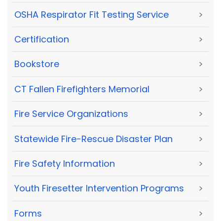
OSHA Respirator Fit Testing Service
>
Certification
>
Bookstore
>
CT Fallen Firefighters Memorial
>
Fire Service Organizations
>
Statewide Fire-Rescue Disaster Plan
>
Fire Safety Information
>
Youth Firesetter Intervention Programs
>
Forms
>