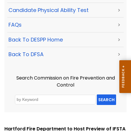
Candidate Physical Ability Test
>
FAQs
>
Back To DESPP Home
>
Back To DFSA
>
Search Commission on Fire Prevention and
Control
SEARCH
Hartford Fire Department to Host Preview of IFSTA