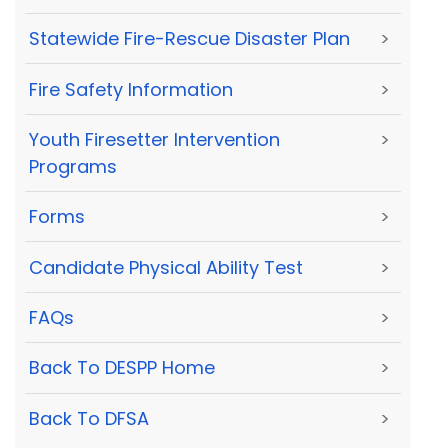
Statewide Fire-Rescue Disaster Plan
>
Fire Safety Information
>
Youth Firesetter Intervention
>
Programs
Forms
>
Candidate Physical Ability Test
>
FAQs
>
Back To DESPP Home
>
Back To DFSA
>