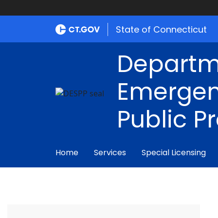
State of Connecticut
Departm
Emergen
Public P
Home
Services
Special Licensing