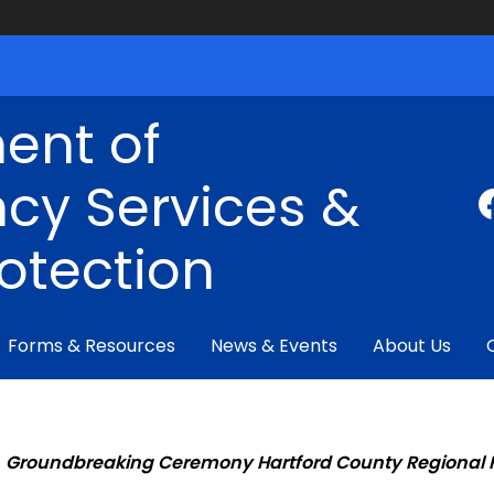
ent of
cy Services &
rotection
Forms & Resources
News & Events
About Us
Groundbreaking Ceremony Hartford County Regional