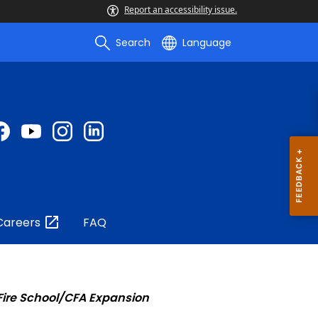
Report an accessibility issue.
Search
Language
Careers
FAQ
 Fire School/CFA Expansion