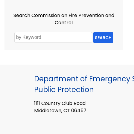
Search Commission on Fire Prevention and
Control
SEARCH
Department of Emergency S
Public Protection
1111 Country Club Road
Middletown, CT 06457