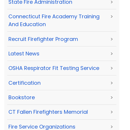
State Fire Administration
>
Connecticut Fire Academy Training
>
And Education
Recruit Firefighter Program
>
Latest News
>
OSHA Respirator Fit Testing Service
>
Certification
>
Bookstore
>
CT Fallen Firefighters Memorial
>
Fire Service Organizations
>