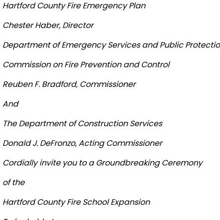
Hartford
County
Fire
Emergency Plan
Chester
Haber, Director
Department of Emergency Services and Public Protecti
Commission on Fire Prevention and Control
Reuben F. Bradford, Commissioner
And
The Department of Construction Services
Donald J. DeFronzo, Acting Commissioner
Cordially invite you to a Groundbreaking Ceremony
of the
Hartford
County
Fire
School
Expansion