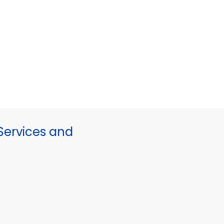
ervices and