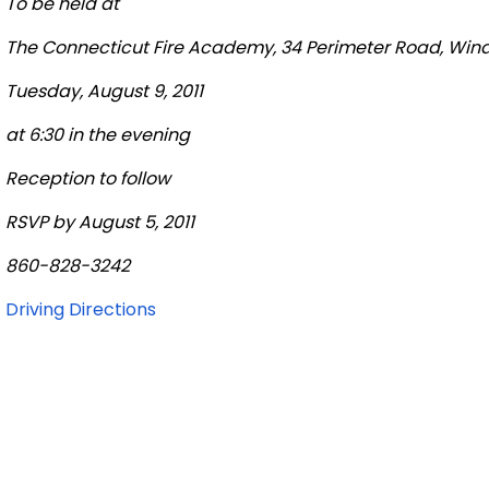
To be held at
The
Connecticut
Fire
Academy
, 34
Perimeter Road
,
Wind
Tuesday, August 9, 2011
at 6:30 in the evening
Reception to follow
RSVP by August 5, 2011
860-828-3242
Driving Directions