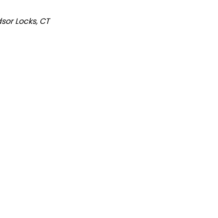
sor
Locks, CT