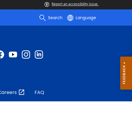
Report an accessibility issue.
Search
Language
Careers
FAQ