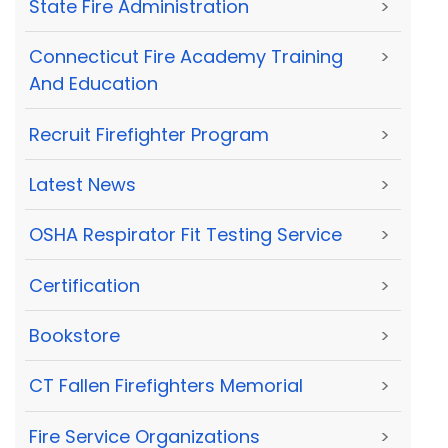
State Fire Administration
>
Connecticut Fire Academy Training
>
And Education
Recruit Firefighter Program
>
Latest News
>
OSHA Respirator Fit Testing Service
>
Certification
>
Bookstore
>
CT Fallen Firefighters Memorial
>
Fire Service Organizations
>