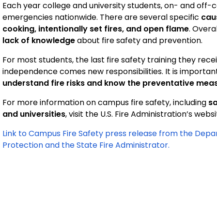
Each year college and university students, on- and off-
emergencies nationwide. There are several specific
cau
cooking, intentionally set fires, and open flame
. Overa
lack of knowledge
about fire safety and prevention.
For most students, the last fire safety training they rec
independence comes new responsibilities. It is import
understand fire risks and know the preventative mea
For more information on campus fire safety, including
sa
and universities
, visit the U.S. Fire Administration’s webs
Link to Campus Fire Safety press release from the Dep
Protection and the State Fire Administrator.