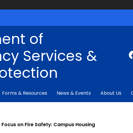
ent of
cy Services &
rotection
Forms & Resources
News & Events
About Us
Focus on Fire Safety: Campus Housing