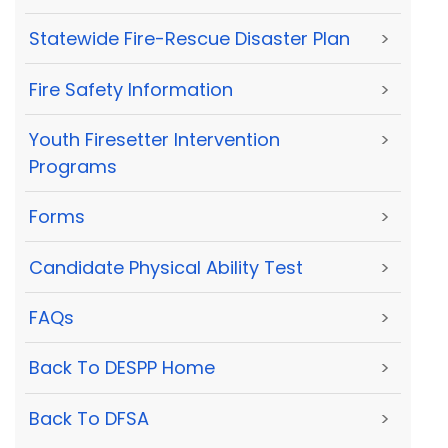
Statewide Fire-Rescue Disaster Plan
>
Fire Safety Information
>
Youth Firesetter Intervention
>
Programs
Forms
>
Candidate Physical Ability Test
>
FAQs
>
Back To DESPP Home
>
Back To DFSA
>