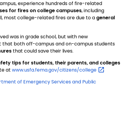
campus, experience hundreds of fire-related
ses for fires on college campuses
, including
ll, most college-related fires are due to a
general
eived was in grade school, but with new
ant that both off-campus and on-campus students
sures
that could save their lives.
fety tips for students, their parents, and colleges
ite at
www.usfa.fema.gov/citizens/college
artment of Emergency Services and Public