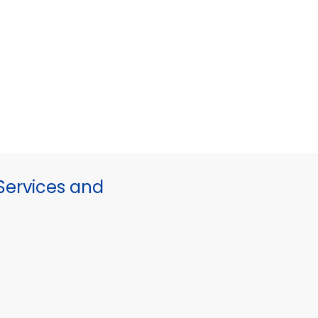
ervices and