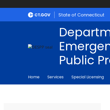
State of Connecticut
Departm
Emergen
Public P
Home
Services
Special Licensing