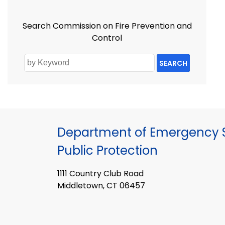
Search Commission on Fire Prevention and
Control
SEARCH
Department of Emergency S
Public Protection
1111 Country Club Road
Middletown, CT 06457