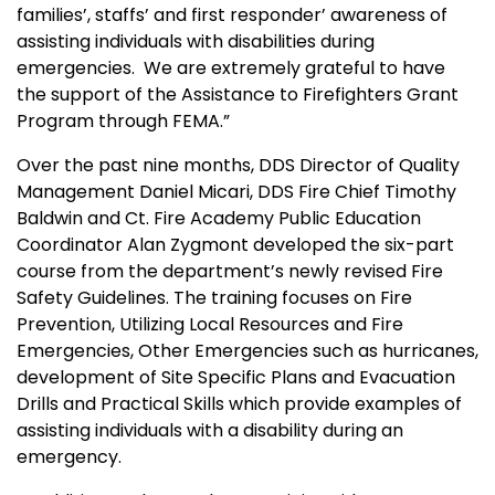
families’, staffs’ and first responder’ awareness of
assisting individuals with disabilities during
emergencies. We are extremely grateful to have
the support of the Assistance to Firefighters Grant
Program through FEMA.”
Over the past nine months, DDS Director of Quality
Management Daniel Micari, DDS Fire Chief Timothy
Baldwin and Ct. Fire Academy Public Education
Coordinator Alan Zygmont developed the six-part
course from the department’s newly revised Fire
Safety Guidelines. The training focuses on Fire
Prevention, Utilizing Local Resources and Fire
Emergencies, Other Emergencies such as hurricanes,
development of Site Specific Plans and Evacuation
Drills and Practical Skills which provide examples of
assisting individuals with a disability during an
emergency.