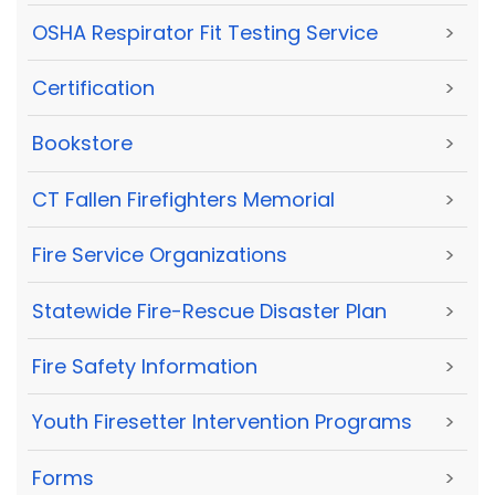
OSHA Respirator Fit Testing Service
>
Certification
>
Bookstore
>
CT Fallen Firefighters Memorial
>
Fire Service Organizations
>
Statewide Fire-Rescue Disaster Plan
>
Fire Safety Information
>
Youth Firesetter Intervention Programs
>
Forms
>