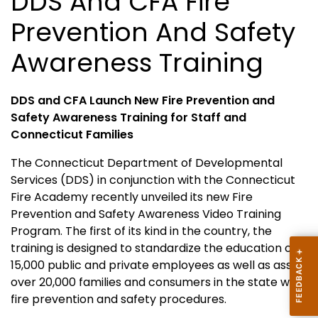
DDS And CFA Fire
Prevention And Safety
Awareness Training
DDS and CFA Launch New Fire Prevention and
Safety Awareness Training for Staff
and
Connecticut
Families
The Connecticut Department of Developmental
Services (DDS) in conjunction with the
Connecticut
Fire
Academy
recently unveiled its new Fire
Prevention and Safety Awareness Video Training
Program. The first of its kind in the country, the
training is designed to standardize the education of
15,000 public and private employees as well as assist
over 20,000 families and consumers in the state with
fire prevention and safety procedures.