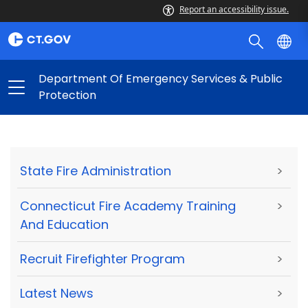
Report an accessibility issue.
Department Of Emergency Services & Public
Protection
State Fire Administration
>
Connecticut Fire Academy Training
>
And Education
Recruit Firefighter Program
>
Latest News
>