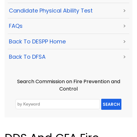
Candidate Physical Ability Test
>
FAQs
>
Back To DESPP Home
>
Back To DFSA
>
Search Commission on Fire Prevention and
Control
SEARCH