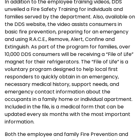
In addition to the employee training videos, DDS
unveiled a Fire Safety Training for individuals and
families served by the department. Also, available on
the DDS website, the video assists consumers in
basic fire prevention, preparing for an emergency
and using R.A.C.E., Remove, Alert, Confine and
Extinguish. As part of the program for families, over
10,000 DDS consumers will be receiving a “File of Life”
magnet for their refrigerators. The “File of Life” is a
voluntary program designed to help local first
responders to quickly obtain in an emergency,
necessary medical history, support needs, and
emergency contact information about the
occupants in a family home or individual apartment.
Included in the file, is a medical form that can be
updated every six months with the most important
information.
Both the employee and family Fire Prevention and