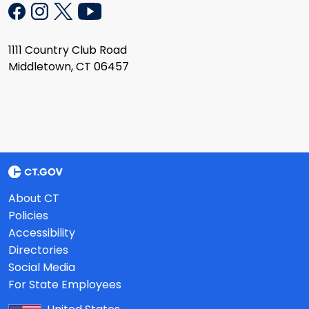
1111 Country Club Road
Middletown, CT 06457
About CT
Policies
Accessibility
Directories
Social Media
For State Employees