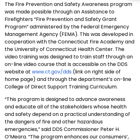
The Fire Prevention and Safety Awareness program
was made possible through an Assistance to
Firefighters “Fire Prevention and Safety Grant
Program” administered by the Federal Emergency
Management Agency (FEMA). This was developed in
cooperation with the
Connecticut
Fire
Academy
and
the University of Connecticut Health Center. The
video training was designed to train staff through an
on-line video course that is accessible on the DDS
website at
www.ct.gov/dds
(link on right side of
home page) and through the department’s on-line
College
of
Direct Support Training Curriculum
.
“This program is designed to advance awareness
and educate all of the stakeholders whose health
and safety depend on a practical understanding of
the dangers of fire and other hazardous
emergencies,” said DDS Commissioner Peter H.
O’Meara. “The program enhances our consumers’,