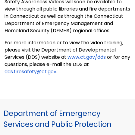
Safety Awareness Videos will soon be available to
view through all public libraries and fire departments
in
Connecticut
as well as through the Connecticut
Department of Emergency Management and
Homeland Security (DEMHS) regional offices.
For more information or to view the video training,
please visit the Department of Developmental
Services (DDS) website at
www.ct.gov/dds
or for any
questions, please e-mail the DDS at
dds.firesafety@ct.gov
.
Department of Emergency
Services and Public Protection