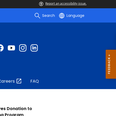
Report an accessibility issue.
Search
Language
Careers
FAQ
es Donation to
ing Program