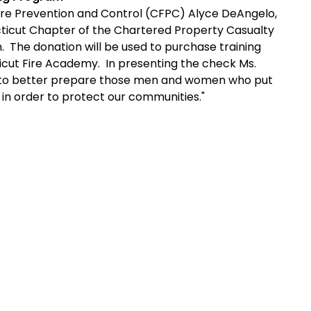
re Prevention and Control (CFPC) Alyce DeAngelo,
icut Chapter of the Chartered Property Casualty
 The donation will be used to purchase training
icut
Fire
Academy
. In presenting the check Ms.
o to better prepare those men and women who put
sis in order to protect our communities."