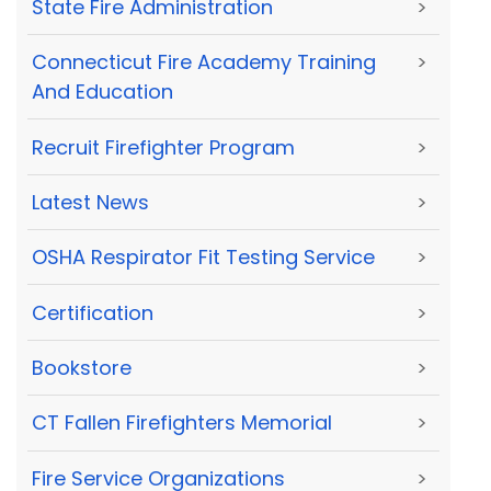
State Fire Administration
>
Connecticut Fire Academy Training
>
And Education
Recruit Firefighter Program
>
Latest News
>
OSHA Respirator Fit Testing Service
>
Certification
>
Bookstore
>
CT Fallen Firefighters Memorial
>
Fire Service Organizations
>