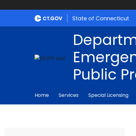
State of Connecticut
Departm
Emergen
Public P
Home
Services
Special Licensing