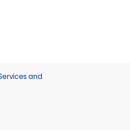
ervices and