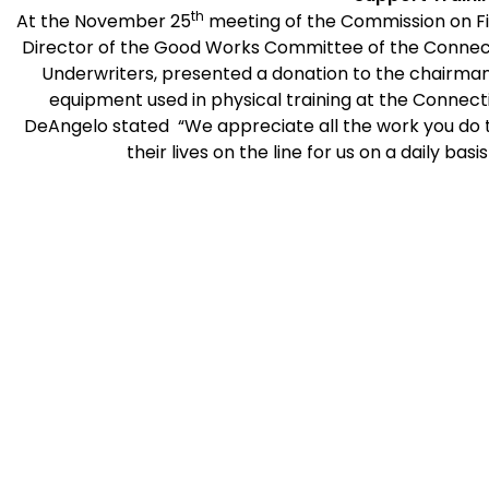
th
At the November 25
meeting of the Commission on Fi
Director of the Good Works Committee of the Connect
Underwriters, presented a donation to the chairman.
equipment used in physical training at the
Connect
DeAngelo stated “We appreciate all the work you d
their lives on the line for us on a daily ba