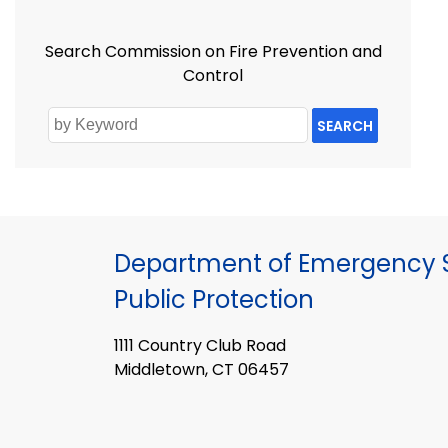
Search Commission on Fire Prevention and
Control
SEARCH
Department of Emergency S
Public Protection
1111 Country Club Road
Middletown, CT 06457