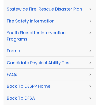
Statewide Fire-Rescue Disaster Plan
>
Fire Safety Information
>
Youth Firesetter Intervention
>
Programs
Forms
>
Candidate Physical Ability Test
>
FAQs
>
Back To DESPP Home
>
Back To DFSA
>