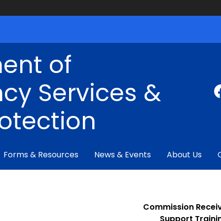
ent of
cy Services &
rotection
Forms & Resources
News & Events
About Us
Commission Receiv
Support
Train