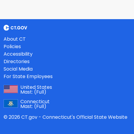
About CT
Policies
Accessibility
Directories
Social Media
For State Employees
United States
Mast:
(Full)
Connecticut
Mast:
(Full)
© 2026 CT.gov - Connecticut's Official State Website