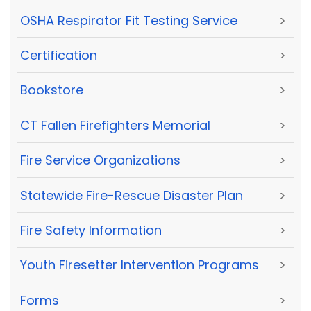
OSHA Respirator Fit Testing Service
>
Certification
>
Bookstore
>
CT Fallen Firefighters Memorial
>
Fire Service Organizations
>
Statewide Fire-Rescue Disaster Plan
>
Fire Safety Information
>
Youth Firesetter Intervention Programs
>
Forms
>