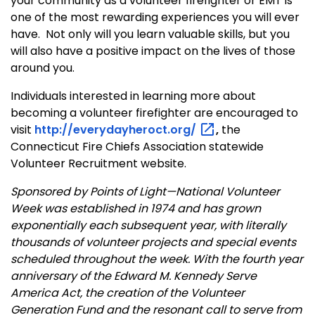
your community as a volunteer firefighter or EMT is
one of the most rewarding experiences you will ever
have.
Not only will you learn valuable skills, but you
will also have a positive impact on the lives of those
around you.
Individuals interested in learning more about
becoming a volunteer firefighter are encouraged to
visit
http://everydayheroct.org/
,
the
Connecticut Fire Chiefs Association statewide
Volunteer Recruitment website.
Sponsored by Points of Light—National Volunteer
Week was established in 1974 and has grown
exponentially each subsequent year, with literally
thousands of volunteer projects and special events
scheduled throughout the week. With the fourth year
anniversary of the Edward M. Kennedy Serve
America Act, the creation of the Volunteer
Generation Fund and the resonant call to serve from