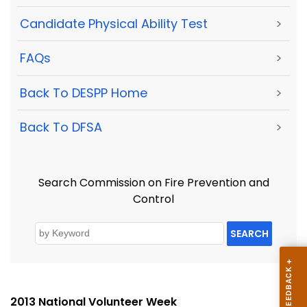
Candidate Physical Ability Test
>
FAQs
>
Back To DESPP Home
>
Back To DFSA
>
Search Commission on Fire Prevention and
Control
SEARCH
2013 National Volunteer Week