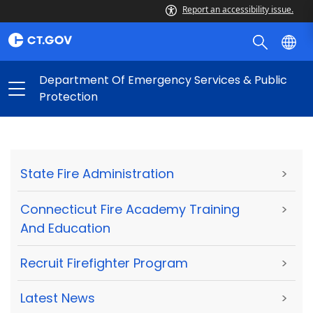
Report an accessibility issue.
Department Of Emergency Services & Public
Protection
State Fire Administration
>
Connecticut Fire Academy Training
>
And Education
Recruit Firefighter Program
>
Latest News
>