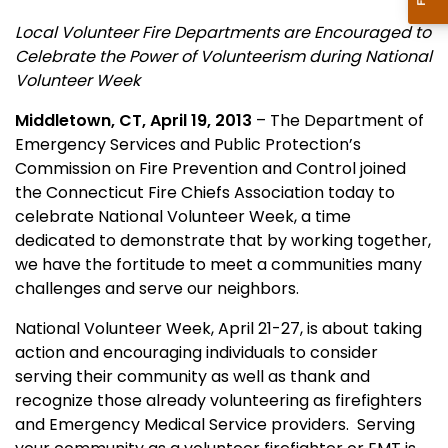
Local Volunteer Fire Departments are Encouraged to
Celebrate the Power of Volunteerism during National
Volunteer Week
Middletown, CT, April 19, 2013
– The Department of
Emergency Services and Public Protection’s
Commission on Fire Prevention and Control joined
the Connecticut Fire Chiefs Association today to
celebrate National Volunteer Week, a time
dedicated to demonstrate that by working together,
we have the fortitude to meet a communities many
challenges and serve our neighbors.
National Volunteer Week, April 21-27, is about taking
action and encouraging individuals to consider
serving their community as well as thank and
recognize those already volunteering as firefighters
and Emergency Medical Service providers.
S
erving