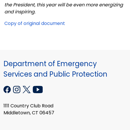
the President, this year will be even more energizing
and inspiring.
Copy of original document
Department of Emergency
Services and Public Protection
1111 Country Club Road
Middletown, CT 06457