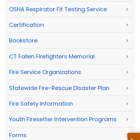
OSHA Respirator Fit Testing Service
>
Certification
>
Bookstore
>
CT Fallen Firefighters Memorial
>
Fire Service Organizations
>
Statewide Fire-Rescue Disaster Plan
>
Fire Safety Information
>
Youth Firesetter Intervention Programs
>
Forms
>