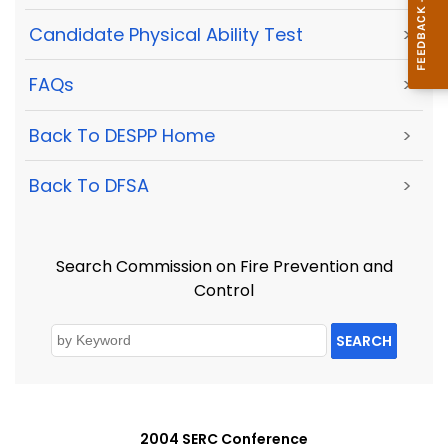
Candidate Physical Ability Test
>
FAQs
>
Back To DESPP Home
>
Back To DFSA
>
Search Commission on Fire Prevention and
Control
SEARCH
2004 SERC Conference