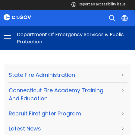
Report an accessibility issue.
Department Of Emergency Services & Public
Protection
State Fire Administration
>
Connecticut Fire Academy Training
>
And Education
Recruit Firefighter Program
>
Latest News
>