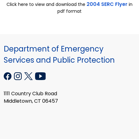
2004 SERC Flyer
Click here to view and download the
in
pdf format
Department of Emergency
Services and Public Protection
1111 Country Club Road
Middletown, CT 06457