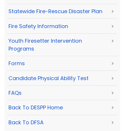
Statewide Fire-Rescue Disaster Plan
>
Fire Safety Information
>
Youth Firesetter Intervention
>
Programs
Forms
>
Candidate Physical Ability Test
>
FAQs
>
Back To DESPP Home
>
Back To DFSA
>