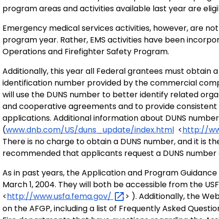
program areas and activities available last year are eligi
Emergency medical services activities, however, are n
program year. Rather, EMS activities have been incorpor
Operations and Firefighter Safety Program.
Additionally, this year all Federal grantees must obtai
identification number provided by the commercial com
will use the DUNS number to better identify related orga
and cooperative agreements and to provide consistent 
applications. Additional information about DUNS number
(
www.dnb.com/US/duns_update/index.html
<
http://w
There is no charge to obtain a DUNS number, and it is the 
recommended that applicants request a DUNS number as
As in past years, the Application and Program Guidance 
March 1, 2004. They will both be accessible from the US
<
http://www.usfa.fema.gov/
> ). Additionally, the W
on the AFGP, including a list of Frequently Asked Quest