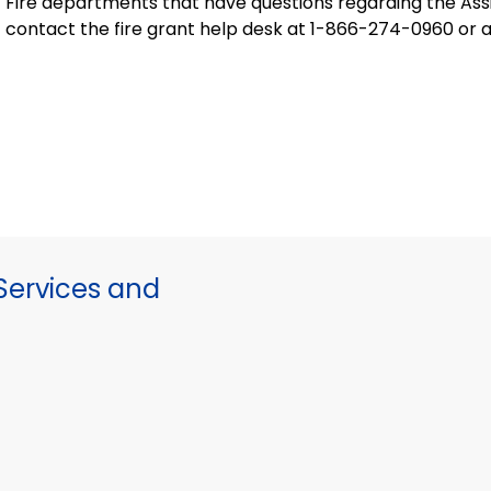
Fire departments that have questions regarding the Ass
contact the fire grant help desk at 1-866-274-0960 or a
ervices and