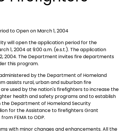
eriod to Open on March 1, 2004
will open the application period for the
 1, 2004 at 9:00 a.m. (e.s.t.). The application
ril 2, 2004. The Department invites fire departments
der this program.
s administered by the Department of Homeland
m assists rural, urban and suburban fire
re used by the nation's firefighters to increase the
fighter health and safety programs and to establish
gh the Department of Homeland Security
on for the Assistance to firefighters Grant
m from FEMA to ODP.
rams with minor changes and enhancements. All the