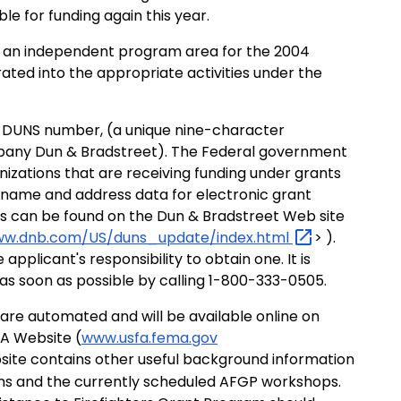
ble for funding again this year.
ot an independent program area for the 2004
ated into the appropriate activities under the
n a DUNS number, (a unique nine-character
pany Dun & Bradstreet). The Federal government
nizations that are receiving funding under grants
name and address data for electronic grant
s can be found on the Dun & Bradstreet Web site
ww.dnb.com/US/duns_update/index.html
> ).
applicant's responsibility to obtain one. It is
 soon as possible by calling 1-800-333-0505.
are automated and will be available online on
FA Website (
www.usfa.fema.gov
ebsite contains other useful background information
ions and the currently scheduled AFGP workshops.