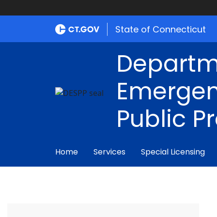
State of Connecticut
Departm
Emergen
Public P
Home
Services
Special Licensing