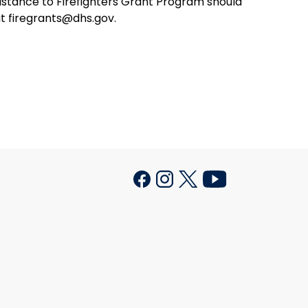
istance to Firefighters Grant Program should
t firegrants@dhs.gov.