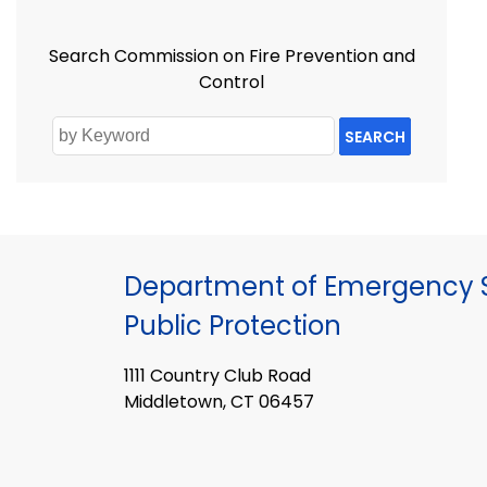
Search Commission on Fire Prevention and
Control
SEARCH
Department of Emergency S
Public Protection
1111 Country Club Road
Middletown, CT 06457