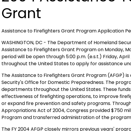
Grant
Assistance to Firefighters Grant Program Application P
WASHINGTON, DC - The Department of Homeland Security 
Assistance to Firefighters Grant Program on Monday, March
period will be open through 5:00 p.m. (e.s.t.) Friday, Ap
throughout the United States to apply for assistance un
The Assistance to Firefighters Grant Program (AFGP) i
Security's Office for Domestic Preparedness. The progra
departments throughout the United States. These funds a
effectiveness of firefighting operations, to improve fire
or expand fire prevention and safety programs. Throu
Appropriations Act of 2004, Congress provided $750 milli
Program and transferred administration of the progra
The FY 2004 AFGP closely mirrors previous years' prog