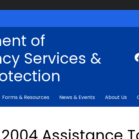
ent of
cy Services &
rotection
Forms & Resources
News & Events
About Us
2004 Assistance To