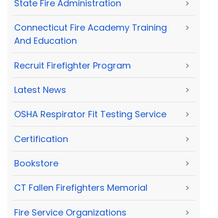
State Fire Administration
>
Connecticut Fire Academy Training
>
And Education
Recruit Firefighter Program
>
Latest News
>
OSHA Respirator Fit Testing Service
>
Certification
>
Bookstore
>
CT Fallen Firefighters Memorial
>
Fire Service Organizations
>