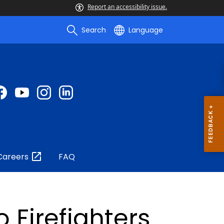
Report an accessibility issue.
Search
Language
Careers
FAQ
 Firefighters