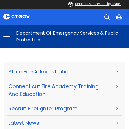
Report an accessibility issue.
Department Of Emergency Services & Public
Protection
State Fire Administration
>
Connecticut Fire Academy Training
>
And Education
Recruit Firefighter Program
>
Latest News
>