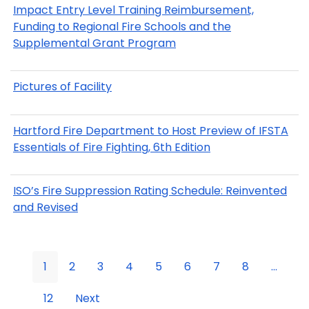
Impact Entry Level Training Reimbursement,
Funding to Regional Fire Schools and the
Supplemental Grant Program
Pictures of Facility
Hartford Fire Department to Host Preview of IFSTA
Essentials of Fire Fighting, 6th Edition
ISO’s Fire Suppression Rating Schedule: Reinvented
and Revised
1
2
3
4
5
6
7
8
...
12
Next