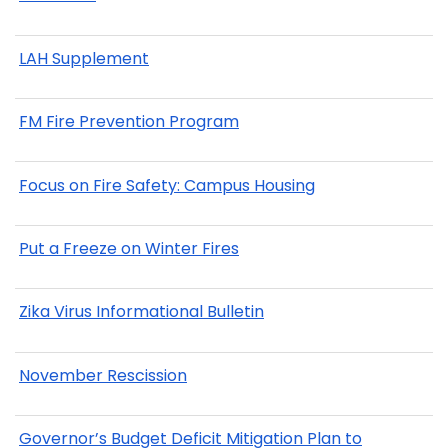
LAH Supplement
FM Fire Prevention Program
Focus on Fire Safety: Campus Housing
Put a Freeze on Winter Fires
Zika Virus Informational Bulletin
November Rescission
Governor’s Budget Deficit Mitigation Plan to