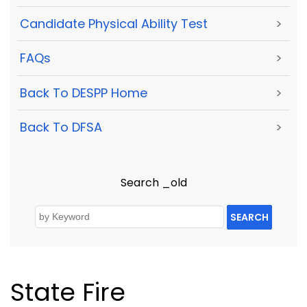
Candidate Physical Ability Test
>
FAQs
>
Back To DESPP Home
>
Back To DFSA
>
Search _old
SEARCH
State Fire