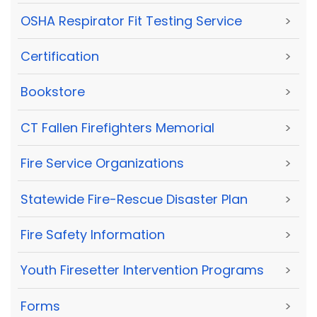
OSHA Respirator Fit Testing Service
>
Certification
>
Bookstore
>
CT Fallen Firefighters Memorial
>
Fire Service Organizations
>
Statewide Fire-Rescue Disaster Plan
>
Fire Safety Information
>
Youth Firesetter Intervention Programs
>
Forms
>