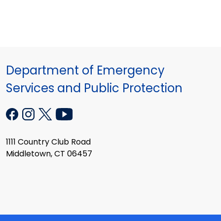
Department of Emergency
Services and Public Protection
1111 Country Club Road
Middletown, CT 06457