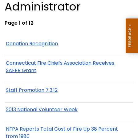
Administrator
Page 1 of 12
Donation Recognition
Connecticut Fire Chiefs Association Receives
SAFER Grant
Staff Promotion 7.3.12
2013 National Volunteer Week
NFPA Reports Total Cost of Fire Up 38 Percent
from 1980