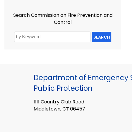
Search Commission on Fire Prevention and
Control
SEARCH
Department of Emergency S
Public Protection
1111 Country Club Road
Middletown, CT 06457