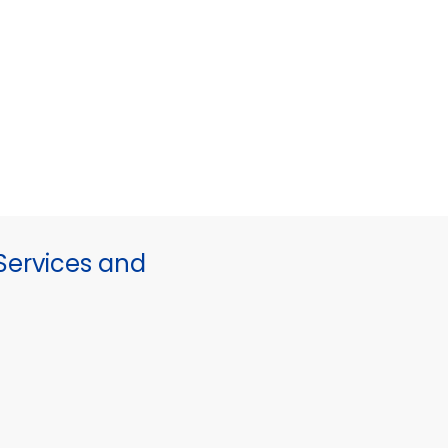
ervices and