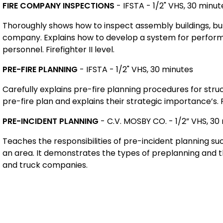
FIRE COMPANY INSPECTIONS
-
IFSTA - 1/2" VHS, 30 minut
Thoroughly shows how to inspect assembly buildings, busin
company. Explains how to develop a system for perform
personnel. Firefighter II level.
PRE-FIRE PLANNING
- IFSTA - 1/2" VHS, 30 minutes
Carefully explains pre-fire planning procedures for stru
pre-fire plan and explains their strategic importance’s. Fi
PRE-INCIDENT PLANNING
- C.V. MOSBY CO. - 1/2” VHS, 30
Teaches the responsibilities of pre-incident planning su
an area. It demonstrates the types of preplanning and t
and truck companies.