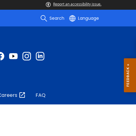
Report an accessibility issue.
Search
Language
Careers
FAQ