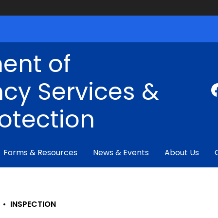
ent of
cy Services &
rotection
Forms & Resources
News & Events
About Us
•
INSPECTION