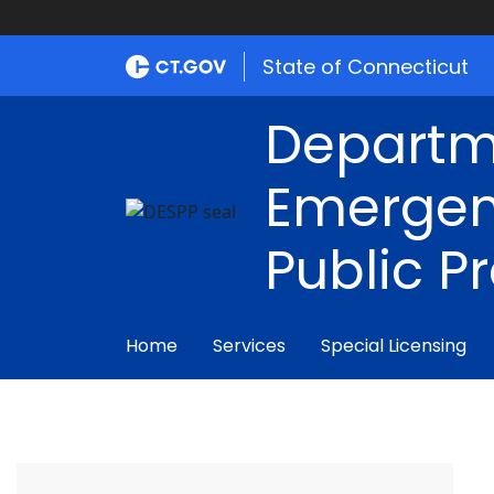
State of Connecticut
Departm
Emergen
Public P
Home
Services
Special Licensing