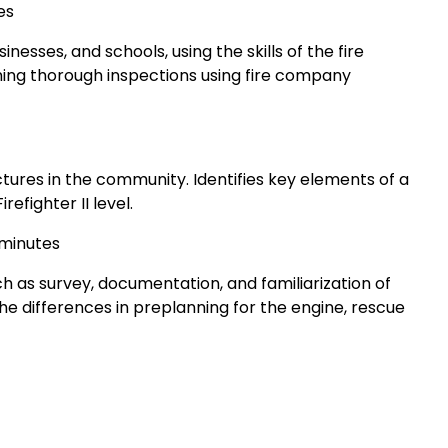
es
esses, and schools, using the skills of the fire
ing thorough inspections using fire company
ctures in the community. Identifies key elements of a
refighter II level.
 minutes
ch as survey, documentation, and familiarization of
he differences in preplanning for the engine, rescue