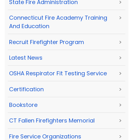
State Fire Administration
>
Connecticut Fire Academy Training
>
And Education
Recruit Firefighter Program
>
Latest News
>
OSHA Respirator Fit Testing Service
>
Certification
>
Bookstore
>
CT Fallen Firefighters Memorial
>
Fire Service Organizations
>