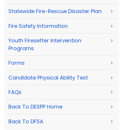
Statewide Fire-Rescue Disaster Plan
>
Fire Safety Information
>
Youth Firesetter Intervention
>
Programs
Forms
>
Candidate Physical Ability Test
>
FAQs
>
Back To DESPP Home
>
Back To DFSA
>