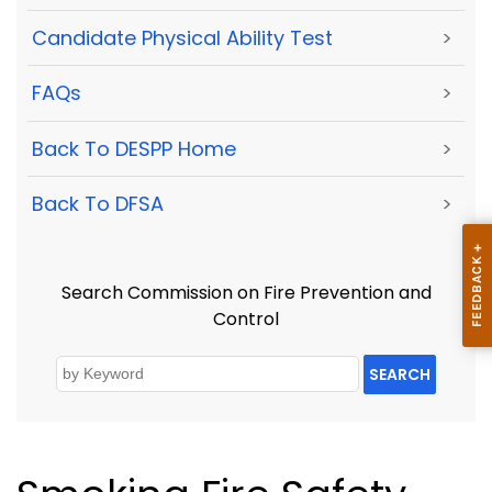
Candidate Physical Ability Test
>
FAQs
>
Back To DESPP Home
>
Back To DFSA
>
Search Commission on Fire Prevention and
Control
SEARCH