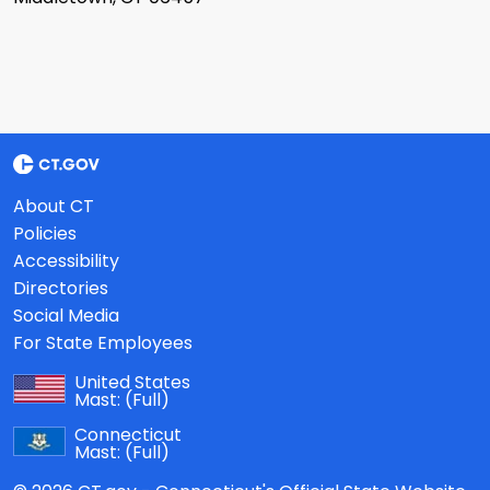
About CT
Policies
Accessibility
Directories
Social Media
For State Employees
United States
Mast:
(Full)
Connecticut
Mast:
(Full)