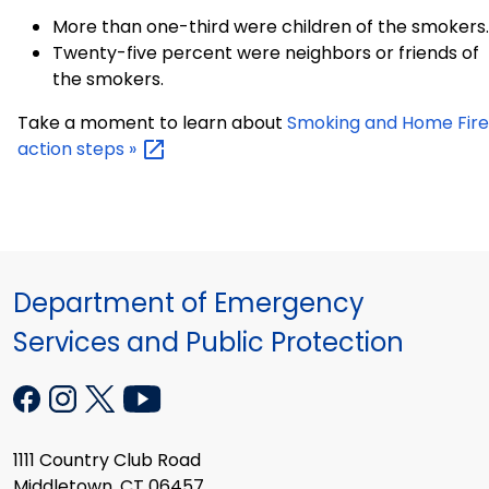
More than one-third were children of the smokers.
Twenty-five percent were neighbors or friends of
the smokers.
Take a moment to learn about
Smoking and Home Fire
action steps
»
Department of Emergency
Services and Public Protection
1111 Country Club Road
Middletown, CT 06457