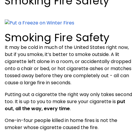
Smoking Fire Safety
Smoking Fire Safety
It may be cold in much of the
United States
right now,
but if you smoke, it’s better to smoke outside. A lit
cigarette left alone in a room, or accidentally dropped
onto a chair or bed, or hot cigarette ashes or matches
tossed away before they are completely out - all can
cause a large fire in seconds.
Putting out a cigarette the right way only takes second
too. It is up to you to make sure your cigarette is
put
out, all the way, every time
.
One-in-four people killed in home fires is not the
smoker whose cigarette caused the fire.