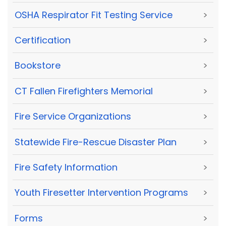
OSHA Respirator Fit Testing Service
>
Certification
>
Bookstore
>
CT Fallen Firefighters Memorial
>
Fire Service Organizations
>
Statewide Fire-Rescue Disaster Plan
>
Fire Safety Information
>
Youth Firesetter Intervention Programs
>
Forms
>