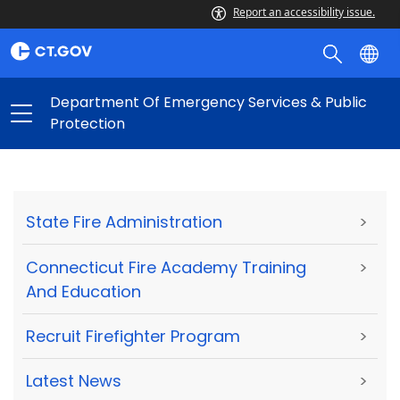
Report an accessibility issue.
Department Of Emergency Services & Public
Protection
State Fire Administration
>
Connecticut Fire Academy Training
>
And Education
Recruit Firefighter Program
>
Latest News
>