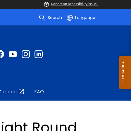
Report an accessibility issue.
Search
Language
Careers
FAQ
ight Round