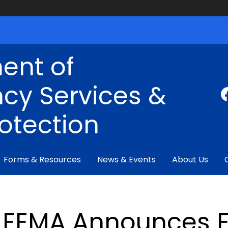
ent of
cy Services &
rotection
Forms & Resources
News & Events
About Us
FEMA Announces E