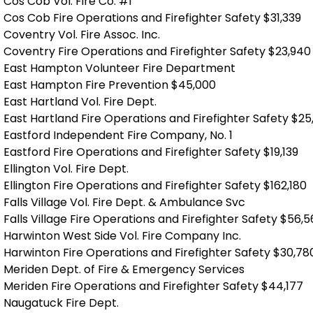
Cos Cob Vol. Fire Co. #1
Cos Cob Fire Operations and Firefighter Safety $31,339
Coventry Vol. Fire Assoc. Inc.
Coventry Fire Operations and Firefighter Safety $23,940
East Hampton Volunteer Fire Department
East Hampton Fire Prevention $45,000
East Hartland Vol. Fire Dept.
East Hartland Fire Operations and Firefighter Safety $25
Eastford Independent Fire Company, No. 1
Eastford Fire Operations and Firefighter Safety $19,139
Ellington Vol. Fire Dept.
Ellington Fire Operations and Firefighter Safety $162,180
Falls Village Vol. Fire Dept. & Ambulance Svc
Falls Village Fire Operations and Firefighter Safety $56,
Harwinton West Side Vol. Fire Company Inc.
Harwinton Fire Operations and Firefighter Safety $30,78
Meriden Dept. of Fire & Emergency Services
Meriden Fire Operations and Firefighter Safety $44,177
Naugatuck Fire Dept.