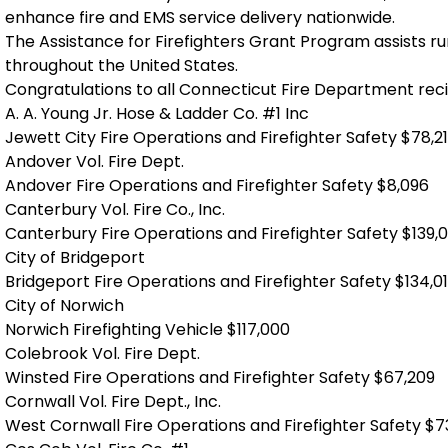
enhance fire and EMS service delivery nationwide.
The Assistance for Firefighters Grant Program assists r
throughout the United States.
Congratulations to all Connecticut Fire Department reci
A. A. Young Jr. Hose & Ladder Co. #1 Inc
Jewett City Fire Operations and Firefighter Safety $78,2
Andover Vol. Fire Dept.
Andover Fire Operations and Firefighter Safety $8,096
Canterbury Vol. Fire Co., Inc.
Canterbury Fire Operations and Firefighter Safety $139,
City of Bridgeport
Bridgeport Fire Operations and Firefighter Safety $134,0
City of Norwich
Norwich Firefighting Vehicle $117,000
Colebrook Vol. Fire Dept.
Winsted Fire Operations and Firefighter Safety $67,209
Cornwall Vol. Fire Dept., Inc.
West Cornwall Fire Operations and Firefighter Safety $7