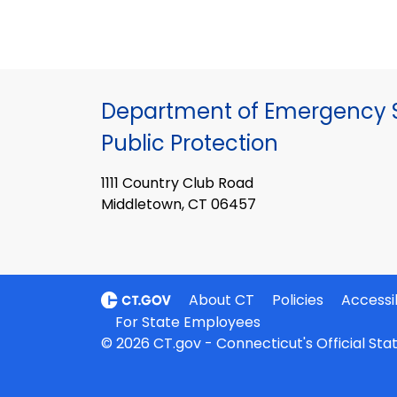
Department of Emergency S
Public Protection
1111 Country Club Road
Middletown, CT 06457
About CT
Policies
Accessib
For State Employees
© 2026 CT.gov - Connecticut's Official St