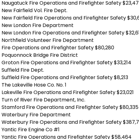
Naugatuck Fire Operations and Firefighter Safety $23,4
New Fairfield Vol. Fire Dept.
New Fairfield Fire Operations and Firefighter Safety $30
New London Fire Department
New London Fire Operations and Firefighter Safety $32,6
Northfield Volunteer Fire Department
Fire Operations and Firefighter Safety $80,280
Poquonnock Bridge Fire District
Groton Fire Operations and Firefighter Safety $33,214
Suffield Fire Dept.
Suffield Fire Operations and Firefighter Safety $8,213
The Lakeville Hose Co. No. 1
Lakeville Fire Operations and Firefighter Safety $23,021
Turn of River Fire Department, Inc.
Stamford Fire Operations and Firefighter Safety $80,335
Waterbury Fire Department
Waterbury Fire Operations and Firefighter Safety $387,
Yantic Fire Engine Co #1
Yantic Fire Operations and Firefighter Safety $58,464