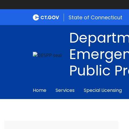
State of Connecticut
Departm
Emergen
Public P
Home
Services
Special Licensing