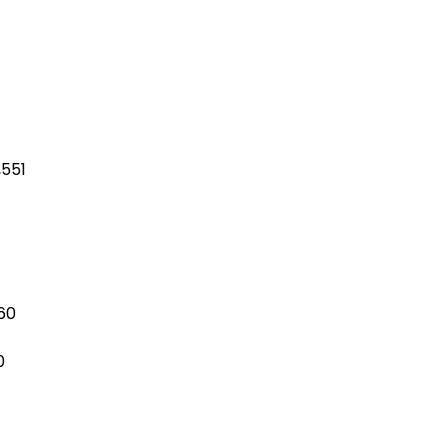
,551
560
0