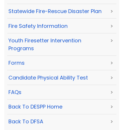
Statewide Fire-Rescue Disaster Plan
>
Fire Safety Information
>
Youth Firesetter Intervention
>
Programs
Forms
>
Candidate Physical Ability Test
>
FAQs
>
Back To DESPP Home
>
Back To DFSA
>