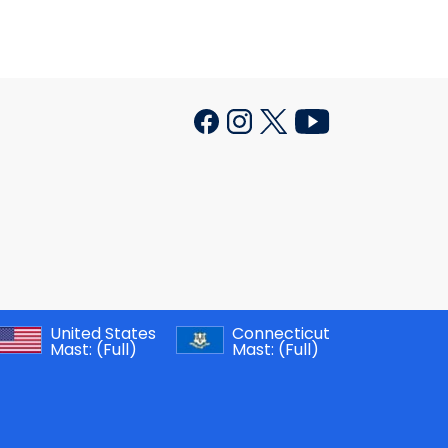
United States
Connecticut
Mast:
(Full)
Mast:
(Full)