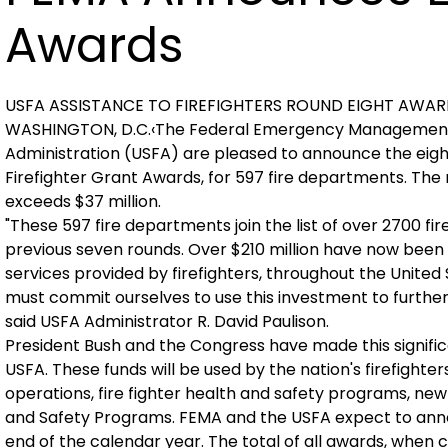
Awards
USFA ASSISTANCE TO FIREFIGHTERS ROUND EIGHT AWA
WASHINGTON, D.C.‹The Federal Emergency Management 
Administration (USFA) are pleased to announce the eight
Firefighter Grant Awards, for 597 fire departments. Th
exceeds $37 million.
"These 597 fire departments join the list of over 2700 
previous seven rounds. Over $210 million have now been
services provided by firefighters, throughout the United St
must commit ourselves to use this investment to further r
said USFA Administrator R. David Paulison.
President Bush and the Congress have made this signifi
USFA. These funds will be used by the nation's firefighter
operations, fire fighter health and safety programs, ne
and Safety Programs. FEMA and the USFA expect to annou
end of the calendar year. The total of all awards, when