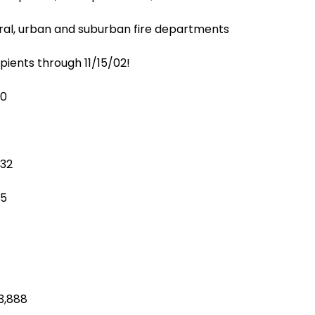
ural, urban and suburban fire departments
pients through 11/15/02!
10
032
15
3,888