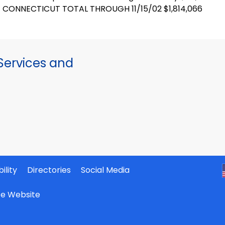
CONNECTICUT TOTAL THROUGH 11/15/02 $1,814,066
ervices and
ility
Directories
Social Media
ate Website