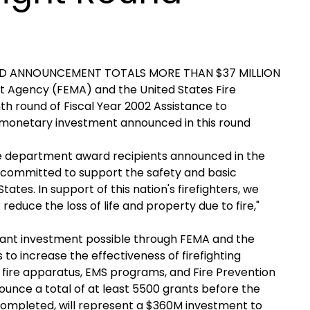
RD ANNOUNCEMENT TOTALS MORE THAN $37 MILLION
Agency (FEMA) and the United States Fire
h round of Fiscal Year 2002 Assistance to
e monetary investment announced in this round
fire department award recipients announced in the
 committed to support the safety and basic
ates. In support of this nation's firefighters, we
educe the loss of life and property due to fire,"
cant investment possible through FEMA and the
s to increase the effectiveness of firefighting
w fire apparatus, EMS programs, and Fire Prevention
nce a total of at least 5500 grants before the
 completed, will represent a $360M investment to