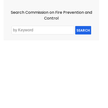
Search Commission on Fire Prevention and
Control
SEARCH