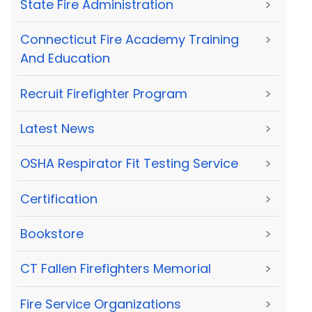
State Fire Administration
>
Connecticut Fire Academy Training
>
And Education
Recruit Firefighter Program
>
Latest News
>
OSHA Respirator Fit Testing Service
>
Certification
>
Bookstore
>
CT Fallen Firefighters Memorial
>
Fire Service Organizations
>