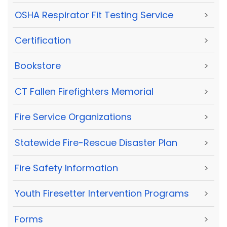
OSHA Respirator Fit Testing Service
>
Certification
>
Bookstore
>
CT Fallen Firefighters Memorial
>
Fire Service Organizations
>
Statewide Fire-Rescue Disaster Plan
>
Fire Safety Information
>
Youth Firesetter Intervention Programs
>
Forms
>