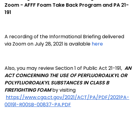
Zoom - AFFF Foam Take Back Program and PA 21-
191
A recording of the Informational Briefing delivered
via Zoom on July 28, 2021 is available
here
Also, you may review Section 1 of Public Act 21-191,
AN
ACT CONCERNING THE USE OF PERFLUOROALKYL OR
POLYFLUOROALKYL SUBSTANCES IN CLASS B
FIREFIGHTING FOAM
by visiting
https://www.cga.ct.gov/2021/ACT/PA/PDF/2021PA-
00191-R00SB-00837-PA.PDF