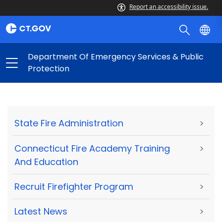
Report an accessibility issue.
Department Of Emergency Services & Public
Protection
State Fire Administration
>
Connecticut Fire Academy Training
>
And Education
Recruit Firefighter Program
>
Latest News
>