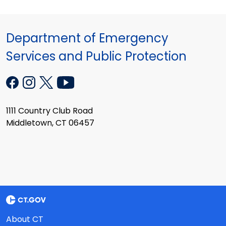
Department of Emergency
Services and Public Protection
1111 Country Club Road
Middletown, CT 06457
About CT