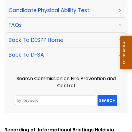
Candidate Physical Ability Test
>
FAQs
>
Back To DESPP Home
>
Back To DFSA
>
Search Commission on Fire Prevention and
Control
SEARCH
Recording of Informational Briefings Held via