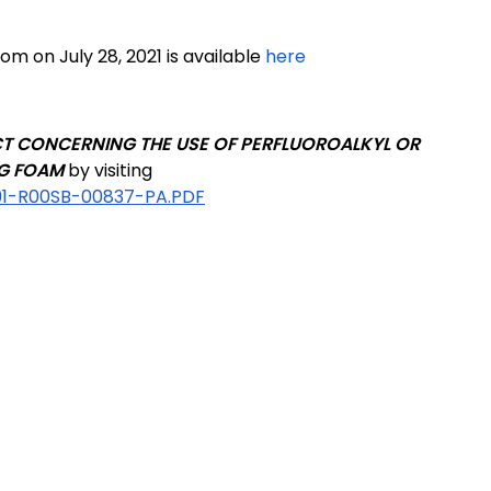
om on July 28, 2021 is available
here
T CONCERNING THE USE OF PERFLUOROALKYL OR
NG FOAM
by visiting
91-R00SB-00837-PA.PDF