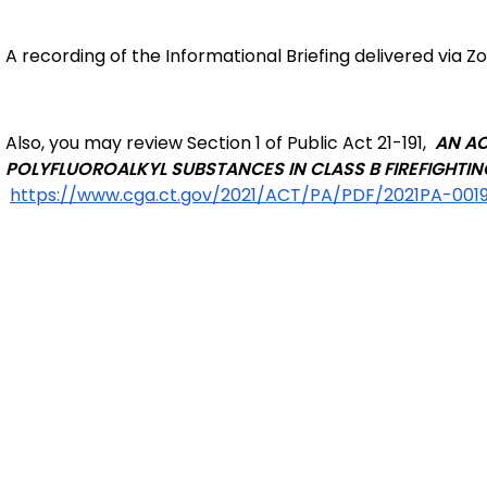
A recording of the Informational Briefing delivered via Zo
Also, you may review Section 1 of Public Act 21-191,
AN AC
POLYFLUOROALKYL SUBSTANCES IN CLASS B FIREFIGHTI
https://www.cga.ct.gov/2021/ACT/PA/PDF/2021PA-001