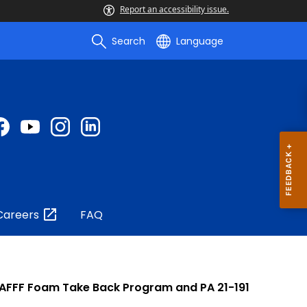
Report an accessibility issue.
Search
Language
Careers
FAQ
- AFFF Foam Take Back Program and PA 21-191