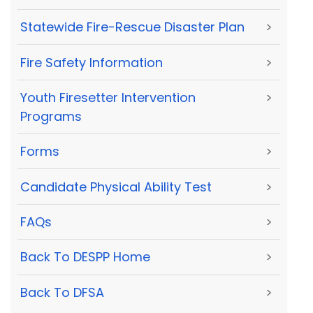
Statewide Fire-Rescue Disaster Plan
>
Fire Safety Information
>
Youth Firesetter Intervention
>
Programs
Forms
>
Candidate Physical Ability Test
>
FAQs
>
Back To DESPP Home
>
Back To DFSA
>