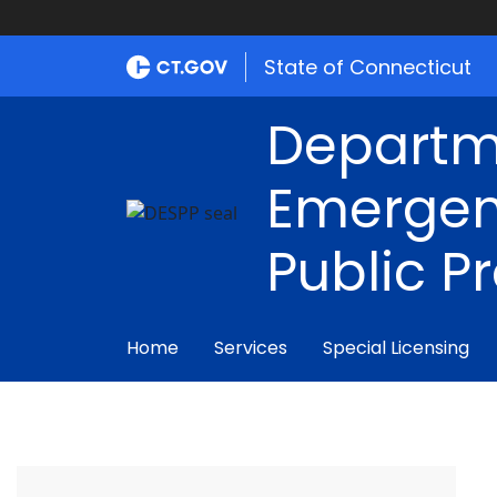
State of Connecticut
Departm
Emergen
Public P
Home
Services
Special Licensing