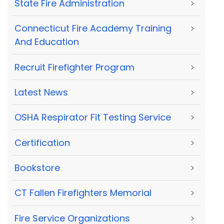
State Fire Administration
>
Connecticut Fire Academy Training
>
And Education
Recruit Firefighter Program
>
Latest News
>
OSHA Respirator Fit Testing Service
>
Certification
>
Bookstore
>
CT Fallen Firefighters Memorial
>
Fire Service Organizations
>