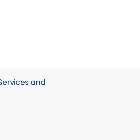
ervices and