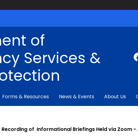
ent of
cy Services &
rotection
Forms & Resources
News & Events
About Us
Recording of Informational Briefings Held via Zoom 