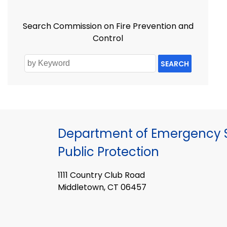
Search Commission on Fire Prevention and
Control
SEARCH
Department of Emergency S
Public Protection
1111 Country Club Road
Middletown, CT 06457