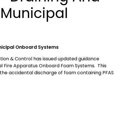
 Municipal
nicipal Onboard Systems
tion & Control has issued updated guidance
pal Fire Apparatus Onboard Foam Systems. This
 the accidental discharge of foam containing PFAS