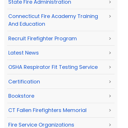
State Fire Administration
>
Connecticut Fire Academy Training
>
And Education
Recruit Firefighter Program
>
Latest News
>
OSHA Respirator Fit Testing Service
>
Certification
>
Bookstore
>
CT Fallen Firefighters Memorial
>
Fire Service Organizations
>