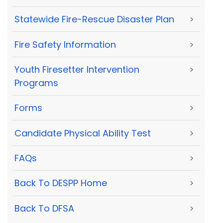
Statewide Fire-Rescue Disaster Plan
>
Fire Safety Information
>
Youth Firesetter Intervention
>
Programs
Forms
>
Candidate Physical Ability Test
>
FAQs
>
Back To DESPP Home
>
Back To DFSA
>