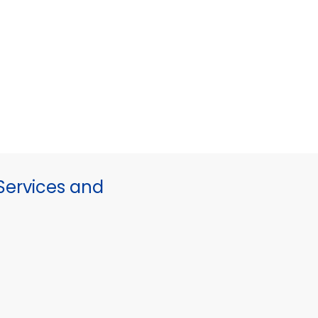
ervices and