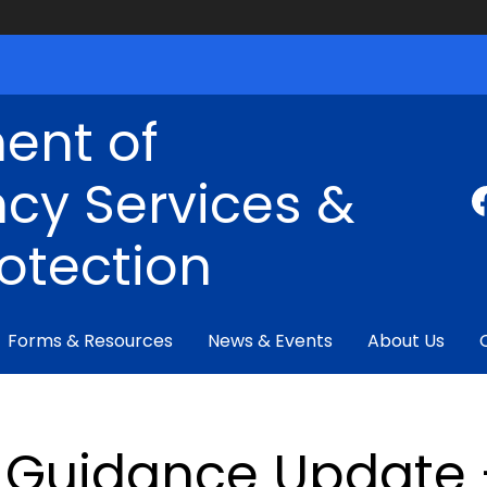
ent of
cy Services &
rotection
Forms & Resources
News & Events
About Us
Guidance Update 