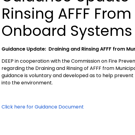
Rinsing AFFF From
Onboard Systems
Guidance Update: Draining and Rinsing AFFF from Mu
DEEP in cooperation with the Commission on Fire Preven
regarding the Draining and Rinsing of AFFF from Munici
guidance is voluntary and developed as to help prevent
into the environment.
Click here for Guidance Document