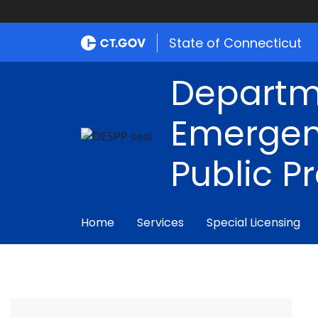
State of Connecticut
Departm
Emergen
Public P
Home
Services
Special Licensing