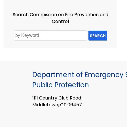
Search Commission on Fire Prevention and
Control
SEARCH
Department of Emergency S
Public Protection
1111 Country Club Road
Middletown, CT 06457