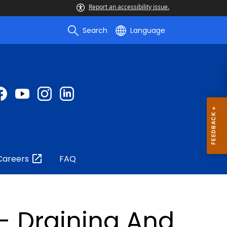
Report an accessibility issue.
Search
Language
Careers
FAQ
- Draining And