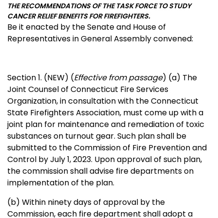
THE RECOMMENDATIONS OF THE TASK FORCE TO STUDY
CANCER RELIEF BENEFITS FOR FIREFIGHTERS.
Be it enacted by the Senate and House of
Representatives in General Assembly convened:
Section 1. (NEW) (
Effective from passage
) (a) The
Joint Counsel of Connecticut Fire Services
Organization, in consultation with the Connecticut
State Firefighters Association, must come up with a
joint plan for maintenance and remediation of toxic
substances on turnout gear. Such plan shall be
submitted to the Commission of Fire Prevention and
Control by July 1, 2023. Upon approval of such plan,
the commission shall advise fire departments on
implementation of the plan.
(b) Within ninety days of approval by the
Commission, each fire department shall adopt a