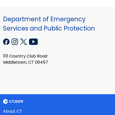
Department of Emergency
Services and Public Protection
1111 Country Club Road
Middletown, CT 06457
About CT