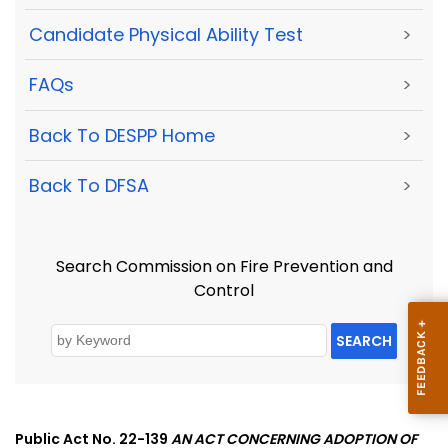
Candidate Physical Ability Test
>
FAQs
>
Back To DESPP Home
>
Back To DFSA
>
Search Commission on Fire Prevention and
Control
SEARCH
Public Act No. 22-139
AN ACT CONCERNING ADOPTION OF