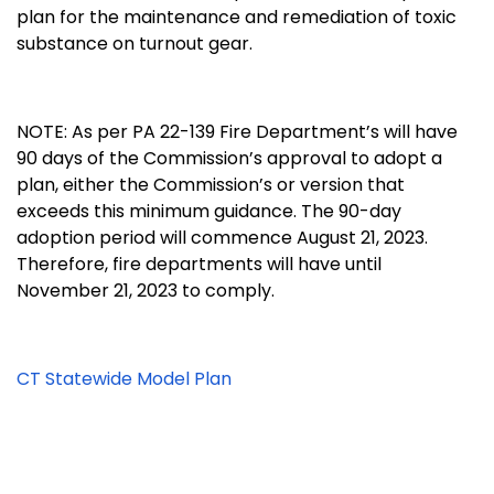
plan for the maintenance and remediation of toxic
substance on turnout gear.
NOTE: As per PA 22-139 Fire Department’s will have
90 days of the Commission’s approval to adopt a
plan, either the Commission’s or version that
exceeds this minimum guidance. The 90-day
adoption period will commence August 21, 2023.
Therefore, fire departments will have until
November 21, 2023 to comply.
CT Statewide Model Plan