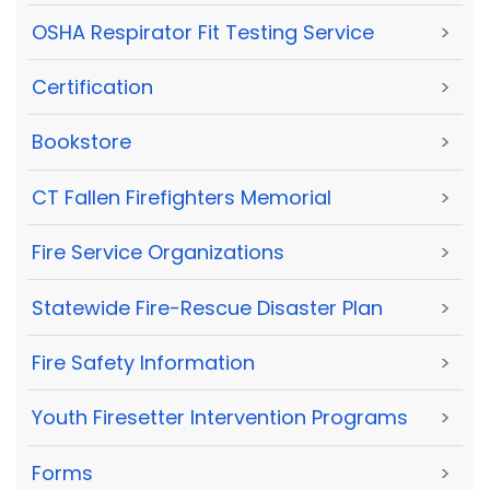
OSHA Respirator Fit Testing Service
>
Certification
>
Bookstore
>
CT Fallen Firefighters Memorial
>
Fire Service Organizations
>
Statewide Fire-Rescue Disaster Plan
>
Fire Safety Information
>
Youth Firesetter Intervention Programs
>
Forms
>