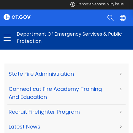
Report an accessibility issue.
Department Of Emergency Services & Public
Protection
State Fire Administration
>
Connecticut Fire Academy Training
>
And Education
Recruit Firefighter Program
>
Latest News
>