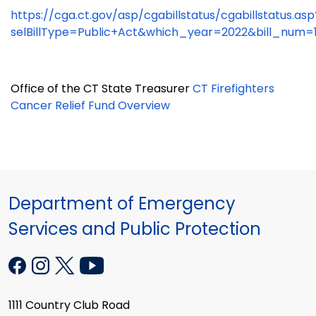
https://cga.ct.gov/asp/cgabillstatus/cgabillstatus.asp
selBillType=Public+Act&which_year=2022&bill_num=
Office of the CT State Treasurer
CT Firefighters
Cancer Relief Fund Overview
Department of Emergency
Services and Public Protection
1111 Country Club Road