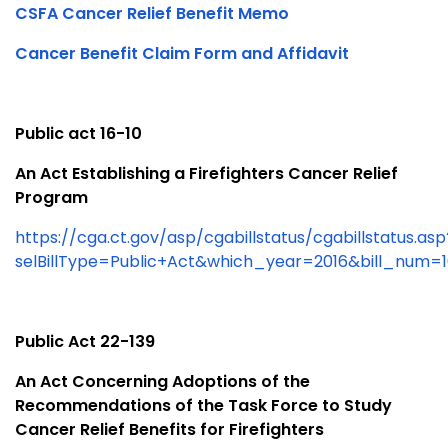
CSFA Cancer Relief Benefit Memo
Cancer Benefit Claim Form and Affidavit
Public act 16-10
An Act Establishing a Firefighters Cancer Relief
Program
https://cga.ct.gov/asp/cgabillstatus/cgabillstatus.asp
selBillType=Public+Act&which_year=2016&bill_num=
Public Act 22-139
An Act Concerning Adoptions of the
Recommendations of the Task Force to Study
Cancer Relief Benefits for Firefighters