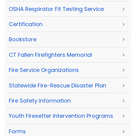
OSHA Respirator Fit Testing Service
>
Certification
>
Bookstore
>
CT Fallen Firefighters Memorial
>
Fire Service Organizations
>
Statewide Fire-Rescue Disaster Plan
>
Fire Safety Information
>
Youth Firesetter Intervention Programs
>
Forms
>