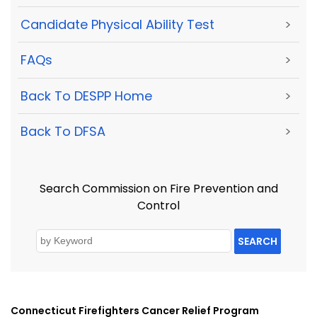
Candidate Physical Ability Test
>
FAQs
>
Back To DESPP Home
>
Back To DFSA
>
Search Commission on Fire Prevention and
Control
SEARCH
Connecticut Firefighters Cancer Relief Program