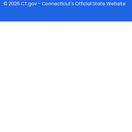
© 2026 CT.gov - Connecticut's Official State Website