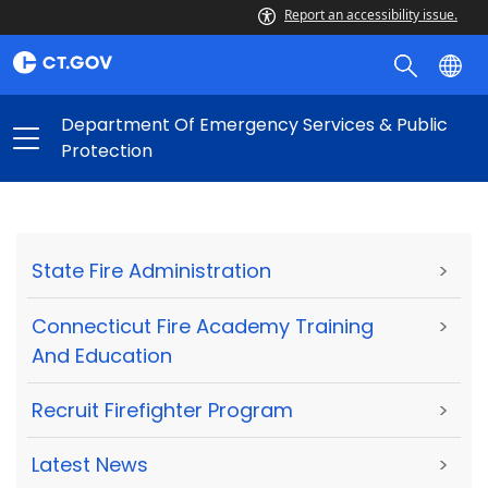
Report an accessibility issue.
Department Of Emergency Services & Public
Protection
State Fire Administration
>
Connecticut Fire Academy Training
>
And Education
Recruit Firefighter Program
>
Latest News
>