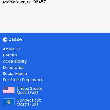
Middletown, CT 06457
About CT
Policies
Accessibility
Directories
Social Media
For State Employees
United States
Mast:
(Full)
Connecticut
Mast:
(Full)