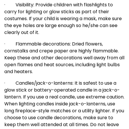
·
Visibility: Provide children with flashlights to
carry for lighting or glow sticks as part of their
costumes. If your child is wearing a mask, make sure
the eye holes are large enough so he/she can see
clearly out of it.
·
Flammable decorations: Dried flowers,
cornstalks and crepe paper are highly flammable.
Keep these and other decorations well away from all
open flames and heat sources, including light bulbs
and heaters.
·
Candles/jack-o-lanterns: It is safest to use a
glow stick or battery-operated candle in a jack-o-
lantern. If you use a real candle, use extreme caution.
When lighting candles inside jack-o-lanterns, use
long fireplace-style matches or a utility lighter. If you
choose to use candle decorations, make sure to
keep them well attended at all times. Do not leave