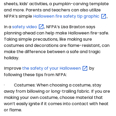
sheets, kids’ activities, a pumpkin-carving template
and more. Parents and teachers can also utilize
NFPA’s simple
Halloween fire safety tip
graphic
.
In a
safety
video
, NFPA’s Lisa Braxton says
planning ahead can help make Halloween fire-safe.
Taking simple precautions, like making sure
costumes and decorations are flame-resistant, can
make the difference between a safe and tragic
holiday.
Improve
the safety of your
Halloween
by
following these tips from NFPA:
·
Costumes: When choosing a costume, stay
away from billowing or long-trailing fabric. If you are
making your own costume, choose material that
won’t easily ignite if it comes into contact with heat
or flame.