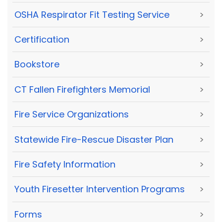
OSHA Respirator Fit Testing Service
>
Certification
>
Bookstore
>
CT Fallen Firefighters Memorial
>
Fire Service Organizations
>
Statewide Fire-Rescue Disaster Plan
>
Fire Safety Information
>
Youth Firesetter Intervention Programs
>
Forms
>