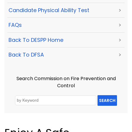
Candidate Physical Ability Test
>
FAQs
>
Back To DESPP Home
>
Back To DFSA
>
Search Commission on Fire Prevention and
Control
SEARCH