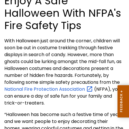
Enjoy A Safe
Halloween With NFPA's
Fire Safety Tips
With Halloween just around the corner, children will
soon be out in costume trekking through festive
displays in search of candy. However, more than
ghosts could be lurking amongst the mid-fall fun, as
Halloween costumes and decorations present a
number of hidden fire hazards. Fortunately, by
following some simple safety precautions from the
National Fire Protection
Association
(NFPA), you
can ensure a day of safe fun for your family and
trick-or-treaters.
“Halloween has become such a festive time of year
and we want people to enjoy decorating their
homes, wearing colorful costumes and getting in the