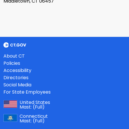
Middletown, CT 06457
About CT
Policies
Accessibility
Directories
Social Media
For State Employees
United States
Mast:
(Full)
Connecticut
Mast:
(Full)