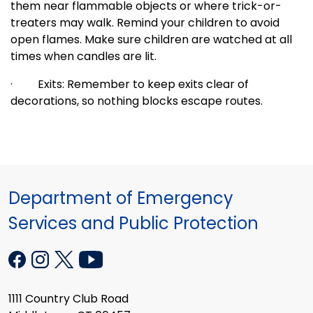
them near flammable objects or where trick-or-
treaters may walk. Remind your children to avoid
open flames. Make sure children are watched at all
times when candles are lit.
·
Exits: Remember to keep exits clear of
decorations, so nothing blocks escape routes.
Department of Emergency
Services and Public Protection
1111 Country Club Road