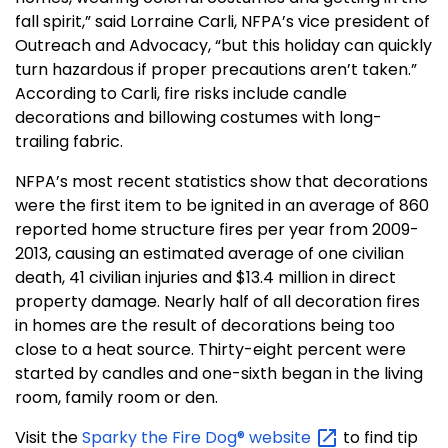
fall spirit,” said Lorraine Carli, NFPA’s vice president of
Outreach and Advocacy, “but this holiday can quickly
turn hazardous if proper precautions aren’t taken.”
According to Carli, fire risks include candle
decorations and billowing costumes with long-
trailing fabric.
NFPA’s most recent statistics show that decorations
were the first item to be ignited in an average of 860
reported home structure fires per year from 2009-
2013, causing an estimated average of one civilian
death, 41 civilian injuries and $13.4 million in direct
property damage. Nearly half of all decoration fires
in homes are the result of decorations being too
close to a heat source. Thirty-eight percent were
started by candles and one-sixth began in the living
room, family room or den.
Visit the
Sparky the Fire Dog®
website
to find tip