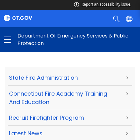
Report an accessibility issue.
Department Of Emergency Services & Public
Protection
State Fire Administration
>
Connecticut Fire Academy Training
>
And Education
Recruit Firefighter Program
>
Latest News
>