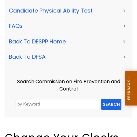
Candidate Physical Ability Test
>
FAQs
>
Back To DESPP Home
>
Back To DFSA
>
Search Commission on Fire Prevention and
Control
SEARCH