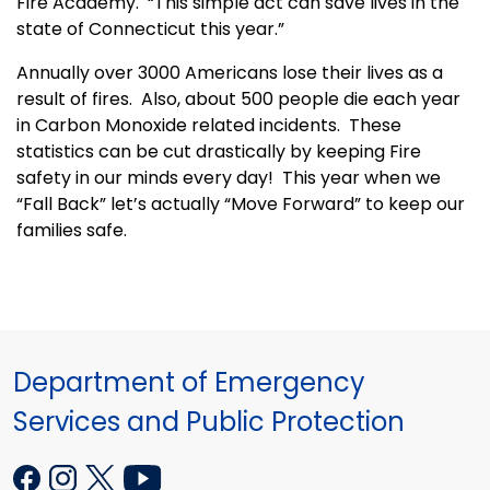
Fire Academy. “This simple act can save lives in the
state of Connecticut this year.”
Annually over 3000 Americans lose their lives as a
result of fires. Also, about 500 people die each year
in Carbon Monoxide related incidents. These
statistics can be cut drastically by keeping Fire
safety in our minds every day! This year when we
“Fall Back” let’s actually “Move Forward” to keep our
families safe.
Department of Emergency
Services and Public Protection