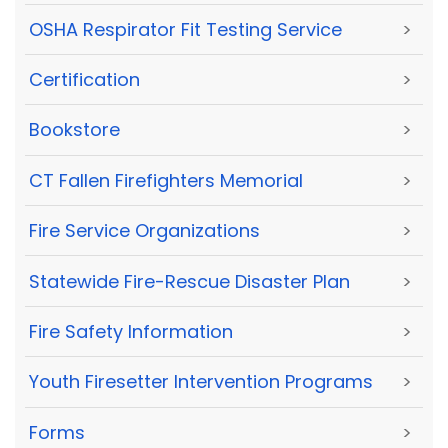
OSHA Respirator Fit Testing Service
>
Certification
>
Bookstore
>
CT Fallen Firefighters Memorial
>
Fire Service Organizations
>
Statewide Fire-Rescue Disaster Plan
>
Fire Safety Information
>
Youth Firesetter Intervention Programs
>
Forms
>