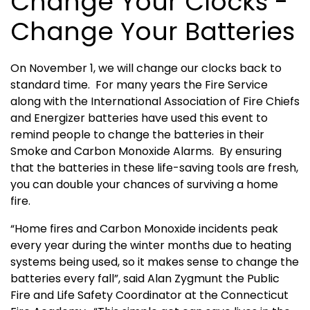
Change Your Clocks -
Change Your Batteries
On November 1, we will change our clocks back to
standard time. For many years the Fire Service
along with the International Association of Fire Chiefs
and Energizer batteries have used this event to
remind people to change the batteries in their
Smoke and Carbon Monoxide Alarms. By ensuring
that the batteries in these life-saving tools are fresh,
you can double your chances of surviving a home
fire.
“Home fires and Carbon Monoxide incidents peak
every year during the winter months due to heating
systems being used, so it makes sense to change the
batteries every fall”, said Alan Zygmunt the Public
Fire and Life Safety Coordinator at the Connecticut