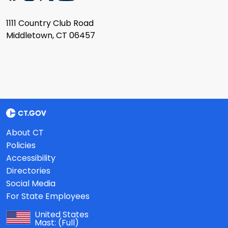
1111 Country Club Road
Middletown, CT 06457
About CT
Policies
Accessibility
Directories
Social Media
For State Employees
United States
Mast:
(Full)