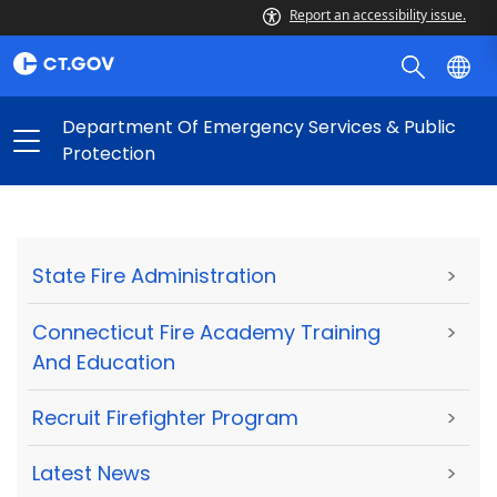
Report an accessibility issue.
Department Of Emergency Services & Public
Protection
State Fire Administration
>
Connecticut Fire Academy Training
>
And Education
Recruit Firefighter Program
>
Latest News
>