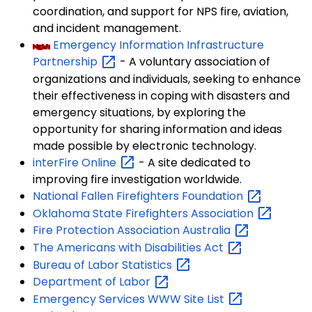
coordination, and support for NPS fire, aviation,
and incident management.
Emergency Information Infrastructure
Partnership
- A voluntary association of
organizations and individuals, seeking to enhance
their effectiveness in coping with disasters and
emergency situations, by exploring the
opportunity for sharing information and ideas
made possible by electronic technology.
interFire
Online
- A site dedicated to
improving fire investigation worldwide.
National Fallen Firefighters
Foundation
Oklahoma State Firefighters
Association
Fire Protection Association
Australia
The Americans with Disabilities
Act
Bureau of Labor
Statistics
Department of
Labor
Emergency Services WWW Site
List