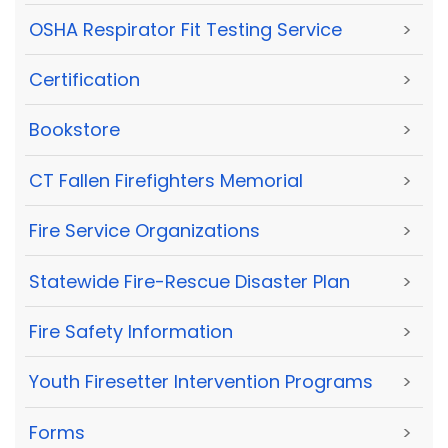
OSHA Respirator Fit Testing Service
>
Certification
>
Bookstore
>
CT Fallen Firefighters Memorial
>
Fire Service Organizations
>
Statewide Fire-Rescue Disaster Plan
>
Fire Safety Information
>
Youth Firesetter Intervention Programs
>
Forms
>