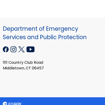
Department of Emergency
Services and Public Protection
1111 Country Club Road
Middletown, CT 06457