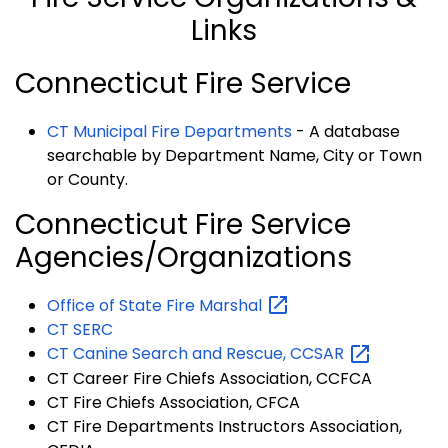
Links
Connecticut Fire Service
CT Municipal Fire Departments
- A database
searchable by Department Name, City or Town
or County.
Connecticut Fire Service
Agencies/Organizations
Office of State Fire
Marshal
CT SERC
CT Canine Search and Rescue,
CCSAR
CT Career Fire Chiefs Association, CCFCA
CT Fire Chiefs Association, CFCA
CT Fire Departments Instructors Association,