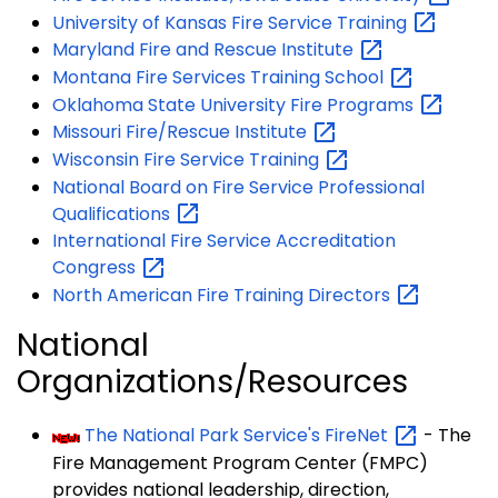
University of Kansas Fire Service
Training
Maryland Fire and Rescue
Institute
Montana Fire Services Training
School
Oklahoma State University Fire
Programs
Missouri Fire/Rescue
Institute
Wisconsin Fire Service
Training
National Board on Fire Service Professional
Qualifications
International Fire Service Accreditation
Congress
North American Fire Training
Directors
National
Organizations/Resources
The National Park Service's
FireNet
- The
Fire Management Program Center (FMPC)
provides national leadership, direction,