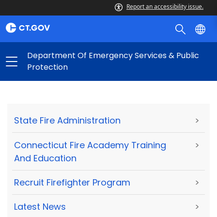
Report an accessibility issue.
Department Of Emergency Services & Public
Protection
State Fire Administration
>
Connecticut Fire Academy Training
>
And Education
Recruit Firefighter Program
>
Latest News
>