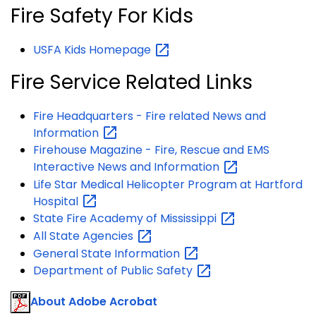
Fire Safety For Kids
USFA Kids
Homepage
Fire Service Related Links
Fire Headquarters - Fire related News and
Information
Firehouse Magazine - Fire, Rescue and EMS
Interactive News and
Information
Life Star Medical Helicopter Program at Hartford
Hospital
State Fire Academy of
Mississippi
All State
Agencies
General State
Information
Department of Public
Safety
About Adobe Acrobat