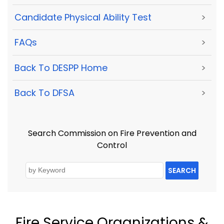
Candidate Physical Ability Test
>
FAQs
>
Back To DESPP Home
>
Back To DFSA
>
Search Commission on Fire Prevention and
Control
SEARCH
Fire Service Organizations &