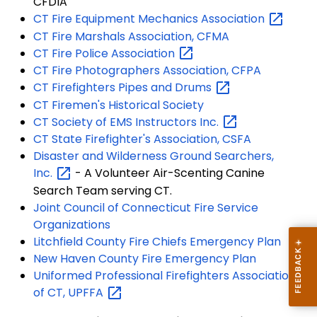
CFDIA
CT Fire Equipment Mechanics
Association
CT Fire Marshals Association, CFMA
CT Fire Police
Association
CT Fire Photographers Association, CFPA
CT Firefighters Pipes and
Drums
CT Firemen's Historical Society
CT Society of EMS Instructors
Inc.
CT State Firefighter's Association, CSFA
Disaster and Wilderness Ground Searchers,
Inc.
- A Volunteer Air-Scenting Canine
Search Team serving CT.
Joint Council of Connecticut Fire Service
Organizations
Litchfield County Fire Chiefs Emergency Plan
New Haven County Fire Emergency Plan
Uniformed Professional Firefighters Association
of CT,
UPFFA