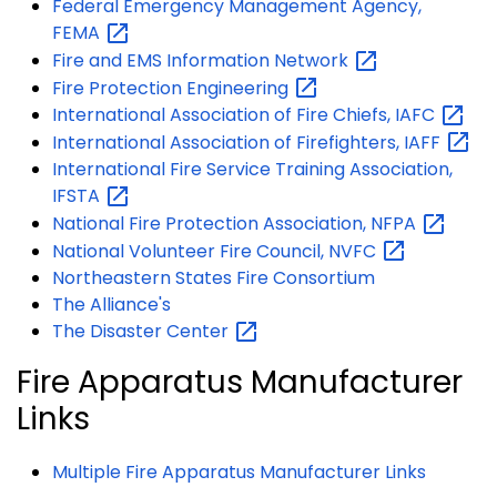
Federal Emergency Management Agency,
FEMA
Fire and EMS Information
Network
Fire Protection
Engineering
International Association of Fire Chiefs,
IAFC
International Association of Firefighters,
IAFF
International Fire Service Training Association,
IFSTA
National Fire Protection Association,
NFPA
National Volunteer Fire Council,
NVFC
Northeastern States Fire Consortium
The Alliance's
The Disaster
Center
Fire Apparatus Manufacturer
Links
Multiple Fire Apparatus Manufacturer Links