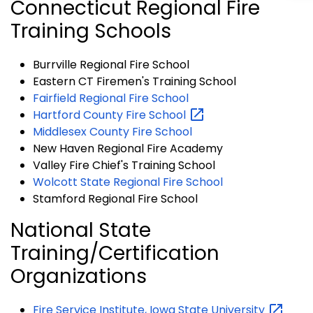
Connecticut Regional Fire
Training Schools
Burrville Regional Fire School
Eastern CT Firemen's Training School
Fairfield Regional Fire School
Hartford County Fire
School
Middlesex County Fire School
New Haven Regional Fire Academy
Valley Fire Chief's Training School
Wolcott State Regional Fire School
Stamford Regional Fire School
National State
Training/Certification
Organizations
Fire Service Institute, Iowa State
University