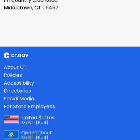
1111 Country Club Road
Middletown, CT 06457
About CT
Policies
Accessibility
Directories
Social Media
For State Employees
United States
Mast:
(Full)
Connecticut
Mast:
(Full)