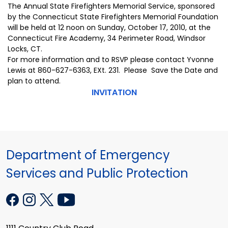
The Annual State Firefighters Memorial Service, sponsored
by the Connecticut State Firefighters Memorial Foundation
will be held at 12 noon on Sunday, October 17, 2010, at the
Connecticut Fire Academy, 34 Perimeter Road, Windsor
Locks, CT.
For more information and to RSVP please contact Yvonne
Lewis at 860-627-6363, EXt. 231. Please Save the Date and
plan to attend.
INVITATION
Department of Emergency
Services and Public Protection