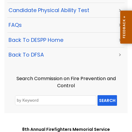
Candidate Physical Ability Test
>
FAQs
>
Back To DESPP Home
>
Back To DFSA
>
Search Commission on Fire Prevention and
Control
SEARCH
8th Annual Firefighters Memorial Service