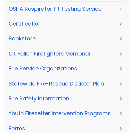
OSHA Respirator Fit Testing Service
>
Certification
>
Bookstore
>
CT Fallen Firefighters Memorial
>
Fire Service Organizations
>
Statewide Fire-Rescue Disaster Plan
>
Fire Safety Information
>
Youth Firesetter Intervention Programs
>
Forms
>