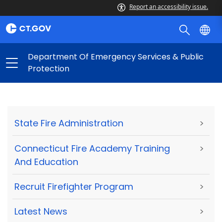
Report an accessibility issue.
Department Of Emergency Services & Public
Protection
State Fire Administration
>
Connecticut Fire Academy Training
>
And Education
Recruit Firefighter Program
>
Latest News
>