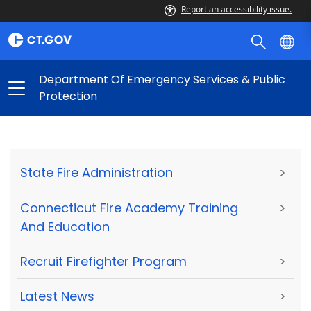
Report an accessibility issue.
Department Of Emergency Services & Public
Protection
State Fire Administration
>
Connecticut Fire Academy Training
>
And Education
Recruit Firefighter Program
>
Latest News
>