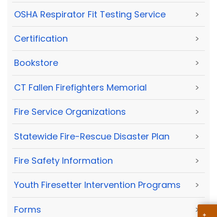
OSHA Respirator Fit Testing Service
>
Certification
>
Bookstore
>
CT Fallen Firefighters Memorial
>
Fire Service Organizations
>
Statewide Fire-Rescue Disaster Plan
>
Fire Safety Information
>
Youth Firesetter Intervention Programs
>
Forms
>