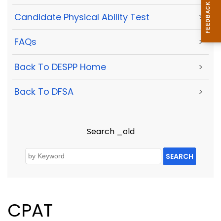
Candidate Physical Ability Test
>
FAQs
>
Back To DESPP Home
>
Back To DFSA
>
Search _old
SEARCH
CPAT