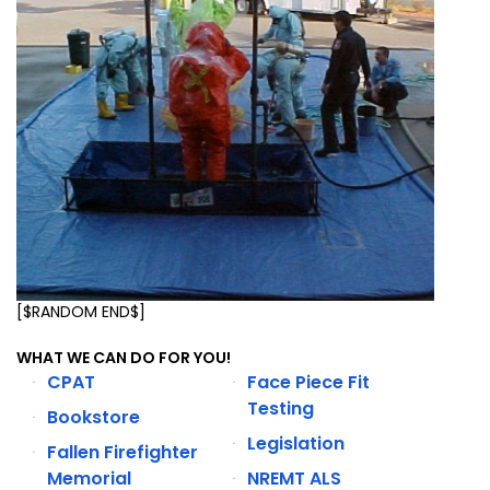
[$RANDOM END$]
WHAT WE CAN DO FOR YOU!
CPAT
Face Piece Fit
Testing
Bookstore
Legislation
Fallen Firefighter
Memorial
NREMT ALS