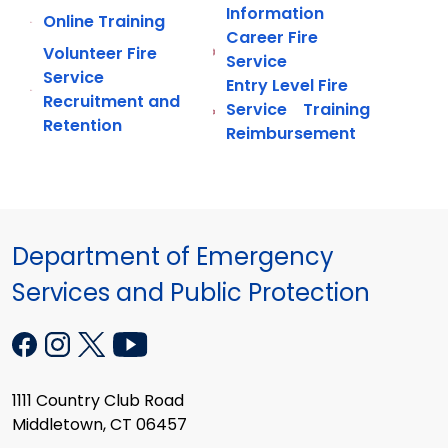
Information
Online Training
Career Fire
Volunteer Fire
Service
Service
Entry Level Fire
Recruitment and
Service Training
Retention
Reimbursement
Department of Emergency
Services and Public Protection
1111 Country Club Road
Middletown, CT 06457