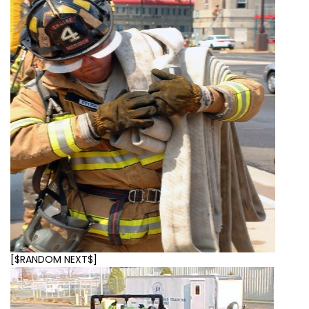
[$RANDOM NEXT$]