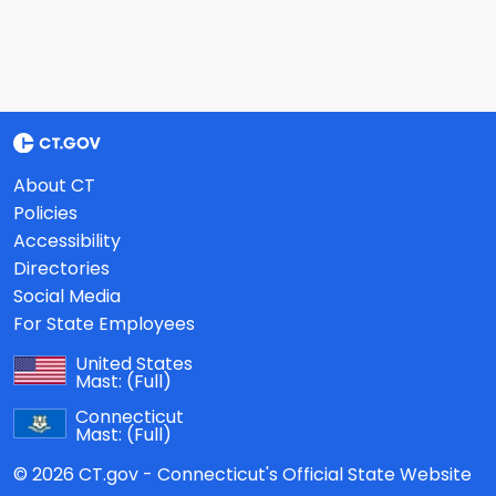
About CT
Policies
Accessibility
Directories
Social Media
For State Employees
United States
Mast:
(Full)
Connecticut
Mast:
(Full)
© 2026 CT.gov - Connecticut's Official State Website