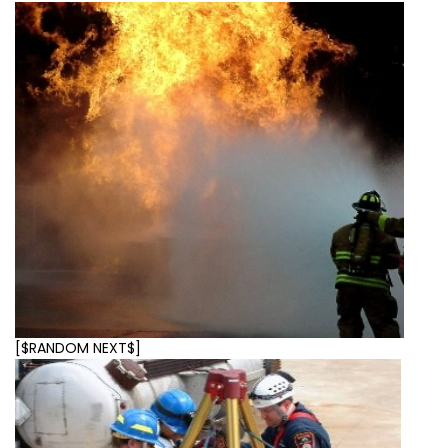
[$RANDOM NEXT$]