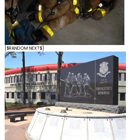
[$RANDOM NEXT$]