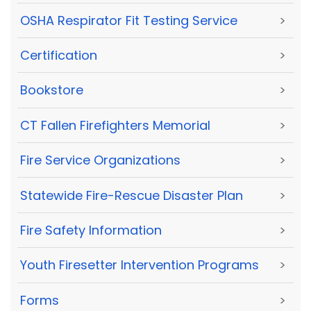
OSHA Respirator Fit Testing Service
>
Certification
>
Bookstore
>
CT Fallen Firefighters Memorial
>
Fire Service Organizations
>
Statewide Fire-Rescue Disaster Plan
>
Fire Safety Information
>
Youth Firesetter Intervention Programs
>
Forms
>