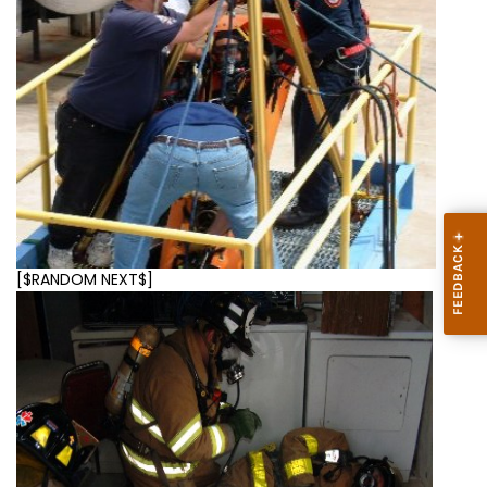
[$RANDOM NEXT$]