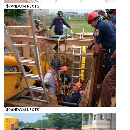
[$RANDOM NEXT$]
[$RANDOM NEXT$]