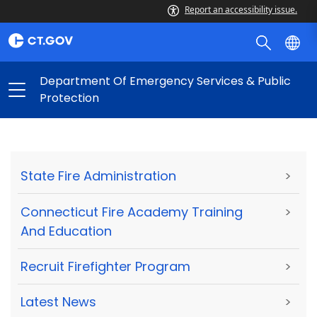
Report an accessibility issue.
Department Of Emergency Services & Public
Protection
State Fire Administration
>
Connecticut Fire Academy Training
>
And Education
Recruit Firefighter Program
>
Latest News
>