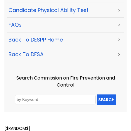
Candidate Physical Ability Test
>
FAQs
>
Back To DESPP Home
>
Back To DFSA
>
Search Commission on Fire Prevention and
Control
SEARCH
[$RANDOM$]