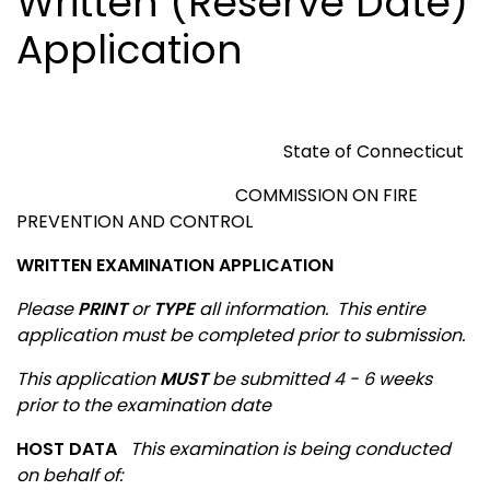
Written (Reserve Date)
Application
State of
Connecticut
COMMISSION ON FIRE
PREVENTION AND CONTROL
WRITTEN EXAMINATION APPLICATION
Please
PRINT
or
TYPE
all information.
This entire
application must be completed prior to submission.
This application
MUST
be submitted 4 - 6 weeks
prior to the examination date
HOST DATA
This examination is being conducted
on behalf of
: