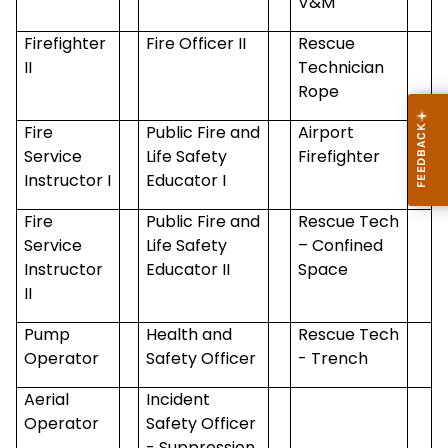
V&M
Firefighter
Fire Officer II
Rescue
II
Technician
Rope
Fire
Public Fire and
Airport
Service
Life Safety
Firefighter
Instructor I
Educator I
Fire
Public Fire and
Rescue Tech
Service
Life Safety
– Confined
Instructor
Educator II
Space
II
Pump
Health and
Rescue Tech
Operator
Safety Officer
- Trench
Aerial
Incident
Operator
Safety Officer
- Suppression