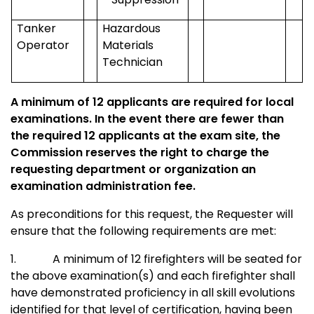
Tanker
Hazardous
Operator
Materials
Technician
A minimum of 12 applicants are required for local
examinations. In the event there are fewer than
the required 12 applicants at the exam site, the
Commission reserves the right to charge the
requesting department or organization an
examination administration fee.
As preconditions for this request, the Requester will
ensure that the following requirements are met:
1.
A minimum of 12 firefighters will be seated for
the above examination(s) and each firefighter shall
have demonstrated proficiency in all skill evolutions
identified for that level of certification, having been