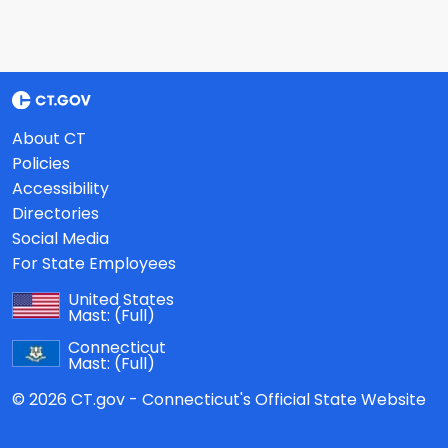
About CT
Policies
Accessibility
Directories
Social Media
For State Employees
United States
Mast:
(Full)
Connecticut
Mast:
(Full)
© 2026 CT.gov - Connecticut's Official State Website