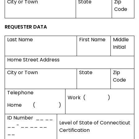
City or Town
State
Zip
Code
REQUESTER DATA
Last Name
First Name
Middle
Initial
Home Street Address
City or Town
State
Zip
Code
Telephone
Work
(
)
Home
(
)
ID Number
__ __
Level of State of
Connecticut
__ - __ __ __
Certification
__