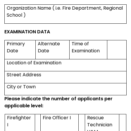
Organization Name ( i.e. Fire Department,
Regional
School
)
EXAMINATION DATA
Primary
Alternate
Time of
Date
Date
Examination
Location of Examination
Street Address
City or Town
Please indicate the number of applicants per
applicable level:
Firefighter
Fire Officer I
Rescue
I
Technician