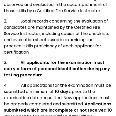
observed and evaluated in the accomplishment of
those skills by a Certified Fire Service Instructor.
2.
Local records concerning the evaluation of
candidates are maintained by the Certified Fire
Service Instructor, including copies of the checklists
and evaluation sheets used in examining the
practical skills proficiency of each applicant for
certification.
3.
All applicants for the examination must
carry a form of personal identification during any
testing procedure.
4.
All applications for the examination must be
submitted a minimum of
10 days
prior to the
examination date requested. New applications must
be properly completed and submitted.
Applications
submitted which are incomplete or not received 10