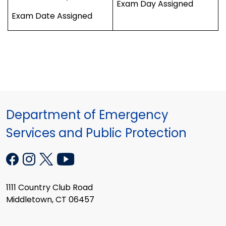
Exam Day Assigned
Exam Date Assigned
Department of Emergency
Services and Public Protection
1111 Country Club Road
Middletown, CT 06457