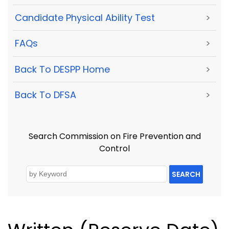
Candidate Physical Ability Test
>
FAQs
>
Back To DESPP Home
>
Back To DFSA
>
Search Commission on Fire Prevention and
Control
SEARCH