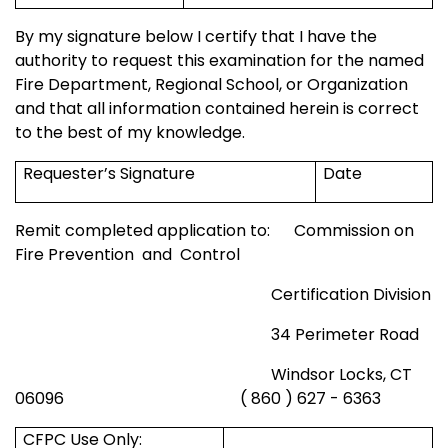
By my signature below I certify that I have the
authority to request this examination for the named
Fire Department,
Regional
School
, or Organization
and that all information contained herein is correct
to the best of my knowledge.
Requester’s Signature
Date
Remit completed application to:
Commission on
Fire Prevention
and
Control
Certification Division
34 Perimeter Road
Windsor
Locks, CT
06096
( 860 ) 627 - 6363
CFPC Use Only: