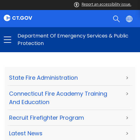
Report an accessibility issue.
Department Of Emergency Services & Public
Protection
State Fire Administration
>
Connecticut Fire Academy Training
>
And Education
Recruit Firefighter Program
>
Latest News
>