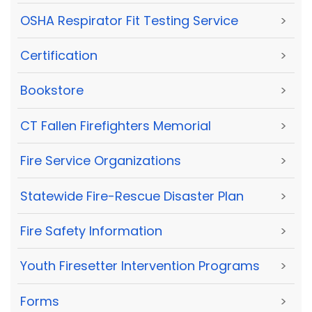
OSHA Respirator Fit Testing Service
>
Certification
>
Bookstore
>
CT Fallen Firefighters Memorial
>
Fire Service Organizations
>
Statewide Fire-Rescue Disaster Plan
>
Fire Safety Information
>
Youth Firesetter Intervention Programs
>
Forms
>