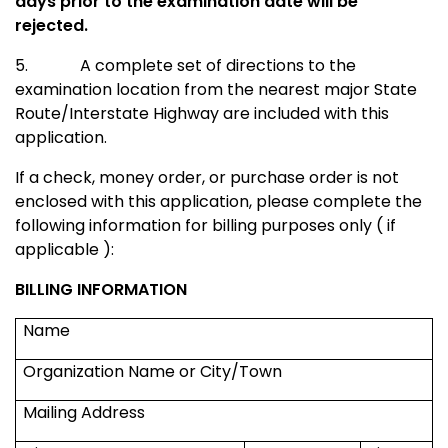
days prior to the examination date will be
rejected.
5.
A complete set of directions to the
examination location from the nearest major
State
Route/Interstate Highway
are included with this
application.
If a check, money order, or purchase order is not
enclosed with this application, please complete the
following information for billing purposes only ( if
applicable ):
BILLING INFORMATION
Name
Organization Name or City/Town
Mailing Address