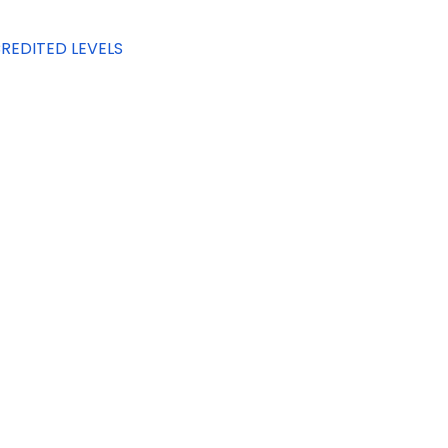
REDITED LEVELS