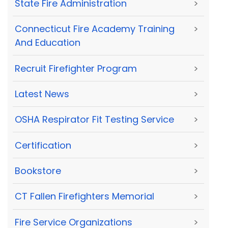
State Fire Administration
>
Connecticut Fire Academy Training
>
And Education
Recruit Firefighter Program
>
Latest News
>
OSHA Respirator Fit Testing Service
>
Certification
>
Bookstore
>
CT Fallen Firefighters Memorial
>
Fire Service Organizations
>