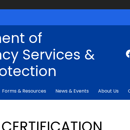
ent of
cy Services &
rotection
Forms & Resources
News & Events
About Us
CERTIFICATION