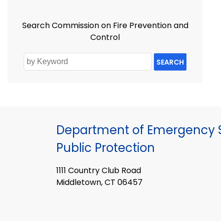
Search Commission on Fire Prevention and
Control
SEARCH
Department of Emergency S
Public Protection
1111 Country Club Road
Middletown, CT 06457