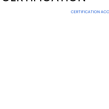
CERTIFICATION ACC