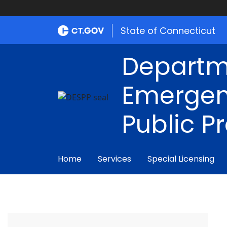
State of Connecticut
Departm
Emergen
Public P
Home
Services
Special Licensing