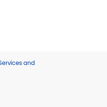
ervices and