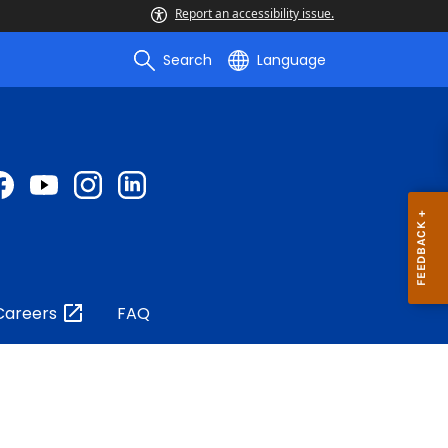
Report an accessibility issue.
Search
Language
Careers
FAQ