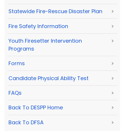
Statewide Fire-Rescue Disaster Plan
>
Fire Safety Information
>
Youth Firesetter Intervention
>
Programs
Forms
>
Candidate Physical Ability Test
>
FAQs
>
Back To DESPP Home
>
Back To DFSA
>