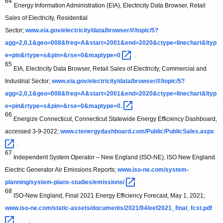
64
Energy Information Administration (EIA), Electricity Data Browser, Retail
Sales of Electricity, Residential
Sector;
www.eia.gov/electricity/data/browser/#/topic/5?
agg=2,0,1&geo=008&freq=A&start=2001&end=2020&ctype=linechart&ltyp
e=pin&rtype=s&pin=&rse=0&maptype=0 
.
65
EIA, Electricity Data Browser, Retail Sales of Electricity, Commercial and
Industrial Sector;
www.eia.gov/electricity/data/browser/#/topic/5?
agg=2,0,1&geo=008&freq=A&start=2001&end=2020&ctype=linechart&ltyp
e=pin&rtype=s&pin=&rse=0&maptype=0. 
66
Energize Connecticut, Connecticut Statewide Energy Efficiency Dashboard,
accessed 3-9-2022;
www.ctenergydashboard.com/Public/PublicSales.aspx 
.
67
Independent System Operator – New England (ISO-NE), ISO New England
Electric Generator Air Emissions Reports;
www.iso-ne.com/system-
planning/system-plans-studies/emissions/ 
.
68
ISO-New England, Final 2021 Energy Efficiency Forecast, May 1, 2021;
www.iso-ne.com/static-assets/documents/2021/04/eef2021_final_fcst.pdf 
.