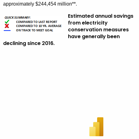
approximately $244,454 million**.
Estimated annual savings
from electricity
conservation measures
have generally been
declining since 2016.