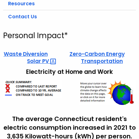
Resources
Contact Us
Personal Impact*
Waste Diversion
Zero-Carbon Energy
Solar
PV 
Transportation
Electricity at Home and Work
The average Connecticut resident's
electric consumption increased in 2021 to
3,635 Kilowatt-hours (kWh) per person.