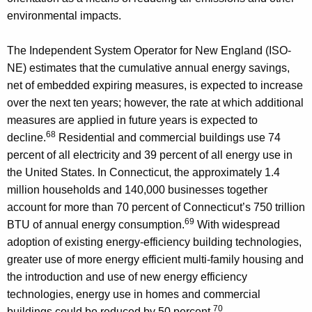
environmental impacts.
The Independent System Operator for New England (ISO-
NE) estimates that the cumulative annual energy savings,
net of embedded expiring measures, is expected to increase
over the next ten years; however, the rate at which additional
measures are applied in future years is expected to
68
decline.
Residential and commercial buildings use 74
percent of all electricity and 39 percent of all energy use in
the United States. In Connecticut, the approximately 1.4
million households and 140,000 businesses together
account for more than 70 percent of Connecticut’s 750 trillion
69
BTU of annual energy consumption.
With widespread
adoption of existing energy-efficiency building technologies,
greater use of more energy efficient multi-family housing and
the introduction and use of new energy efficiency
technologies, energy use in homes and commercial
70
buildings could be reduced by 50 percent.