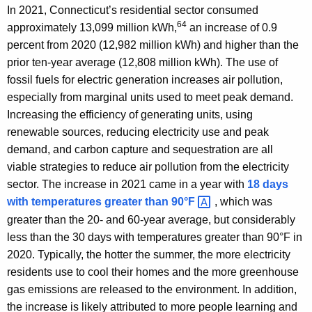
In 2021, Connecticut’s residential sector consumed
64
approximately 13,099 million kWh,
an increase of 0.9
percent from 2020 (12,982 million kWh) and higher than the
prior ten-year average (12,808 million kWh). The use of
fossil fuels for electric generation increases air pollution,
especially from marginal units used to meet peak demand.
Increasing the efficiency of generating units, using
renewable sources, reducing electricity use and peak
demand, and carbon capture and sequestration are all
viable strategies to reduce air pollution from the electricity
sector. The increase in 2021 came in a year with
18 days
with temperatures greater than
90°F 
, which was
greater than the 20- and 60-year average, but considerably
less than the 30 days with temperatures greater than 90°F in
2020. Typically, the hotter the summer, the more electricity
residents use to cool their homes and the more greenhouse
gas emissions are released to the environment. In addition,
the increase is likely attributed to more people learning and