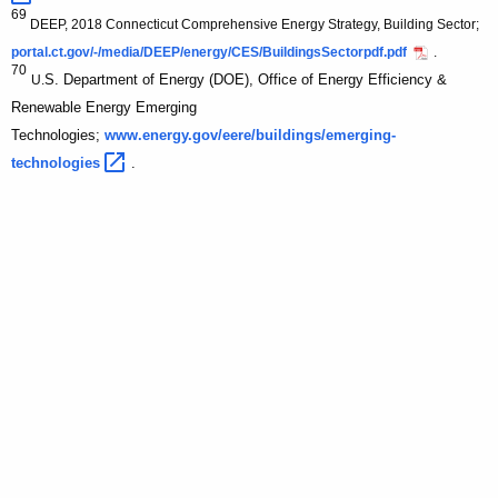
69
DEEP, 2018 Connecticut Comprehensive Energy Strategy, Building Sector;
portal.ct.gov/-/media/DEEP/energy/CES/BuildingsSectorpdf.pdf
.
70
S. Department of Energy (DOE), Office of Energy Efficiency &
U.
Renewable Energy Emerging
Technologies;
www.energy.gov/eere/buildings/emerging-
technologies 
.