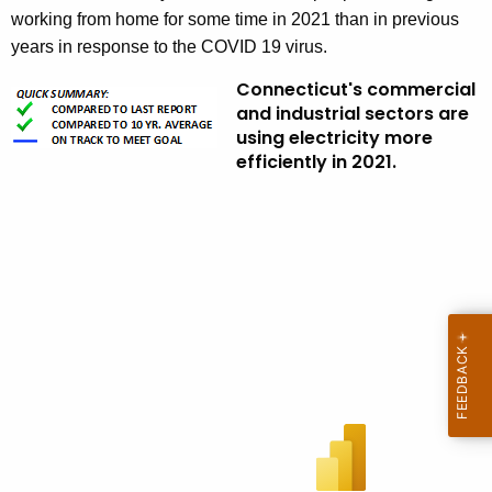
working from home for some time in 2021 than in previous
years in response to the COVID 19 virus.
Connecticut's commercial
and industrial sectors are
using electricity more
efficiently in 2021.