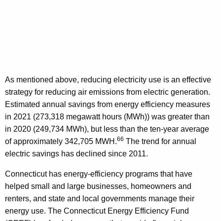
As mentioned above, reducing electricity use is an effective
strategy for reducing air emissions from electric generation.
Estimated annual savings from energy efficiency measures
in 2021 (273,318 megawatt hours (MWh)) was greater than
in 2020 (249,734 MWh), but less than the ten-year average
66
of approximately 342,705 MWH.
The trend for annual
electric savings has declined since 2011.
Connecticut has energy-efficiency programs that have
helped small and large businesses, homeowners and
renters, and state and local governments manage their
energy use. The Connecticut Energy Efficiency Fund