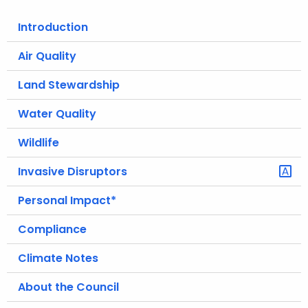
o
Introduction
r
C
Air Quality
T
Land Stewardship
.
g
Water Quality
o
v
Wildlife
Invasive Disruptors
Personal Impact*
Compliance
Climate Notes
About the Council