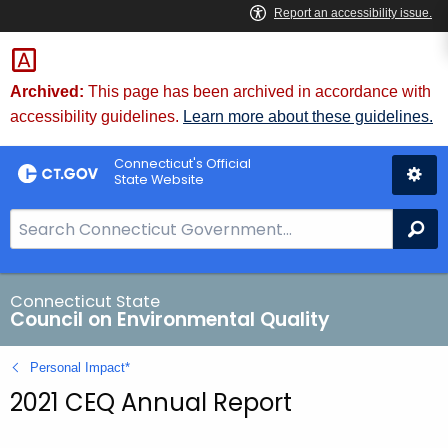
Skip
to
Content
Archived:
This page has been archived in accordance with
accessibility guidelines.
Learn more about these guidelines.
Connecticut's Official
State Website
S
Se
e
a
r
Connecticut State
Council on Environmental Quality
c
h
Personal Impact*
B
2021 CEQ Annual Report
a
r
f