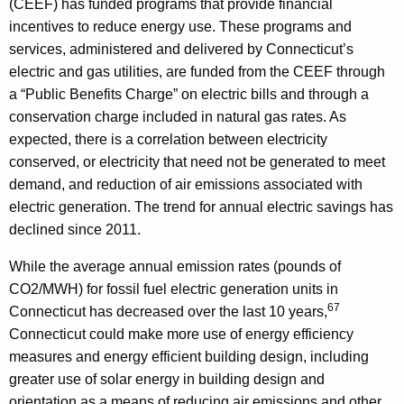
(CEEF) has funded programs that provide financial
incentives to reduce energy use. These programs and
services, administered and delivered by Connecticut’s
electric and gas utilities, are funded from the CEEF through
a “Public Benefits Charge” on electric bills and through a
conservation charge included in natural gas rates. As
expected, there is a correlation between electricity
conserved, or electricity that need not be generated to meet
demand, and reduction of air emissions associated with
electric generation. The trend for annual electric savings has
declined since 2011.
While the average annual emission rates (pounds of
CO2/MWH) for fossil fuel electric generation units in
67
Connecticut has decreased over the last 10 years,
Connecticut could make more use of energy efficiency
measures and energy efficient building design, including
greater use of solar energy in building design and
orientation as a means of reducing air emissions and other