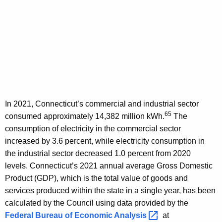
In 2021, Connecticut’s commercial and industrial sector
65
consumed approximately 14,382 million kWh.
The
consumption of electricity in the commercial sector
increased by 3.6 percent, while electricity consumption in
the industrial sector decreased 1.0 percent from 2020
levels. Connecticut’s 2021 annual average Gross Domestic
Product (GDP), which is the total value of goods and
services produced within the state in a single year, has been
calculated by the Council using data provided by the
Federal Bureau of Economic
Analysis 
at