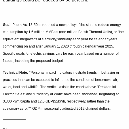
Goal:
Public Act 18-50 introduced a new policy of the state to reduce energy
consumption by 1.6 million MMBtus (one million British Thermal Units), or “the
equivalent megawatts of electricity,”annually each year for calendar years
commencing on and after January 1, 2020 through calendar year 2025.
Specific goals for electric savings vary for each year based on a number of
factors, including the proposed budget.
Technical Note:
*Personal Impact indicators illustrate trends in behavior or
practices that can be expected to influence the condition of tomorrow’s air,
water, land and wildlife. The vertical axis in the charts above “Residential
Electric Sales” and “Efficiency at Work” have been shortened, beginning at
3,300 kWh/capita and 12.0 GDP($)/kWh, respectively, rather than the
customary zero. ** GDP in seasonally adjusted 2012 chained dollars.
—————