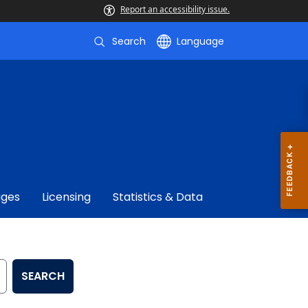
Report an accessibility issue.
Search
Language
ages
Licensing
Statistics & Data
SEARCH