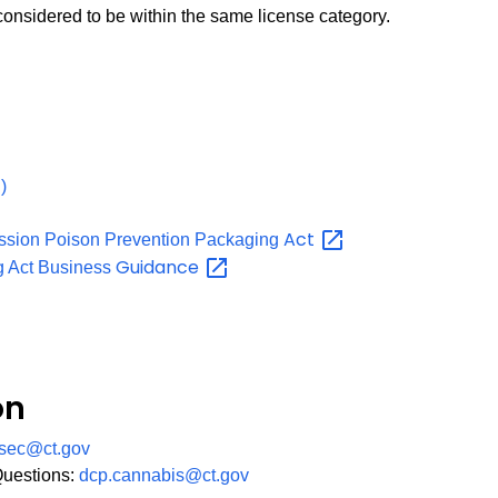
 considered to be within the same license category.
PDF
)
Act
ssion Poison Prevention Packaging
Guidance
g Act Business
on
sec@ct.gov
Questions:
dcp.cannabis@ct.gov