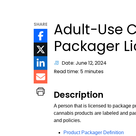
Adult-Use 
SHARE
Packager L
Date: June 12, 2024
Read time:
5
minutes
Description
A person that is licensed to package p
cannabis products are labeled and pac
and policies.
Product Packager Definition