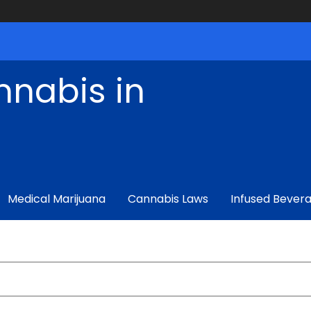
nnabis in
Medical Marijuana
Cannabis Laws
Infused Bever