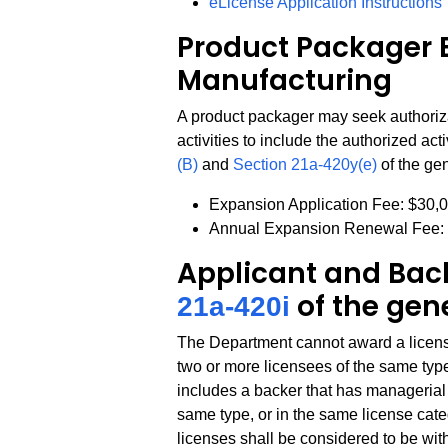
eLicense Application Instructions
Product Packager 
Manufacturing
A product packager may seek authoriz
activities to include the authorized act
(B)
and
Section 21a-420y(e)
of the gen
Expansion Application Fee: $30,
Annual Expansion Renewal Fee:
Applicant and Back
of the gen
21a-420i
The Department cannot award a license 
two or more licensees of the same type
includes a backer that has managerial c
same type, or in the same license catego
licenses shall be considered to be wit