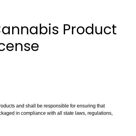
Cannabis Product
icense
roducts and shall be responsible for ensuring that
kaged in compliance with all state laws, regulations,