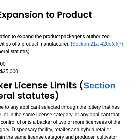
Expansion to Product
ation to expand the product packager's authorized
ivities of a product manufacturer. (
Section 21a-420e(c)(7)
eral statutes)
000
 $25,000
er License Limits (
Section
eral statutes)
to any applicant selected through the lottery that has
, or in the same license category, or any applicant that
ontrol of or is a backer of two or more licensees of the
ry. Dispensary facility, retailer and hybrid retailer
hin the same license category and producer, cultivator