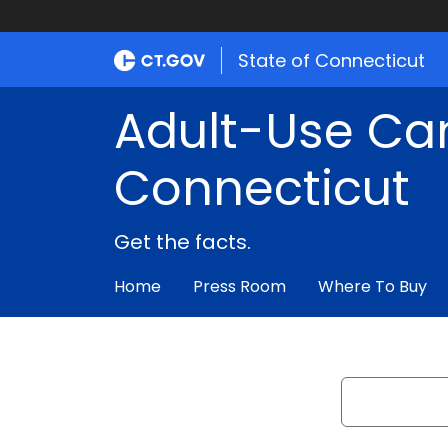
State of Connecticut
Adult-Use Ca
Connecticut
Get the facts.
Home
Press Room
Where To Buy
Search