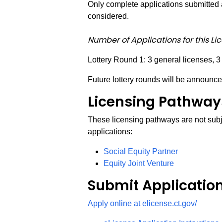
Only complete applications submitted a
considered.
Number of Applications for this Li
Lottery Round 1: 3 general licenses, 3
Future lottery rounds will be announce
Licensing Pathways
These licensing pathways are not subje
applications:
Social Equity Partner
Equity Joint Venture
Submit Applicatio
Apply online at elicense.ct.gov/