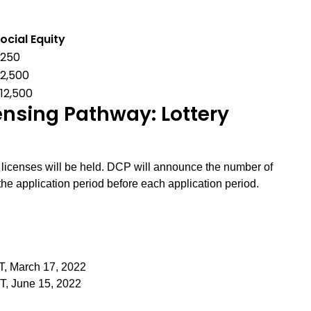
ocial Equity
$250
2,500
12,500
sing Pathway: Lottery
r licenses will be held. DCP will announce the number of
the application period before each application period.
T, March 17, 2022
ST, June 15, 2022