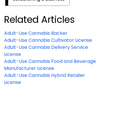
Related Articles
Adult-Use Cannabis Backer
Adult-Use Cannabis Cultivator License
Adult-Use Cannabis Delivery Service
License
Adult-Use Cannabis Food and Beverage
Manufacturer License
Adult-Use Cannabis Hybrid Retailer
License