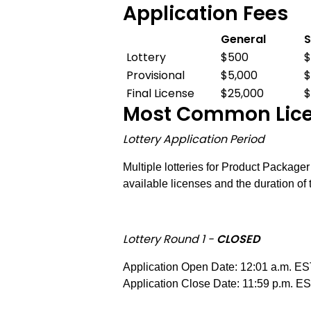
Application Fees
General
S
Application
Lottery
$500
Fees
Provisional
$5,000
$
Final License
$25,000
$
Most Common Licen
Lottery Application Period
Multiple lotteries for Product Package
available licenses and the duration of 
Lottery Round 1 -
CLOSED
Application Open Date: 12:01 a.m. ES
Application Close Date: 11:59 p.m. E