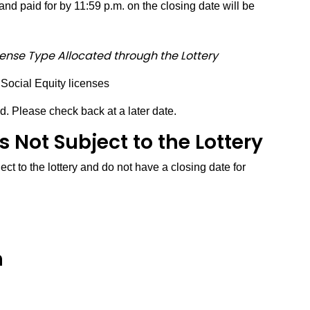
nd paid for by 11:59 p.m. on the closing date will be
cense Type Allocated through the Lottery
 Social Equity licenses
d. Please check back at a later date.
 Not Subject to the Lottery
ct to the lottery and do not have a closing date for
n