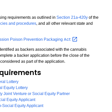
nsing requirements as outlined in
Section 21a-420y
of the
icies and procedures
, and all other relevant state and
Act
ssion Poison Prevention Packaging
 identified as backers associated with the cannabis
mplete a backer application before the close of the
considered as part of the application.
quirements
PDF
eral Lottery
PDF
al Equity Lottery
PDF
ity Joint Venture or Social Equity Partner
PDF
cial Equity Applicant
PDF
n-Social Equity Applicant