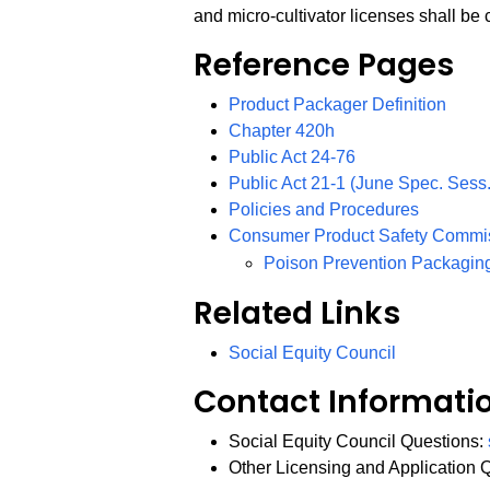
and micro-cultivator licenses shall be
Reference Pages
Product Packager Definition
Chapter 420h
PDF
Public Act 24-76
Public Act 21-1 (June Spec. Sess.
Policies and Procedures
Consumer Product Safety Commi
Poison Prevention Packagin
Related Links
Social Equity Council
Contact Informati
Social Equity Council Questions:
Other Licensing and Application 