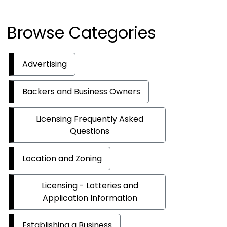
Browse Categories
Advertising
Backers and Business Owners
Licensing Frequently Asked
Questions
Location and Zoning
Licensing - Lotteries and
Application Information
Establishing a Business