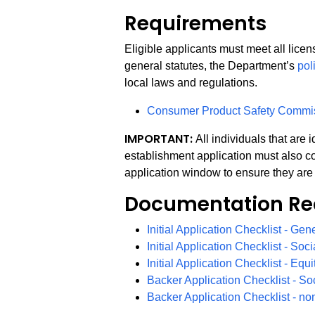
Requirements
Eligible applicants must meet all lice
general statutes, the Department’s
pol
local laws and regulations.
Consumer Product Safety Commi
IMPORTANT:
All individuals that are
establishment application must also co
application window to ensure they are 
Documentation Re
Initial Application Checklist - Gen
Initial Application Checklist - Soci
Initial Application Checklist - Equ
Backer Application Checklist - So
Backer Application Checklist - no