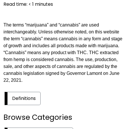
Read time:
< 1
minutes
The terms “marijuana” and “cannabis” are used
interchangeably. Unless otherwise noted, on this website
the term “cannabis” means cannabis in any form and stage
of growth and includes all products made with marijuana.
“Cannabis” means any product with THC. THC extracted
from hemp is considered cannabis. The use, production,
sale, and other aspects of cannabis are regulated by the
cannabis legislation signed by Governor Lamont on June
22, 2021.
Definitions
Browse Categories