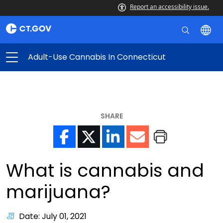
Report an accessibility issue.
Adult-Use Cannabis In Connecticut
SHARE
What is cannabis and
marijuana?
Date: July 01, 2021