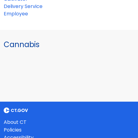
Delivery Service
Employee
Cannabis
About CT
Policies
Accessibility