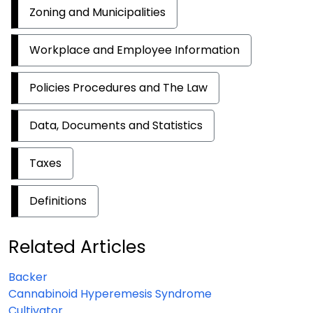
Zoning and Municipalities
Workplace and Employee Information
Policies Procedures and The Law
Data, Documents and Statistics
Taxes
Definitions
Related Articles
Backer
Cannabinoid Hyperemesis Syndrome
Cultivator