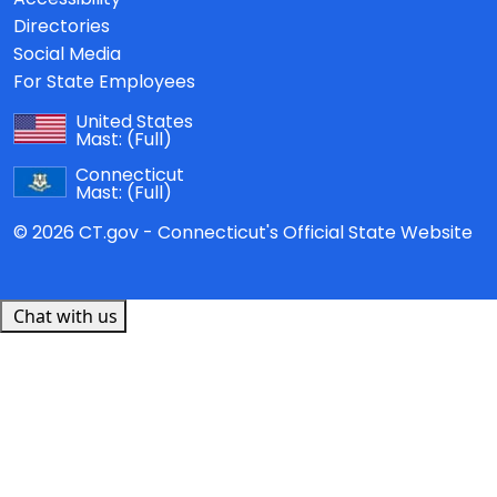
Directories
Social Media
For State Employees
United States
Mast:
(Full)
Connecticut
Mast:
(Full)
© 2026 CT.gov - Connecticut's Official State Website
Chat with us