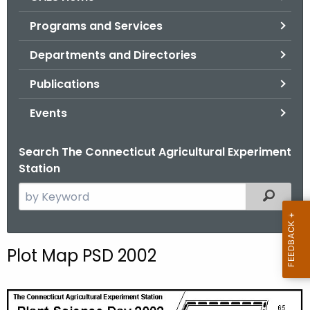
o
Programs and Services
r
C
Departments and Directories
T
Publications
.
g
Events
o
v
Search The Connecticut Agricultural Experiment
Station
S
Filtered
e
a
r
Plot Map PSD 2002
c
h
t