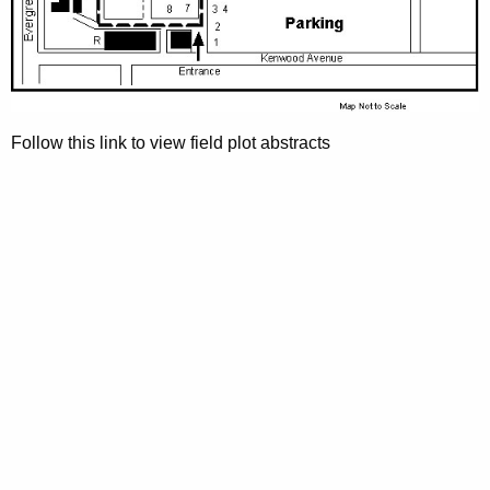
h
a
K
e
y
w
Follow this link to view field plot abstracts
o
r
d