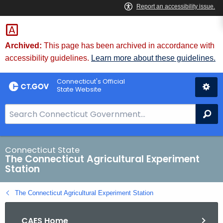
Skip
to
Content
Archived:
This page has been archived in accordance with
accessibility guidelines.
Learn more about these guidelines.
Connecticut's Official
State Website
S
Se
e
a
r
Connecticut State
The Connecticut Agricultural Experiment
c
Station
h
B
The Connecticut Agricultural Experiment Station
a
r
CAES Home
f