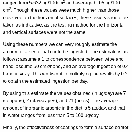
2
ranged from 5-632 µg/100cm
and averaged 105 µg/100
2
cm
. Though these values were much higher than those
observed on the horizontal surfaces, these results should be
taken as indicative, as the testing method for the horizontal
and vertical surfaces were not the same.
Using these numbers we can very roughly estimate the
amount of arsenic that could be ingested. The estimate is as
follows; assume a 1 to correspondence between wipe and
hand, assume 50 cm2/hand, and an average ingestion of 0.4
handfuls/day. This works out to multiplying the results by 0.2
to obtain the estimated ingestion per day.
By using this estimate the values obtained (in µg/day) are 7
(coupons), 2 (playscapes), and 21 (poles). The average
amount of inorganic arsenic in the diet is 5 µg/day, and that
in water ranges from less than 5 to 100 µg/day.
Finally, the effectiveness of coatings to form a surface barrier