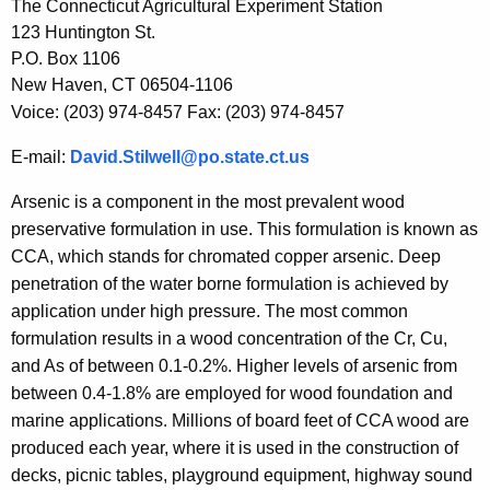
h
The Connecticut Agricultural Experiment Station
e
123 Huntington St.
c
P.O. Box 1106
u
New Haven, CT 06504-1106
r
Voice: (203) 974-8457 Fax: (203) 974-8457
r
E-mail:
David.Stilwell@po.state.ct.us
e
n
Arsenic is a component in the most prevalent wood
t
preservative formulation in use. This formulation is known as
A
CCA, which stands for chromated copper arsenic. Deep
g
penetration of the water borne formulation is achieved by
e
application under high pressure. The most common
n
formulation results in a wood concentration of the Cr, Cu,
c
and As of between 0.1-0.2%. Higher levels of arsenic from
y
between 0.4-1.8% are employed for wood foundation and
w
marine applications. Millions of board feet of CCA wood are
i
produced each year, where it is used in the construction of
t
decks, picnic tables, playground equipment, highway sound