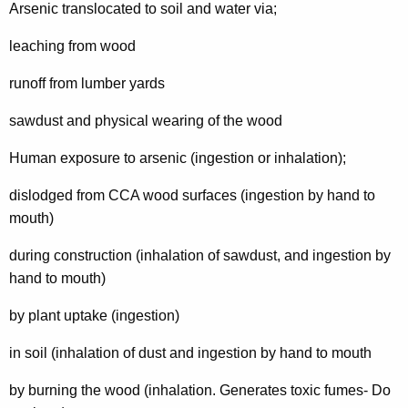
Arsenic translocated to soil and water via;
leaching from wood
runoff from lumber yards
sawdust and physical wearing of the wood
Human exposure to arsenic (ingestion or inhalation);
dislodged from CCA wood surfaces (ingestion by hand to
mouth)
during construction (inhalation of sawdust, and ingestion by
hand to mouth)
by plant uptake (ingestion)
in soil (inhalation of dust and ingestion by hand to mouth
by burning the wood (inhalation. Generates toxic fumes- Do