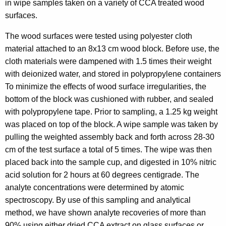
in wipe samples taken on a variety of CCA treated wood
surfaces.
The wood surfaces were tested using polyester cloth
material attached to an 8x13 cm wood block. Before use, the
cloth materials were dampened with 1.5 times their weight
with deionized water, and stored in polypropylene containers
To minimize the effects of wood surface irregularities, the
bottom of the block was cushioned with rubber, and sealed
with polypropylene tape. Prior to sampling, a 1.25 kg weight
was placed on top of the block. A wipe sample was taken by
pulling the weighted assembly back and forth across 28-30
cm of the test surface a total of 5 times. The wipe was then
placed back into the sample cup, and digested in 10% nitric
acid solution for 2 hours at 60 degrees centigrade. The
analyte concentrations were determined by atomic
spectroscopy. By use of this sampling and analytical
method, we have shown analyte recoveries of more than
90% using either dried CCA extract on glass surfaces or