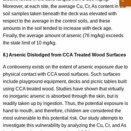
Moreover, at each site, the average Cu, Cr, As content in the
soil samples taken beneath the deck was elevated with
respect to the average in the control soils, and these
amounts in the soil tended to increase with deck age.
Finally, the average amount of arsenic (76 mg/kg) exceeds
the state limit of 10 mg/kg.
II.) Arsenic Dislodged from CCA Treated Wood Surfaces
A controversy exists on the extent of arsenic exposure due to
physical contact with CCA wood surfaces. Such surfaces
include playground equipment, decks and picnic tables built
using CCA treated wood. Studies have shown that virtually
no inorganic arsenic is absorbed through the skin, but is
readily taken up by ingestion. Thus, the potential exposure is
hand to mouth, and therefore, children are considered the
most vulnerable to this potential risk. Our study attempts to
investigate this vulnerability by analyzing the Cu, Cr, and As