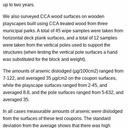
up to two years.
We also surveyed CCA wood surfaces on wooden
playscapes built using CCA treated wood from three
municipal parks. A total of 45 wipe samples were taken from
horizontal deck plank surfaces, and a total of 12 samples
were taken from the vertical poles used to support the
structures (when testing the vertical pole surfaces a hand
was substituted for the block and weight).
The amounts of arsenic dislodged (µg/100cm2) ranged from
7-122, and averaged 35 µg/cm2 on the coupon surfaces,
while the playscape surfaces ranged from 2-45, and
averaged 8.8, and the pole surfaces ranged from 5-632, and
averaged 35.
In all cases measurable amounts of arsenic were dislodged
from the surfaces of these test coupons. The standard
deviation from the average shows that there was high