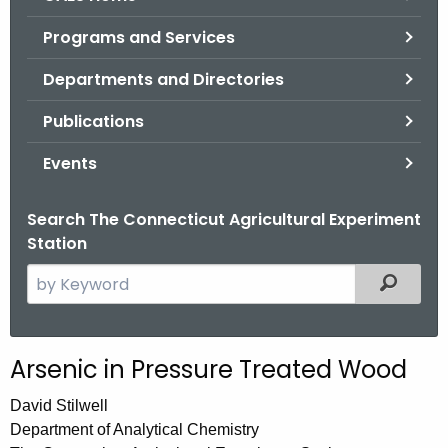
o
Programs and Services
r
C
Departments and Directories
T
Publications
.
g
Events
o
v
Search The Connecticut Agricultural Experiment
Station
S
Filtered
e
a
r
Arsenic in Pressure Treated Wood
c
h
David Stilwell
t
Department of Analytical Chemistry