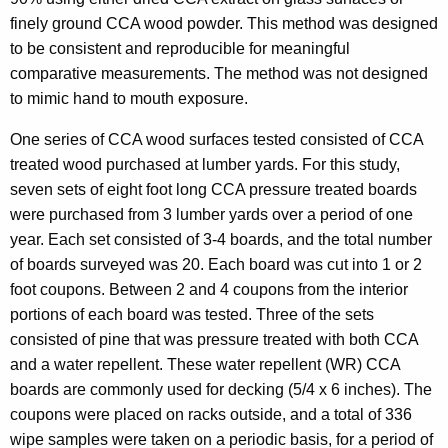
finely ground CCA wood powder. This method was designed
to be consistent and reproducible for meaningful
comparative measurements. The method was not designed
to mimic hand to mouth exposure.
One series of CCA wood surfaces tested consisted of CCA
treated wood purchased at lumber yards. For this study,
seven sets of eight foot long CCA pressure treated boards
were purchased from 3 lumber yards over a period of one
year. Each set consisted of 3-4 boards, and the total number
of boards surveyed was 20. Each board was cut into 1 or 2
foot coupons. Between 2 and 4 coupons from the interior
portions of each board was tested. Three of the sets
consisted of pine that was pressure treated with both CCA
and a water repellent. These water repellent (WR) CCA
boards are commonly used for decking (5/4 x 6 inches). The
coupons were placed on racks outside, and a total of 336
wipe samples were taken on a periodic basis, for a period of