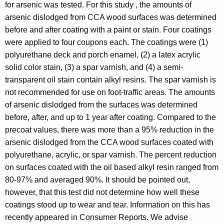
for arsenic was tested. For this study , the amounts of
arsenic dislodged from CCA wood surfaces was determined
before and after coating with a paint or stain. Four coatings
were applied to four coupons each. The coatings were (1)
polyurethane deck and porch enamel, (2) a latex acrylic
solid color stain, (3) a spar varnish, and (4) a semi-
transparent oil stain contain alkyl resins. The spar varnish is
not recommended for use on foot-traffic areas. The amounts
of arsenic dislodged from the surfaces was determined
before, after, and up to 1 year after coating. Compared to the
precoat values, there was more than a 95% reduction in the
arsenic dislodged from the CCA wood surfaces coated with
polyurethane, acrylic, or spar varnish. The percent reduction
on surfaces coated with the oil based alkyl resin ranged from
80-97% and averaged 90%. It should be pointed out,
however, that this test did not determine how well these
coatings stood up to wear and tear. Information on this has
recently appeared in Consumer Reports. We advise