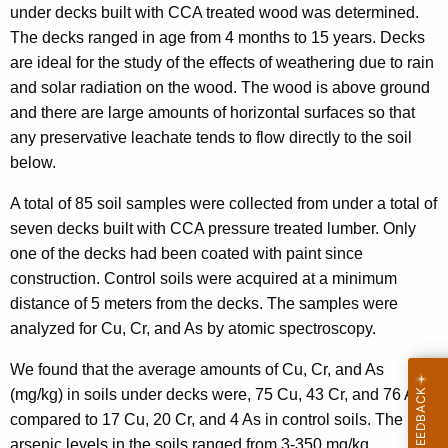
under decks built with CCA treated wood was determined.
The decks ranged in age from 4 months to 15 years. Decks
are ideal for the study of the effects of weathering due to rain
and solar radiation on the wood. The wood is above ground
and there are large amounts of horizontal surfaces so that
any preservative leachate tends to flow directly to the soil
below.
A total of 85 soil samples were collected from under a total of
seven decks built with CCA pressure treated lumber. Only
one of the decks had been coated with paint since
construction. Control soils were acquired at a minimum
distance of 5 meters from the decks. The samples were
analyzed for Cu, Cr, and As by atomic spectroscopy.
We found that the average amounts of Cu, Cr, and As
(mg/kg) in soils under decks were, 75 Cu, 43 Cr, and 76 As
compared to 17 Cu, 20 Cr, and 4 As in control soils. The
arsenic levels in the soils ranged from 3-350 mg/kg.