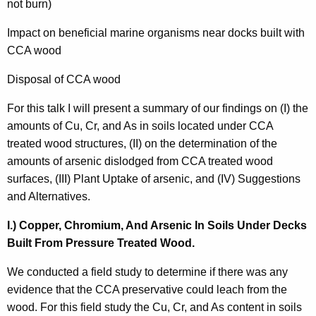
not burn)
Impact on beneficial marine organisms near docks built with
CCA wood
Disposal of CCA wood
For this talk I will present a summary of our findings on (I) the
amounts of Cu, Cr, and As in soils located under CCA
treated wood structures, (II) on the determination of the
amounts of arsenic dislodged from CCA treated wood
surfaces, (III) Plant Uptake of arsenic, and (IV) Suggestions
and Alternatives.
I.) Copper, Chromium, And Arsenic In Soils Under Decks
Built From Pressure Treated Wood.
We conducted a field study to determine if there was any
evidence that the CCA preservative could leach from the
wood. For this field study the Cu, Cr, and As content in soils