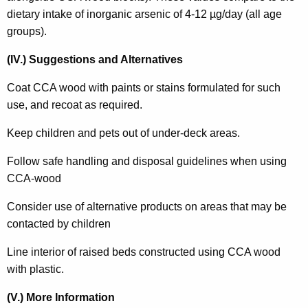
dietary intake of inorganic arsenic of 4-12 µg/day (all age
groups).
(IV.) Suggestions and Alternatives
Coat CCA wood with paints or stains formulated for such
use, and recoat as required.
Keep children and pets out of under-deck areas.
Follow safe handling and disposal guidelines when using
CCA-wood
Consider use of alternative products on areas that may be
contacted by children
Line interior of raised beds constructed using CCA wood
with plastic.
(V.) More Information