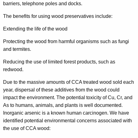
h
barriers, telephone poles and docks.
a
The benefits for using wood preservatives include:
K
e
Extending the life of the wood
y
w
Protecting the wood from harmful organisms such as fungi
o
and termites.
r
Reducing the use of limited forest products, such as
d
redwood.
Due to the massive amounts of CCA treated wood sold each
year, dispersal of these additives from the wood could
impact the environment. The potential toxicity of Cu, Cr, and
As to humans, animals, and plants is well documented.
Inorganic arsenic is a known human carcinogen. We have
identified potential environmental concerns associated with
the use of CCA wood: