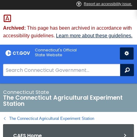
Skip
to
Content
Archived:
This page has been archived in accordance with
accessibility guidelines.
Learn more about these guidelines.
Connecticut's Official
State Website
S
Se
e
a
r
Connecticut State
The Connecticut Agricultural Experiment
c
Station
h
B
The Connecticut Agricultural Experiment Station
a
r
CAES Home
f