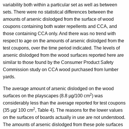
variability both within a particular set as well as between
sets. There were no statistical differences between the
amounts of arsenic dislodged from the surface of wood
coupons containing both water repellents and CCA, and
those containing CCA only. And there was no trend with
respect to age on the amounts of arsenic dislodged from the
test coupons, over the time period indicated. The levels of
arsenic dislodged from the wood surfaces reported here are
similar to those found by the Consumer Product Safety
Commission study on CCA wood purchased from lumber
yards.
The average amount of arsenic dislodged on the wood
2
surfaces on the playscapes (8.8 µg/100 cm
) was
considerably less than the average reported for test coupons
2
(35 µg/ 100 cm
, Table 4). The reasons for the lower values
on the surfaces of boards actually in use are not understood.
The amounts of arsenic dislodged from these pole surfaces