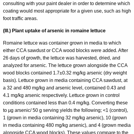
consulting with your paint dealer in order to determine which
coating would most appropriate for a given use, such as high
foot traffic areas.
(III.) Plant uptake of arsenic in romaine lettuce
Romaine lettuce was container grown in media to which
either CCA sawdust or CCA wood blocks were added. After
26 days of growth, the lettuce was harvested, dried, and
analyzed for arsenic. The lettuce grown alongside the CCA
wood blocks contained 1.7±0.32 mg/kg arsenic (dry weight
basis). Lettuce grown in media containing CCA sawdust, at
a 32 and 480 mg/kg and arsenic level, contained 0.43 and
4.1 mg/kg arsenic respectively. Lettuce grown in control
conditions contained less than 0.4 mg/kg. Converting these
to µg arsenic/ 50 g serving yields the following; <1 (control),
1 (grown in media containing 32 mg/kg arsenic), 10 (grown
in media containing 480 mg/kg arsenic), and 4 (grown media
alongside CCA wood blocks). These values compare to the