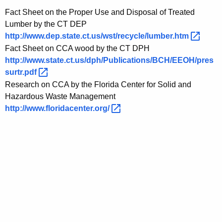
Fact Sheet on the Proper Use and Disposal of Treated
Lumber by the CT DEP
http://www.dep.state.ct.us/wst/recycle/lumber.htm 
Fact Sheet on CCA wood by the CT DPH
http://www.state.ct.us/dph/Publications/BCH/EEOH/pres
surtr.pdf 
Research on CCA by the Florida Center for Solid and
Hazardous Waste Management
http://www.floridacenter.org/ 