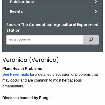
Publications
.
g
Events
o
v
Search The Connecticut Agricultural Experiment
Station
S
Filtered
e
a
r
Veronica (Veronica)
c
h
Plant Health Problems
t
See Perennials
for a detailed discussion of problems that
h
may occur and are common to most herbaceous
e
ornamentals.
c
u
Diseases caused by Fungi:
r