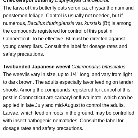
Checkerspot butterfly
Euphydryas chalcedona.
The larva of this butterfly eats veronica, chrysanthemum and
penstemon foliage. Control is usually not needed, but if
numerous,
Bacillus thuringiensis
var.
kurstaki
(Bt) is among
the compounds registered for control of this pest in
Connecticut. To be effective, Bt must be directed against
young caterpillars. Consult the label for dosage rates and
safety precautions.
Twobanded Japanese weevil
Callirhopalus bifasciatus
.
The weevils vary in size, up to 1/4" long, and vary from light
to dark brown. The adults especially favor feeding on tender
shoots. Among the compounds registered for control of this
pest in Connecticut are carbaryl or fluvalinate, which can be
applied in late July and mid-August to control the adults.
Larvae, which feed on roots in the ground, may be controlled
with insect pathogenic nematodes. Consult the label for
dosage rates and safety precautions.