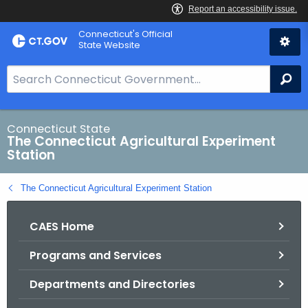
Skip
Connecticut's Official
to
State Website
Content
S
Se
e
a
r
Connecticut State
The Connecticut Agricultural Experiment
c
Station
h
B
The Connecticut Agricultural Experiment Station
a
r
CAES Home
f
o
Programs and Services
r
C
Departments and Directories
T