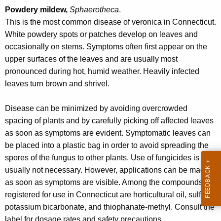
r
Powdery mildew,
Sphaerotheca
.
e
This is the most common disease of veronica in Connecticut.
n
White powdery spots or patches develop on leaves and
t
occasionally on stems. Symptoms often first appear on the
A
upper surfaces of the leaves and are usually most
g
pronounced during hot, humid weather. Heavily infected
e
leaves turn brown and shrivel.
n
c
Disease can be minimized by avoiding overcrowded
y
spacing of plants and by carefully picking off affected leaves
w
as soon as symptoms are evident. Symptomatic leaves can
i
be placed into a plastic bag in order to avoid spreading the
t
spores of the fungus to other plants. Use of fungicides is
h
usually not necessary. However, applications can be made
a
as soon as symptoms are visible. Among the compounds
K
registered for use in Connecticut are horticultural oil, sulfur,
e
potassium bicarbonate, and thiophanate-methyl. Consult the
y
label for dosage rates and safety precautions.