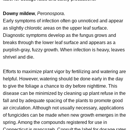
w
o
Downy mildew
,
Peronospora
.
r
Early symptoms of infection often go unnoticed and appear
d
as slightly chlorotic areas on the upper leaf surface.
Diagnostic symptoms develop as the fungus grows and
breaks through the lower leaf surface and appears as a
purplish-gray, fuzzy growth. When infection is heavy, leaves
shrivel and die.
Efforts to maximize plant vigor by fertilizing and watering are
helpful. However, watering should be done early in the day
to give the foliage a chance to dry before nighttime. This
disease can be minimized by cleaning up plant refuse in the
fall and by adequate spacing of the plants to promote good
air circulation. Although not usually necessary, applications
of fungicides can be made when new growth emerges in the
spring. Among the compounds registered for use in
Connecticut is mancozeb. Consult the label for dosage rates