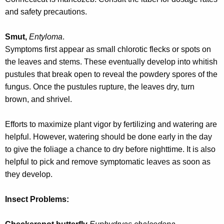
and safety precautions.
Smut,
Entyloma
.
Symptoms first appear as small chlorotic flecks or spots on
the leaves and stems. These eventually develop into whitish
pustules that break open to reveal the powdery spores of the
fungus. Once the pustules rupture, the leaves dry, turn
brown, and shrivel.
Efforts to maximize plant vigor by fertilizing and watering are
helpful. However, watering should be done early in the day
to give the foliage a chance to dry before nighttime. It is also
helpful to pick and remove symptomatic leaves as soon as
they develop.
Insect Problems: