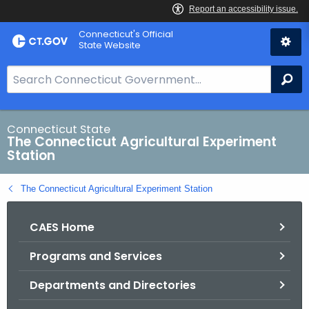
Skip
Connecticut's Official
to
State Website
Content
S
Se
e
a
r
Connecticut State
The Connecticut Agricultural Experiment
c
Station
h
B
The Connecticut Agricultural Experiment Station
a
r
CAES Home
f
o
Programs and Services
r
C
Departments and Directories
T