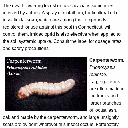
r
The dwarf flowering locust or rose acacia is sometimes
e
infested by aphids. A spray of malathion, horticultural oil or
n
insecticidal soap, which are among the compounds
t
registered for use against this pest in Connecticut, will
A
control them. Imidacloprid is also effective when applied to
g
the soil systemic uptake. Consult the label for dosage rates
e
and safety precautions.
n
Carpenterworm,
c
Prionoxystus
y
robiniae
.
w
Large galleries
i
are often made in
t
the trunks and
h
larger branches
a
of locust, ash,
K
oak and maple by the carpenterworm, and large unsightly
e
scars are evident wherever this insect occurs. Fortunately,
y