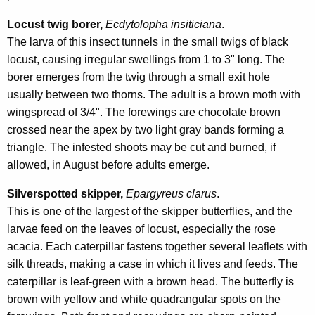
Locust twig borer,
Ecdytolopha insiticiana
.
The larva of this insect tunnels in the small twigs of black
locust, causing irregular swellings from 1 to 3" long. The
borer emerges from the twig through a small exit hole
usually between two thorns. The adult is a brown moth with
wingspread of 3/4". The forewings are chocolate brown
crossed near the apex by two light gray bands forming a
triangle. The infested shoots may be cut and burned, if
allowed, in August before adults emerge.
Silverspotted skipper,
Epargyreus clarus
.
This is one of the largest of the skipper butterflies, and the
larvae feed on the leaves of locust, especially the rose
acacia. Each caterpillar fastens together several leaflets with
silk threads, making a case in which it lives and feeds. The
caterpillar is leaf-green with a brown head. The butterfly is
brown with yellow and white quadrangular spots on the