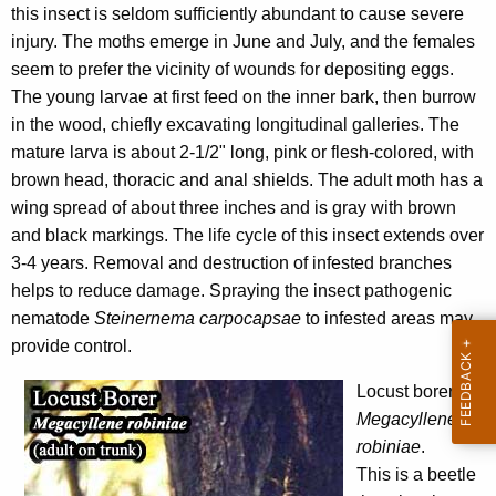
this insect is seldom sufficiently abundant to cause severe
w
injury. The moths emerge in June and July, and the females
o
seem to prefer the vicinity of wounds for depositing eggs.
r
The young larvae at first feed on the inner bark, then burrow
d
in the wood, chiefly excavating longitudinal galleries. The
mature larva is about 2-1/2" long, pink or flesh-colored, with
brown head, thoracic and anal shields. The adult moth has a
wing spread of about three inches and is gray with brown
and black markings. The life cycle of this insect extends over
3-4 years. Removal and destruction of infested branches
helps to reduce damage. Spraying the insect pathogenic
nematode
Steinernema carpocapsae
to infested areas may
provide control.
Locust borer
,
Megacyllene
robiniae
.
This is a beetle