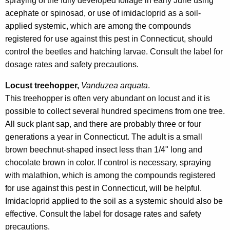
spraying of the fully developed foliage in early June using
acephate or spinosad, or use of imidacloprid as a soil-
applied systemic, which are among the compounds
registered for use against this pest in Connecticut, should
control the beetles and hatching larvae. Consult the label for
dosage rates and safety precautions.
Locust treehopper,
Vanduzea arquata
.
This treehopper is often very abundant on locust and it is
possible to collect several hundred specimens from one tree.
All suck plant sap, and there are probably three or four
generations a year in Connecticut. The adult is a small
brown beechnut-shaped insect less than 1/4" long and
chocolate brown in color. If control is necessary, spraying
with malathion, which is among the compounds registered
for use against this pest in Connecticut, will be helpful.
Imidacloprid applied to the soil as a systemic should also be
effective. Consult the label for dosage rates and safety
precautions.