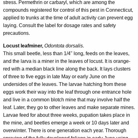
stress. Permethrin or carbaryl, which are among the
compounds registered for control of this pest in Connecticut,
applied to trunks at the time of adult activity can prevent egg
laying. Consult the label for dosage rates and safety
precautions.
Locust leafminer,
Odontota dorsalis
.
This small beetle, less than 1/4" long, feeds on the leaves,
and the larva is a miner in the leaves of locust. It is orange-
red with a median black line along the back. It lays clusters
of three to five eggs in late May or early June on the
undersides of the leaves. The larvae hatching from these
eggs work their way into the leaf through one entrance hole
and live in a common blotch mine that may involve half the
leaf. Later, they go to other leaves and make separate mines.
Larvae feed for about three weeks, pupation takes place in
the mine, and beetles emerge a week or 10 days later and
overwinter. There is one generation each year. Thorough