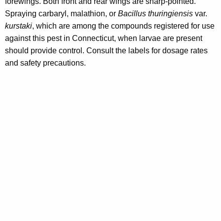
forewings. Both front and rear wings are sharp-pointed.
Spraying carbaryl, malathion, or
Bacillus thuringiensis
var.
kurstaki
, which are among the compounds registered for use
against this pest in Connecticut, when larvae are present
should provide control. Consult the labels for dosage rates
and safety precautions.