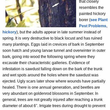
that closely
resembles the
painted hickory
borer (
see Plant
Pest Problems,
hickory
), but the adults appear in late summer instead of
spring. It is very destructive to black locust and has ruined
many plantings. Eggs laid in crevices of bark in September
soon hatch and young larvae tunnel and overwinter in outer
bark, going into wood the following spring where they
excavate their characteristic galleries. Evidence of
infestation is sawdust falling down on the bark of the trunk
and wet spots around the holes where the sawdust was
ejected. Ugly scars later show where wounds have partially
healed. There is one annual generation, and beetles are
very abundant on goldenrod blossoms in September. In
general, trees are not greatly injured after reaching a trunk
diameter of about 6". Irrigate trees during drought to prevent