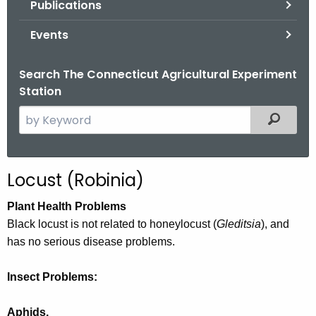
Publications
.
g
Events
o
v
Search The Connecticut Agricultural Experiment
Station
S
Filtered
e
a
r
Locust (Robinia)
c
h
Plant Health Problems
t
Black locust is not related to honeylocust (
Gleditsia
), and
h
has no serious disease problems.
e
c
Insect Problems:
u
r
Aphids.