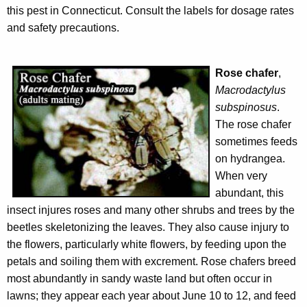
this pest in Connecticut. Consult the labels for dosage rates
and safety precautions.
Rose chafer
,
Macrodactylus
subspinosus
.
The rose chafer
sometimes feeds
on hydrangea.
When very
abundant, this
insect injures roses and many other shrubs and trees by the
beetles skeletonizing the leaves. They also cause injury to
the flowers, particularly white flowers, by feeding upon the
petals and soiling them with excrement. Rose chafers breed
most abundantly in sandy waste land but often occur in
lawns; they appear each year about June 10 to 12, and feed