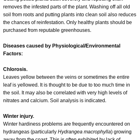
w
removes the infested parts of the plant. Washing off all old
o
soil from roots and putting plants into clean soil also reduces
r
the chances of reinfestation. Only healthy plants should be
d
purchased from reputable greenhouses.
Diseases caused by Physiological/Environmental
Factors:
Chlorosis.
Leaves yellow between the veins or sometimes the entire
leaf is yellowed. It is thought to be due to too much time in
the soil. It may also be correlated with very high levels of
nitrates and calcium. Soil analysis is indicated.
Winter injury.
Winter hardiness problems are frequently encountered on
hydrangeas (particularly
Hydrangea macrophylla
) growing
away from the coast. This is often exhibited by lack of