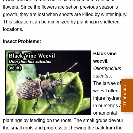
flowers. Since the flowers are set on previous season's
growth, they are lost when shoots are killed by winter injury.
This situation can be minimized by planting in sheltered
locations.
Insect Problems:
Black vine
weevil,
Otiorhynchus
sulcatus
.
The larvae of this
weevil often
injure hydrangea
in nurseries and
ornamental
plantings by feeding on the roots. The small grubs devour
the small roots and progress to chewing the bark from the