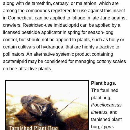
along with deltamethrin, carbaryl or malathion, which are
among the compounds registered for use against this insect
in Connecticut, can be applied to foliage in late June against
crawlers. Restricted-use imidacloprid can be applied by a
licensed pesticide applicator in spring for season-long
control, but should not be applied to plants, such as holly or
certain cultivars of hydrangea, that are highly attractive to
pollinators. An alternative systemic product containing
acetamiprid may be considered for managing cottony scales
on bee-attractive plants.
Plant bugs.
The fourlined
plant bug
,
Poecilocapsus
lineatus,
and
tarnished plant
bug,
Lygus