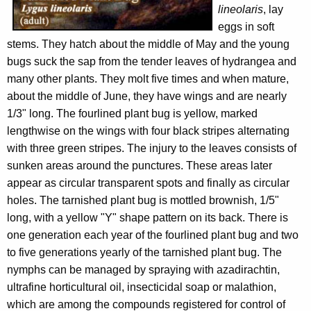
lineolaris
, lay
eggs in soft
stems. They hatch about the middle of May and the young
bugs suck the sap from the tender leaves of hydrangea and
many other plants. They molt five times and when mature,
about the middle of June, they have wings and are nearly
1/3" long. The fourlined plant bug is yellow, marked
lengthwise on the wings with four black stripes alternating
with three green stripes. The injury to the leaves consists of
sunken areas around the punctures. These areas later
appear as circular transparent spots and finally as circular
holes. The tarnished plant bug is mottled brownish, 1/5"
long, with a yellow "Y" shape pattern on its back. There is
one generation each year of the fourlined plant bug and two
to five generations yearly of the tarnished plant bug. The
nymphs can be managed by spraying with azadirachtin,
ultrafine horticultural oil, insecticidal soap or malathion,
which are among the compounds registered for control of