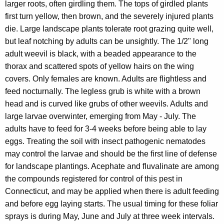
larger roots, often girdling them. The tops of girdled plants
first turn yellow, then brown, and the severely injured plants
die. Large landscape plants tolerate root grazing quite well,
but leaf notching by adults can be unsightly. The 1/2" long
adult weevil is black, with a beaded appearance to the
thorax and scattered spots of yellow hairs on the wing
covers. Only females are known. Adults are flightless and
feed nocturnally. The legless grub is white with a brown
head and is curved like grubs of other weevils. Adults and
large larvae overwinter, emerging from May - July. The
adults have to feed for 3-4 weeks before being able to lay
eggs. Treating the soil with insect pathogenic nematodes
may control the larvae and should be the first line of defense
for landscape plantings. Acephate and fluvalinate are among
the compounds registered for control of this pest in
Connecticut, and may be applied when there is adult feeding
and before egg laying starts. The usual timing for these foliar
sprays is during May, June and July at three week intervals.