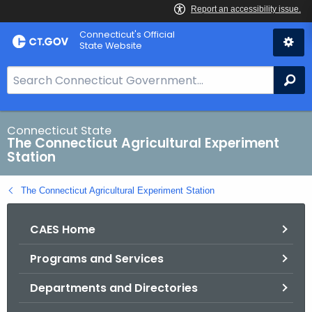
Skip
Connecticut's Official
to
State Website
Content
S
Se
e
a
r
Connecticut State
The Connecticut Agricultural Experiment
c
Station
h
B
The Connecticut Agricultural Experiment Station
a
r
CAES Home
f
o
Programs and Services
r
C
Departments and Directories
T