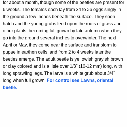
for about a month, though some of the beetles are present for
6 weeks. The females each lay from 24 to 36 eggs singly in
the ground a few inches beneath the surface. They soon
hatch and the young grubs feed upon the roots of grass and
other plants, becoming full grown by late autumn when they
go into the ground several inches to overwinter. The next
April or May, they come near the surface and transform to
pupae in earthen cells, and from 2 to 4 weeks later the
beetles emerge. The adult beetle is yellowish grayish brown
or clay colored and is a little over 1/3" (10-12 mm) long, with
long sprawling legs. The larva is a white grub about 3/4"
long when full grown.
For control see Lawns, oriental
beetle.