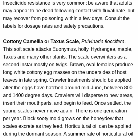
Insecticide resistance is very common; be aware that adults
may appear to be dead following contact with fluvalinate, but
may recover from poisoning within a few days. Consult the
labels for dosage rates and safety precautions.
Cottony Camellia or Taxus Scale
,
Pulvinaria floccifera
.
This soft scale attacks Euonymus, holly, Hydrangea, maple,
Taxus and many other plants. The scale overwinters as a
second instar mostly on twigs. Brown, oval females produce
long white cottony egg masses on the undersides of host
leaves in late spring. Crawler treatments should be applied
after the eggs have hatched around mid-June, between 800
and 1400 degree days. Crawlers will disperse to new areas,
insert their mouthparts, and begin to feed. Once settled, the
young scales never move again. There is one generation
per year. Black sooty mold grows on the honeydew that
scales excrete as they feed. Horticultural oil can be applied
during the dormant season. A summer rate of horticultural oil,