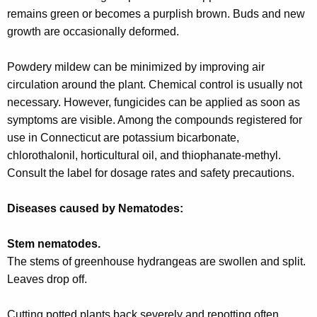
r
remains green or becomes a purplish brown. Buds and new
e
growth are occasionally deformed.
n
t
Powdery mildew can be minimized by improving air
A
circulation around the plant. Chemical control is usually not
g
necessary. However, fungicides can be applied as soon as
e
symptoms are visible. Among the compounds registered for
n
use in Connecticut are potassium bicarbonate,
c
chlorothalonil, horticultural oil, and thiophanate-methyl.
y
Consult the label for dosage rates and safety precautions.
w
i
Diseases caused by Nematodes:
t
h
Stem nematodes.
a
The stems of greenhouse hydrangeas are swollen and split.
K
Leaves drop off.
e
y
Cutting potted plants back severely and repotting often