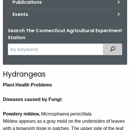
Publications
.
g
Events
o
v
Search The Connecticut Agricultural Experiment
Station
S
Filtered
e
a
r
Hydrangeas
c
h
Plant Health Problems
t
h
Diseases caused by Fungi:
e
c
Powdery mildew,
Microsphaera penicillata.
u
Mildew appears as a gray mold on the undersides of leaves
r
with a brownish tinge in patches. The upper side of the leaf