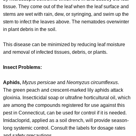
w
tissue. They come out of the leaf when the leaf surface and
o
stems are wet with rain, dew, or syringing, and swim up the
r
stem to infect the leaves above. The nematodes overwinter
d
in plant debris in the soil.
This disease can be minimized by reducing leaf moisture
and removal of infected tissues, debris, or plants.
Insect Problems:
Aphids,
Myzus persicae
and
Neomyzus circumflexus
.
The green peach and crescent-marked lily aphids attack
gloxinia. Insecticidal soap or ultrafine horticultural oil, which
are among the compounds registered for use against this
pest in Connecticut, can be used for control if it is needed.
Imidacloprid, applied as a soil drench, will provide season-
long systemic control. Consult the labels for dosage rates
and safety precautions.