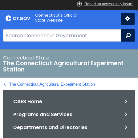
Skip
Connecticut's Official
to
State Website
Content
S
Se
e
a
r
Connecticut State
The Connecticut Agricultural Experiment
c
Station
h
B
The Connecticut Agricultural Experiment Station
a
r
CAES Home
f
o
Programs and Services
r
C
Departments and Directories
T