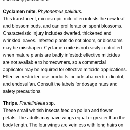
Cyclamen mite,
Phytonemus pallidus
.
This translucent, microscopic mite often infests the new leaf
and blossom buds, and can proliferate on spent blossoms.
Characteristic injury includes dwarfed, thickened and
wrinkled leaves. Infested plants do not bloom, or blossoms
may be misshapen. Cyclamen mite is not easily controlled
when mature plants are badly infested: effective miticides
are not available to homeowners, so a commercial
applicator may be required for effective miticide applications.
Effective restricted use products include abamectin, dicofol,
and endosulfan. Consult the labels for dosage rates and
safety precautions.
Thrips,
Frankliniella
spp.
These small whitish insects feed on pollen and flower
petals. The adults may have wings equal or greater than the
body length. The four wings are veinless with long hairs on