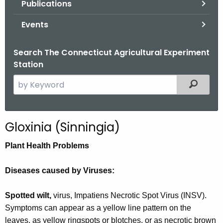
Publications
.
g
Events
o
v
Search The Connecticut Agricultural Experiment
Station
S
Filtered
e
a
r
Gloxinia (Sinningia)
c
h
Plant Health Problems
t
h
Diseases caused by Viruses:
e
c
Spotted wilt,
virus, Impatiens Necrotic Spot Virus (INSV).
u
Symptoms can appear as a yellow line pattern on the
r
leaves, as yellow ringspots or blotches, or as necrotic brown