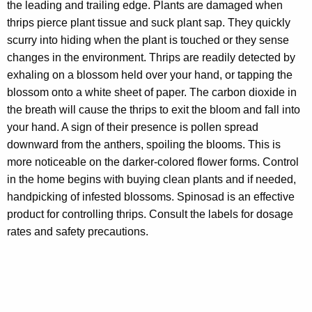
the leading and trailing edge. Plants are damaged when
thrips pierce plant tissue and suck plant sap. They quickly
scurry into hiding when the plant is touched or they sense
changes in the environment. Thrips are readily detected by
exhaling on a blossom held over your hand, or tapping the
blossom onto a white sheet of paper. The carbon dioxide in
the breath will cause the thrips to exit the bloom and fall into
your hand. A sign of their presence is pollen spread
downward from the anthers, spoiling the blooms. This is
more noticeable on the darker-colored flower forms. Control
in the home begins with buying clean plants and if needed,
handpicking of infested blossoms. Spinosad is an effective
product for controlling thrips. Consult the labels for dosage
rates and safety precautions.