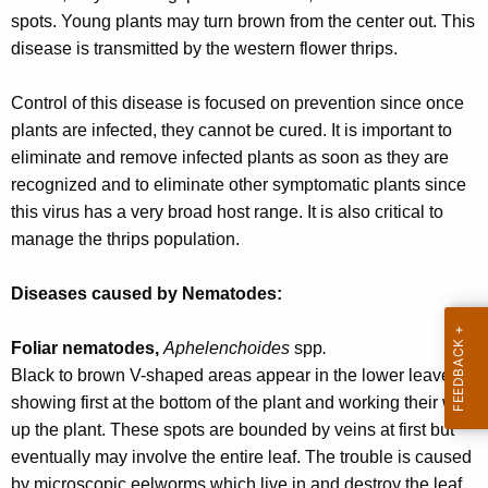
r
spots. Young plants may turn brown from the center out. This
e
disease is transmitted by the western flower thrips.
n
t
Control of this disease is focused on prevention since once
A
plants are infected, they cannot be cured. It is important to
g
eliminate and remove infected plants as soon as they are
e
recognized and to eliminate other symptomatic plants since
n
this virus has a very broad host range. It is also critical to
c
manage the thrips population.
y
w
Diseases caused by Nematodes:
i
t
Foliar nematodes,
Aphelenchoides
spp
.
h
Black to brown V-shaped areas appear in the lower leaves,
a
showing first at the bottom of the plant and working their way
K
up the plant. These spots are bounded by veins at first but
e
eventually may involve the entire leaf. The trouble is caused
y
by microscopic eelworms which live in and destroy the leaf