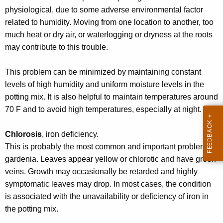
r
physiological, due to some adverse environmental factor
e
related to humidity. Moving from one location to another, too
n
much heat or dry air, or waterlogging or dryness at the roots
t
may contribute to this trouble.
A
g
This problem can be minimized by maintaining constant
e
levels of high humidity and uniform moisture levels in the
n
potting mix. It is also helpful to maintain temperatures around
c
70 F and to avoid high temperatures, especially at night.
y
w
Chlorosis
, iron deficiency.
i
This is probably the most common and important problem on
t
gardenia. Leaves appear yellow or chlorotic and have green
h
veins. Growth may occasionally be retarded and highly
a
symptomatic leaves may drop. In most cases, the condition
K
is associated with the unavailability or deficiency of iron in
e
the potting mix.
y