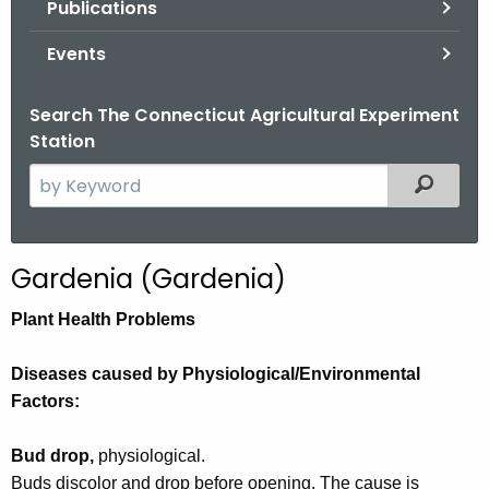
Publications
.
g
Events
o
v
Search The Connecticut Agricultural Experiment
Station
S
Filtered
e
a
r
Gardenia (Gardenia)
c
h
Plant Health Problems
t
h
Diseases caused by Physiological/Environmental
e
Factors:
c
u
Bud drop,
physiological.
r
Buds discolor and drop before opening. The cause is