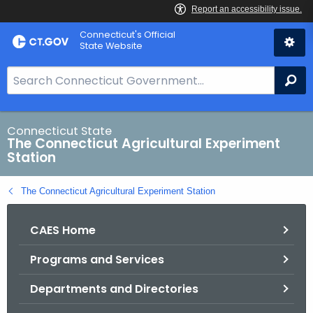
Skip
Connecticut's Official
to
State Website
Content
S
Se
e
a
r
Connecticut State
The Connecticut Agricultural Experiment
c
Station
h
B
The Connecticut Agricultural Experiment Station
a
r
CAES Home
f
o
Programs and Services
r
C
Departments and Directories
T