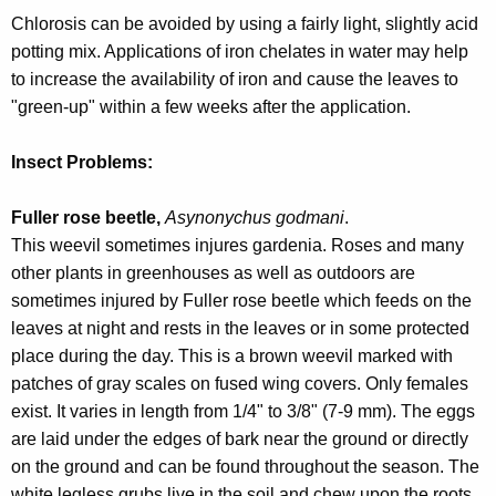
w
Chlorosis can be avoided by using a fairly light, slightly acid
o
potting mix. Applications of iron chelates in water may help
r
to increase the availability of iron and cause the leaves to
d
"green-up" within a few weeks after the application.
Insect Problems:
Fuller rose beetle,
Asynonychus godmani
.
This weevil sometimes injures gardenia. Roses and many
other plants in greenhouses as well as outdoors are
sometimes injured by Fuller rose beetle which feeds on the
leaves at night and rests in the leaves or in some protected
place during the day. This is a brown weevil marked with
patches of gray scales on fused wing covers. Only females
exist. It varies in length from 1/4" to 3/8" (7-9 mm). The eggs
are laid under the edges of bark near the ground or directly
on the ground and can be found throughout the season. The
white legless grubs live in the soil and chew upon the roots