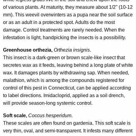
of various plants. At maturity, they measure about 1/2" (10-12
mm). This weevil overwinters as a pupa near the soil surface
or as an adult in a protected spot. Adults do the most
damage. Control treatments are rarely needed. When the
infestation is light, handpicking the insects is a possibility.
Greenhouse orthezia,
Orthezia insignis
.
This insect is a dark-green or brown scale-like insect that
secretes wax as it feeds, leaving behind a long plate of white
wax. It damages plants by withdrawing sap. When needed,
malathion, which is among the compounds registered for
control of this pest in Connecticut, can be applied according
to label directions. Imidacloprid, applied as a soil drench,
will provide season-long systemic control.
Soft scale,
Coccus hesperidum
.
These scales are often found on gardenia. This soft scale is
very thin, oval, and semi-transparent. It infests many different