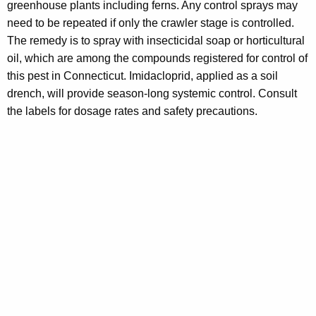
greenhouse plants including ferns. Any control sprays may
need to be repeated if only the crawler stage is controlled.
The remedy is to spray with insecticidal soap or horticultural
oil, which are among the compounds registered for control of
this pest in Connecticut. Imidacloprid, applied as a soil
drench, will provide season-long systemic control. Consult
the labels for dosage rates and safety precautions.